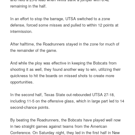
remaining in the half.
In an effort to stop the barrage, UTSA switched to a zone
defense, forced some misses and pulled to within 12 points at
intermission.
After halftime, the Roadrunners stayed in the zone for much of
the remainder of the game.
And while the ploy was effective in keeping the Bobcats from
shooting it as well, they found another way to win, utilizing their
quickness to hit the boards on missed shots to create more
opportunities.
In the second half, Texas State out-rebounded UTSA 27-18,
including 11-5 on the offensive glass, which in large part led to 14
second-chance points.
By beating the Roadrunners, the Bobcats have played well now
in two straight games against teams from the American
Conference. On Saturday night, they led in the first half in New