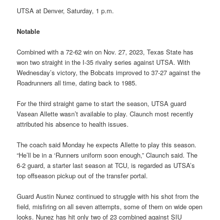
UTSA at Denver, Saturday, 1 p.m.
Notable
Combined with a 72-62 win on Nov. 27, 2023, Texas State has
won two straight in the I-35 rivalry series against UTSA. With
Wednesday’s victory, the Bobcats improved to 37-27 against the
Roadrunners all time, dating back to 1985.
For the third straight game to start the season, UTSA guard
Vasean Allette wasn’t available to play. Claunch most recently
attributed his absence to health issues.
The coach said Monday he expects Allette to play this season.
“He’ll be in a ‘Runners uniform soon enough,” Claunch said. The
6-2 guard, a starter last season at TCU, is regarded as UTSA’s
top offseason pickup out of the transfer portal.
Guard Austin Nunez continued to struggle with his shot from the
field, misfiring on all seven attempts, some of them on wide open
looks. Nunez has hit only two of 23 combined against SIU