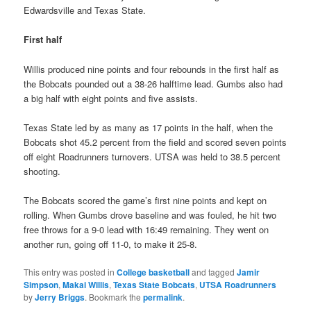
Edwardsville and Texas State.
First half
Willis produced nine points and four rebounds in the first half as
the Bobcats pounded out a 38-26 halftime lead. Gumbs also had
a big half with eight points and five assists.
Texas State led by as many as 17 points in the half, when the
Bobcats shot 45.2 percent from the field and scored seven points
off eight Roadrunners turnovers. UTSA was held to 38.5 percent
shooting.
The Bobcats scored the game’s first nine points and kept on
rolling. When Gumbs drove baseline and was fouled, he hit two
free throws for a 9-0 lead with 16:49 remaining. They went on
another run, going off 11-0, to make it 25-8.
This entry was posted in
College basketball
and tagged
Jamir
Simpson
,
Makai Willis
,
Texas State Bobcats
,
UTSA Roadrunners
by
Jerry Briggs
. Bookmark the
permalink
.