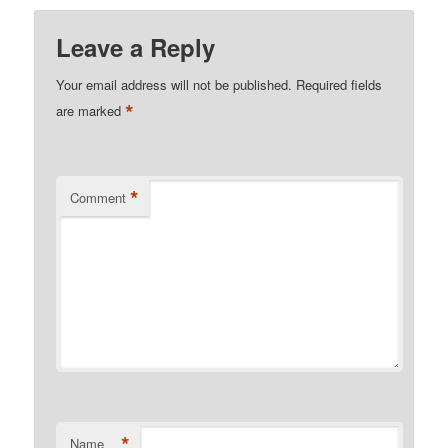
Leave a Reply
Your email address will not be published.
Required fields
*
are marked
*
Comment
*
Name