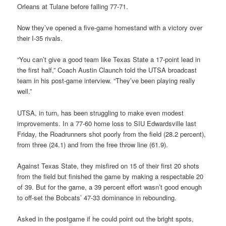
Orleans at Tulane before falling 77-71.
Now they’ve opened a five-game homestand with a victory over
their I-35 rivals.
“You can’t give a good team like Texas State a 17-point lead in
the first half,” Coach Austin Claunch told the UTSA broadcast
team in his post-game interview. “They’ve been playing really
well.”
UTSA, in turn, has been struggling to make even modest
improvements. In a 77-60 home loss to SIU Edwardsville last
Friday, the Roadrunners shot poorly from the field (28.2 percent),
from three (24.1) and from the free throw line (61.9).
Against Texas State, they misfired on 15 of their first 20 shots
from the field but finished the game by making a respectable 20
of 39. But for the game, a 39 percent effort wasn’t good enough
to off-set the Bobcats’ 47-33 dominance in rebounding.
Asked in the postgame if he could point out the bright spots,