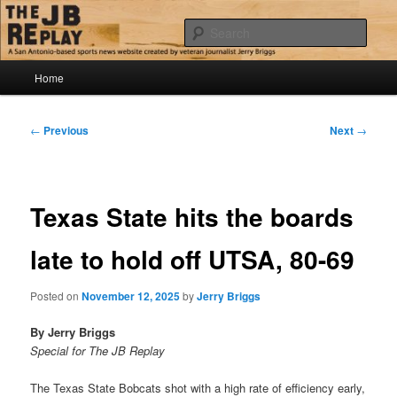
Skip
Jerry Briggs on basketball
to
Sear
primary
content
Main
The JB Replay
Home
menu
Post
←
Previous
Next
→
navigation
Texas State hits the boards
late to hold off UTSA, 80-69
Posted on
November 12, 2025
by
Jerry Briggs
By Jerry Briggs
Special for The JB Replay
The Texas State Bobcats shot with a high rate of efficiency early,