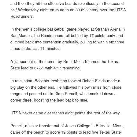
and then they hit the offensive boards relentlessly in the second
half Wednesday night en route to an 80-69 victory over the UTSA
Roadrunners.
In the men’s college basketball game played at Strahan Arena in
San Marcos, the Roadrunners fell behind by 17 points early and
climbed back into contention gradually, pulling to within six three
times in the last 11 minutes.
A jumper out of the corner by Brent Moss trimmed the Texas
State lead to 67-61 with 4:17 remaining.
In retaliation, Bobcats freshman forward Robert Fields made a
big play on the other end. He followed his own miss from close
range and passed out to Dimp Pernell, who knocked down a
corner three, boosting the lead back to nine.
UTSA never came closer than eight points the rest of the way.
Pernell, a junior transfer out of Jones College in Ellisville, Miss.,
came off the bench to score 19 points to lead five Texas State