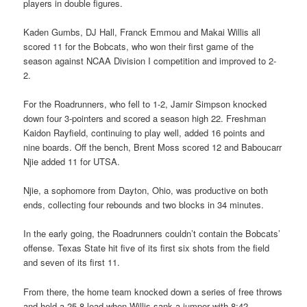
players in double figures.
Kaden Gumbs, DJ Hall, Franck Emmou and Makai Willis all
scored 11 for the Bobcats, who won their first game of the
season against NCAA Division I competition and improved to 2-
2.
For the Roadrunners, who fell to 1-2, Jamir Simpson knocked
down four 3-pointers and scored a season high 22. Freshman
Kaidon Rayfield, continuing to play well, added 16 points and
nine boards. Off the bench, Brent Moss scored 12 and Baboucarr
Njie added 11 for UTSA.
Njie, a sophomore from Dayton, Ohio, was productive on both
ends, collecting four rebounds and two blocks in 34 minutes.
In the early going, the Roadrunners couldn’t contain the Bobcats’
offense. Texas State hit five of its first six shots from the field
and seven of its first 11.
From there, the home team knocked down a series of free throws
and held a 25-8 lead when Willis sank a jumper with 8:42