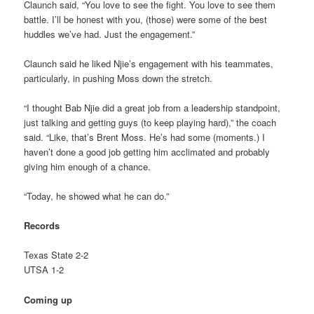
Claunch said, “You love to see the fight. You love to see them
battle. I’ll be honest with you, (those) were some of the best
huddles we’ve had. Just the engagement.”
Claunch said he liked Njie’s engagement with his teammates,
particularly, in pushing Moss down the stretch.
“I thought Bab Njie did a great job from a leadership standpoint,
just talking and getting guys (to keep playing hard),” the coach
said. “Like, that’s Brent Moss. He’s had some (moments.) I
haven’t done a good job getting him acclimated and probably
giving him enough of a chance.
“Today, he showed what he can do.”
Records
Texas State 2-2
UTSA 1-2
Coming up