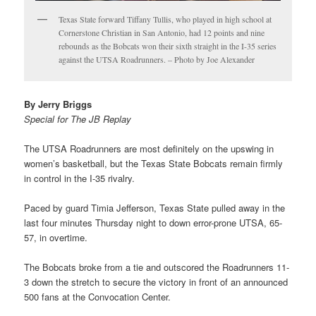
Texas State forward Tiffany Tullis, who played in high school at
Cornerstone Christian in San Antonio, had 12 points and nine
rebounds as the Bobcats won their sixth straight in the I-35 series
against the UTSA Roadrunners. – Photo by Joe Alexander
By Jerry Briggs
Special for The JB Replay
The UTSA Roadrunners are most definitely on the upswing in
women’s basketball, but the Texas State Bobcats remain firmly
in control in the I-35 rivalry.
Paced by guard Timia Jefferson, Texas State pulled away in the
last four minutes Thursday night to down error-prone UTSA, 65-
57, in overtime.
The Bobcats broke from a tie and outscored the Roadrunners 11-
3 down the stretch to secure the victory in front of an announced
500 fans at the Convocation Center.