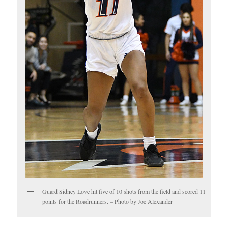
Guard Sidney Love hit five of 10 shots from the field and scored 11
points for the Roadrunners. – Photo by Joe Alexander