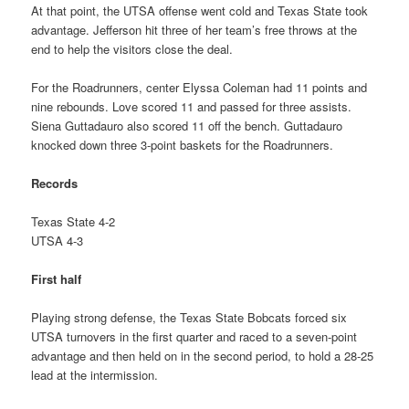
At that point, the UTSA offense went cold and Texas State took
advantage. Jefferson hit three of her team’s free throws at the
end to help the visitors close the deal.
For the Roadrunners, center Elyssa Coleman had 11 points and
nine rebounds. Love scored 11 and passed for three assists.
Siena Guttadauro also scored 11 off the bench. Guttadauro
knocked down three 3-point baskets for the Roadrunners.
Records
Texas State 4-2
UTSA 4-3
First half
Playing strong defense, the Texas State Bobcats forced six
UTSA turnovers in the first quarter and raced to a seven-point
advantage and then held on in the second period, to hold a 28-25
lead at the intermission.