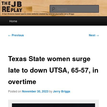
Skip
Jerry Briggs on basketball
to
Sear
primary
content
Main
The JB Replay
Home
menu
Post
←
Previous
Next
→
navigation
Texas State women surge
late to down UTSA, 65-57, in
overtime
Posted on
November 30, 2023
by
Jerry Briggs