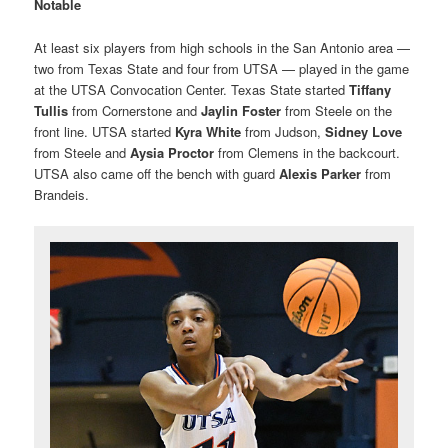
Notable
At least six players from high schools in the San Antonio area —
two from Texas State and four from UTSA — played in the game
at the UTSA Convocation Center. Texas State started
Tiffany
Tullis
from Cornerstone and
Jaylin Foster
from Steele on the
front line. UTSA started
Kyra White
from Judson,
Sidney Love
from Steele and
Aysia Proctor
from Clemens in the backcourt.
UTSA also came off the bench with guard
Alexis Parker
from
Brandeis.