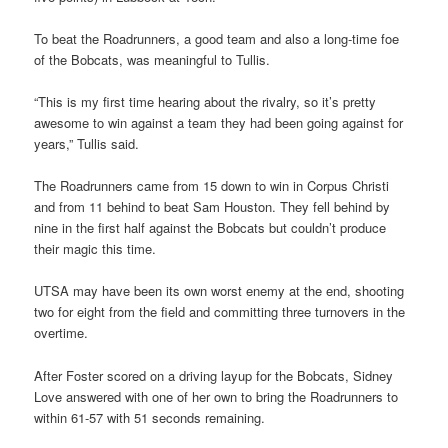
To beat the Roadrunners, a good team and also a long-time foe
of the Bobcats, was meaningful to Tullis.
“This is my first time hearing about the rivalry, so it’s pretty
awesome to win against a team they had been going against for
years,” Tullis said.
The Roadrunners came from 15 down to win in Corpus Christi
and from 11 behind to beat Sam Houston. They fell behind by
nine in the first half against the Bobcats but couldn’t produce
their magic this time.
UTSA may have been its own worst enemy at the end, shooting
two for eight from the field and committing three turnovers in the
overtime.
After Foster scored on a driving layup for the Bobcats, Sidney
Love answered with one of her own to bring the Roadrunners to
within 61-57 with 51 seconds remaining.