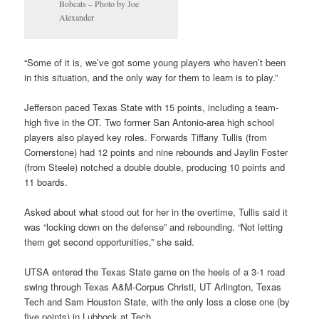
Bobcats – Photo by Joe
Alexander
“Some of it is, we’ve got some young players who haven’t been
in this situation, and the only way for them to learn is to play.”
Jefferson paced Texas State with 15 points, including a team-
high five in the OT. Two former San Antonio-area high school
players also played key roles. Forwards Tiffany Tullis (from
Cornerstone) had 12 points and nine rebounds and Jaylin Foster
(from Steele) notched a double double, producing 10 points and
11 boards.
Asked about what stood out for her in the overtime, Tullis said it
was “locking down on the defense” and rebounding. “Not letting
them get second opportunities,” she said.
UTSA entered the Texas State game on the heels of a 3-1 road
swing through Texas A&M-Corpus Christi, UT Arlington, Texas
Tech and Sam Houston State, with the only loss a close one (by
five points) in Lubbock at Tech.