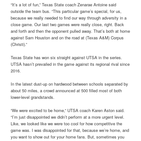
“It’s a lot of fun,” Texas State coach Zenarae Antoine said
outside the team bus. “This particular game’s special, for us,
because we really needed to find our way through adversity in a
close game. Our last two games were really close, right. Back
and forth and then the opponent pulled away. That’s both at home
against Sam Houston and on the road at (Texas A&M) Corpus
(Christi).”
Texas State has won six straight against UTSA in the series.
UTSA hasn’t prevailed in the game against its regional rival since
2016.
In the latest dust-up on hardwood between schools separated by
about 50 miles, a crowd announced at 500 filled most of both
lower-level grandstands.
“We were excited to be home,” UTSA coach Karen Aston said.
“I’m just disappointed we didn’t perform at a more urgent level.
Like, we looked like we were too cool for how competitive the
game was. I was disappointed for that, because we’re home, and
you want to show out for your home fans. But, sometimes you