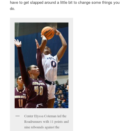
have to get slapped around a little bit to change some things you
do.
Center Elyssa Coleman led the
Roadrunners with 11 points and
nine rebounds against the