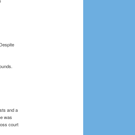
e
 Despite
bounds.
ists and a
she was
ross court