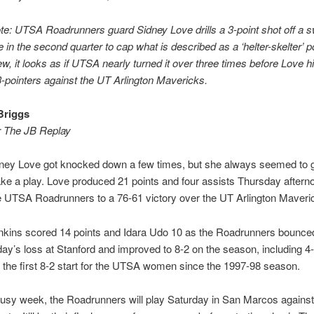
ote: UTSA Roadrunners guard Sidney Love drills a 3-point shot off a s
in the second quarter to cap what is described as a ‘helter-skelter’ 
w, it looks as if UTSA nearly turned it over three times before Love hi
3-pointers against the UT Arlington Mavericks.
Briggs
r The JB Replay
ney Love got knocked down a few times, but she always seemed to 
e a play. Love produced 21 points and four assists Thursday aftern
e UTSA Roadrunners to a 76-61 victory over the UT Arlington Maveri
nkins scored 14 points and Idara Udo 10 as the Roadrunners bounce
y’s loss at Stanford and improved to 8-2 on the season, including 4-
s the first 8-2 start for the UTSA women since the 1997-98 season.
usy week, the Roadrunners will play Saturday in San Marcos against