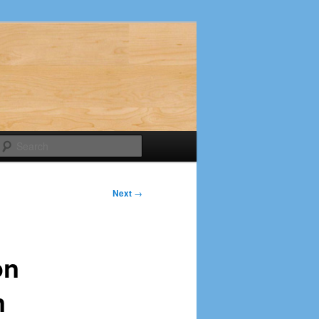
Search
Next
→
on
n