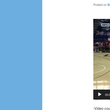
Posted on
D
Video
Player
00:
-Video co