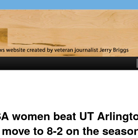
y
A women beat UT Arlingt
 move to 8-2 on the seaso