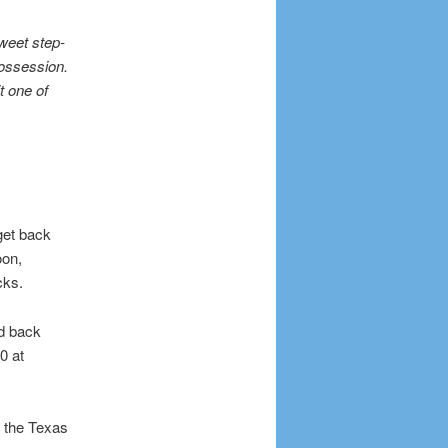
weet step-
possession.
t one of
get back
oon,
cks.
d back
0 at
 the Texas