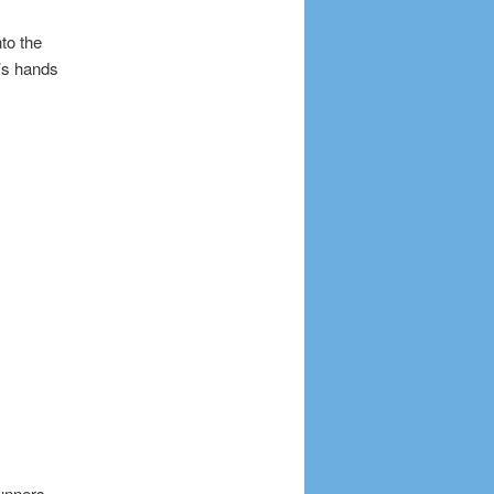
to the
’s hands
unners