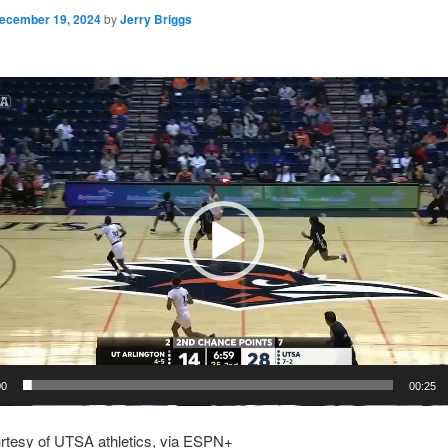
ecember 19, 2024
by
Jerry Briggs
00
00:25
urtesy of UTSA athletics, via ESPN+