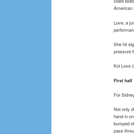
State Bobc
American o
Love, a ju
performan
She hit eig
pressure f
Koi Love (
First half
For Sidney
Not only d
hand in on
bumped off
pass throug