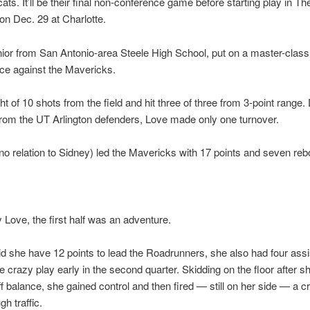
ats. It’ll be their final non-conference game before starting play in Th
n Dec. 29 at Charlotte.
nior from San Antonio-area Steele High School, put on a master-class
ce against the Mavericks.
ht of 10 shots from the field and hit three of three from 3-point range.
rom the UT Arlington defenders, Love made only one turnover.
no relation to Sidney) led the Mavericks with 17 points and seven re
 Love, the first half was an adventure.
id she have 12 points to lead the Roadrunners, she also had four ass
e crazy play early in the second quarter. Skidding on the floor after 
 balance, she gained control and then fired — still on her side — a c
h traffic.