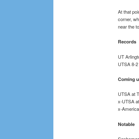
At that po
corner, wh
near the to
Records
UT Arlingt
UTSA 8-2
Coming 
UTSA at T
x-UTSA at 
x-America
Notable
Sophomor