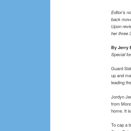
Editor’s n
back move 
Upon revie
her three 
By Jerry 
Special fo
Guard Sid
up and mak
leading th
Jordyn Je
from Monda
home. It i
To cap a b