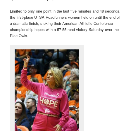
Limited to only one point in the last five minutes and 48 seconds,
the first-place UTSA Roadrunners women held on until the end of
a dramatic finish, stoking their American Athletic Conference
championship hopes with a 57-55 road victory Saturday over the
Rice Owls.