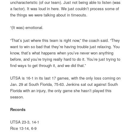
uncharacteristic (of our team). Just not being able to listen (was
a factor). It was loud in here. We just couldn’t process some of
the things we were talking about in timeouts.
“(It was) emotional.
“That’s just where this team is right now,” the coach said. “They
want to win so bad that they’re having trouble just relaxing. You
know, that’s what happens when you’ve never won anything
before, and you’re trying really hard to do it. You’re just trying to
find ways to get through it, and we did that.”
UTSA is 16-1 in its last 17 games, with the only loss coming on
Jan. 29 at South Florida, 75-63. Jenkins sat out against South
Florida with an injury, the only game she hasn’t played this
season.
Records
UTSA 23-3, 14-1
Rice 13-14, 6-9