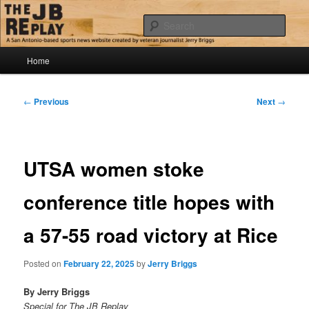
Skip
Jerry Briggs on basketball
to
Sear
primary
content
Main
The JB Replay
Home
menu
Post
←
Previous
Next
→
navigation
UTSA women stoke
conference title hopes with
a 57-55 road victory at Rice
Posted on
February 22, 2025
by
Jerry Briggs
By Jerry Briggs
Special for The JB Replay