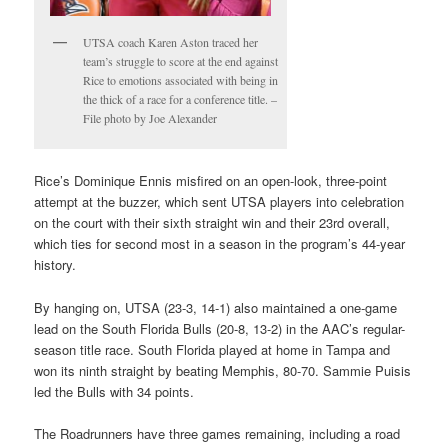
UTSA coach Karen Aston traced her
team’s struggle to score at the end against
Rice to emotions associated with being in
the thick of a race for a conference title. –
File photo by Joe Alexander
Rice’s Dominique Ennis misfired on an open-look, three-point
attempt at the buzzer, which sent UTSA players into celebration
on the court with their sixth straight win and their 23rd overall,
which ties for second most in a season in the program’s 44-year
history.
By hanging on, UTSA (23-3, 14-1) also maintained a one-game
lead on the South Florida Bulls (20-8, 13-2) in the AAC’s regular-
season title race. South Florida played at home in Tampa and
won its ninth straight by beating Memphis, 80-70. Sammie Puisis
led the Bulls with 34 points.
The Roadrunners have three games remaining, including a road