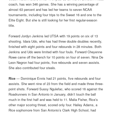
coach, has won 346 games. She has a winning percentage of
almost 63 percent and has led her teams to seven NCAA
tournaments, including four trips to the Sweet 16 and one to the
Elite Eight. But she is still looking for her first regular-season
title.
Forward Jordyn Jenkins led UTSA with 19 points on six of 13
shooting. Idara Udo, who has had three double doubles recently,
finished with eight points and four rebounds in 28 minutes. Both
Jenkins and Udo were limited with four fouls. Forward Cheyenne
Rowe came off the bench for 10 points on four of seven. Nina De
Leon Negron had four points, five rebounds and seven assists.
She also contributed four steals.
Rice
— Dominique Ennis had 21 points, five rebounds and four
assists. She went nine of 23 from the field and made three three-
point shots. Forward Sussy Ngulefac, who scored 16 against the
Roadrunners in San Antonio in January, didn’t touch the ball
much in the first half and was held to 11. Malia Fisher, Rice’s
other major scoring threat, scored only four. Hailey Adams, a
Rice sophomore from San Antonio’s Clark High School, had