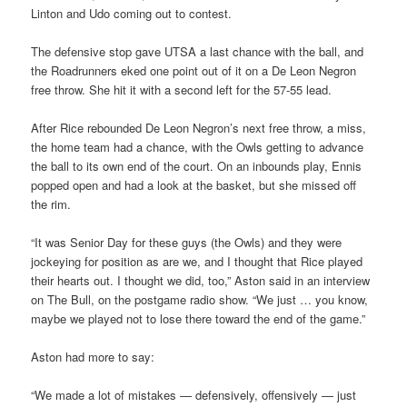
Linton and Udo coming out to contest.
The defensive stop gave UTSA a last chance with the ball, and
the Roadrunners eked one point out of it on a De Leon Negron
free throw. She hit it with a second left for the 57-55 lead.
After Rice rebounded De Leon Negron’s next free throw, a miss,
the home team had a chance, with the Owls getting to advance
the ball to its own end of the court. On an inbounds play, Ennis
popped open and had a look at the basket, but she missed off
the rim.
“It was Senior Day for these guys (the Owls) and they were
jockeying for position as are we, and I thought that Rice played
their hearts out. I thought we did, too,” Aston said in an interview
on The Bull, on the postgame radio show. “We just … you know,
maybe we played not to lose there toward the end of the game.”
Aston had more to say:
“We made a lot of mistakes — defensively, offensively — just