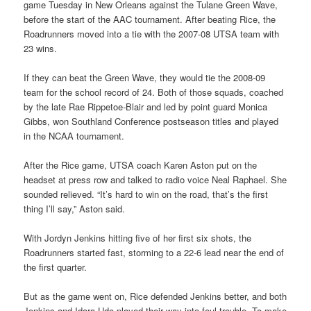
game Tuesday in New Orleans against the Tulane Green Wave,
before the start of the AAC tournament. After beating Rice, the
Roadrunners moved into a tie with the 2007-08 UTSA team with
23 wins.
If they can beat the Green Wave, they would tie the 2008-09
team for the school record of 24. Both of those squads, coached
by the late Rae Rippetoe-Blair and led by point guard Monica
Gibbs, won Southland Conference postseason titles and played
in the NCAA tournament.
After the Rice game, UTSA coach Karen Aston put on the
headset at press row and talked to radio voice Neal Raphael. She
sounded relieved. “It’s hard to win on the road, that’s the first
thing I’ll say,” Aston said.
With Jordyn Jenkins hitting five of her first six shots, the
Roadrunners started fast, storming to a 22-6 lead near the end of
the first quarter.
But as the game went on, Rice defended Jenkins better, and both
Jenkins and Idara Udo played their way into foul trouble. To make