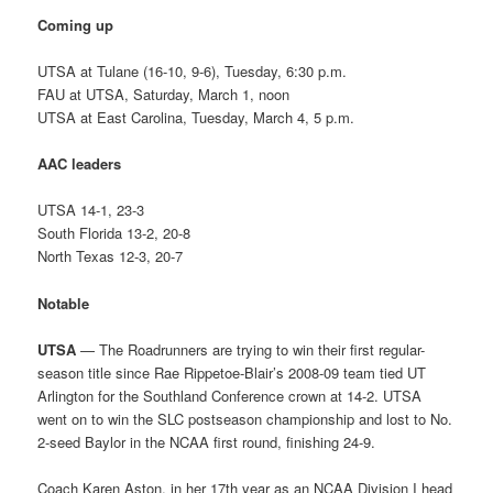
Coming up
UTSA at Tulane (16-10, 9-6), Tuesday, 6:30 p.m.
FAU at UTSA, Saturday, March 1, noon
UTSA at East Carolina, Tuesday, March 4, 5 p.m.
AAC leaders
UTSA 14-1, 23-3
South Florida 13-2, 20-8
North Texas 12-3, 20-7
Notable
UTSA
— The Roadrunners are trying to win their first regular-
season title since Rae Rippetoe-Blair’s 2008-09 team tied UT
Arlington for the Southland Conference crown at 14-2. UTSA
went on to win the SLC postseason championship and lost to No.
2-seed Baylor in the NCAA first round, finishing 24-9.
Coach Karen Aston, in her 17th year as an NCAA Division I head