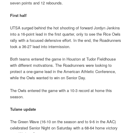
seven points and 12 rebounds.
First half
UTSA surged behind the hot shooting of forward Jordyn Jenkins
into a 16-point lead in the first quarter, only to see the Rice Owls
rally with a focused defensive effort. In the end, the Roadrunners
took a 36-27 lead into intermission.
Both teams entered the game in Houston at Tudor Fieldhouse
with different motivations. The Roadrunners were looking to
protect a one-game lead in the American Athletic Conference,
while the Owls wanted to win on Senior Day.
The Owls entered the game with a 10-3 record at home this
season.
Tulane update
The Green Wave (16-10 on the season and to 9-6 in the AAC)
celebrated Senior Night on Saturday with a 68-64 home victory