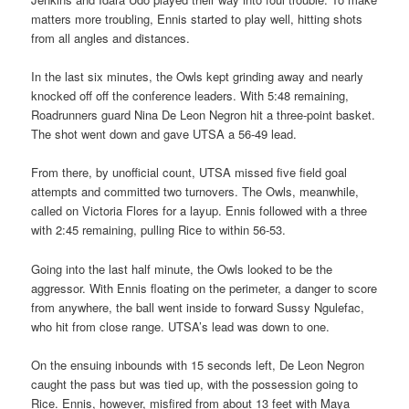
matters more troubling, Ennis started to play well, hitting shots
from all angles and distances.
In the last six minutes, the Owls kept grinding away and nearly
knocked off off the conference leaders. With 5:48 remaining,
Roadrunners guard Nina De Leon Negron hit a three-point basket.
The shot went down and gave UTSA a 56-49 lead.
From there, by unofficial count, UTSA missed five field goal
attempts and committed two turnovers. The Owls, meanwhile,
called on Victoria Flores for a layup. Ennis followed with a three
with 2:45 remaining, pulling Rice to within 56-53.
Going into the last half minute, the Owls looked to be the
aggressor. With Ennis floating on the perimeter, a danger to score
from anywhere, the ball went inside to forward Sussy Ngulefac,
who hit from close range. UTSA’s lead was down to one.
On the ensuing inbounds with 15 seconds left, De Leon Negron
caught the pass but was tied up, with the possession going to
Rice. Ennis, however, misfired from about 13 feet with Maya