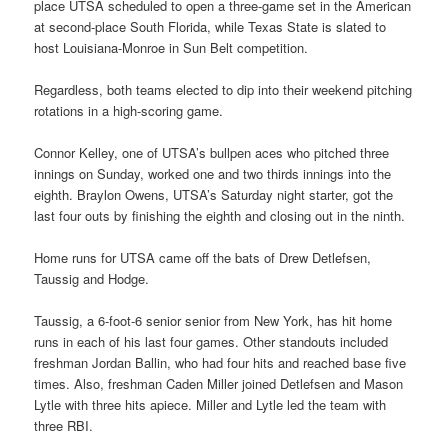
place UTSA scheduled to open a three-game set in the American
at second-place South Florida, while Texas State is slated to
host Louisiana-Monroe in Sun Belt competition.
Regardless, both teams elected to dip into their weekend pitching
rotations in a high-scoring game.
Connor Kelley, one of UTSA’s bullpen aces who pitched three
innings on Sunday, worked one and two thirds innings into the
eighth. Braylon Owens, UTSA’s Saturday night starter, got the
last four outs by finishing the eighth and closing out in the ninth.
Home runs for UTSA came off the bats of Drew Detlefsen,
Taussig and Hodge.
Taussig, a 6-foot-6 senior senior from New York, has hit home
runs in each of his last four games. Other standouts included
freshman Jordan Ballin, who had four hits and reached base five
times. Also, freshman Caden Miller joined Detlefsen and Mason
Lytle with three hits apiece. Miller and Lytle led the team with
three RBI.