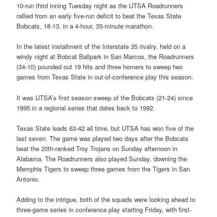
10-run third inning Tuesday night as the UTSA Roadrunners
rallied from an early five-run deficit to beat the Texas State
Bobcats, 18-13, in a 4-hour, 35-minute marathon.
In the latest installment of the Interstate 35 rivalry, held on a
windy night at Bobcat Ballpark in San Marcos, the Roadrunners
(34-10) pounded out 19 hits and three homers to sweep two
games from Texas State in out-of-conference play this season.
It was UTSA’s first season sweep of the Bobcats (21-24) since
1995 in a regional series that dates back to 1992.
Texas State leads 63-42 all time, but UTSA has won five of the
last seven. The game was played two days after the Bobcats
beat the 20th-ranked Troy Trojans on Sunday afternoon in
Alabama. The Roadrunners also played Sunday, downing the
Memphis Tigers to sweep three games from the Tigers in San
Antonio.
Adding to the intrigue, both of the squads were looking ahead to
three-game series in conference play starting Friday, with first-