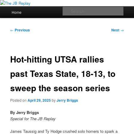
Skip
Jerry Briggs on basketball
to
Main
Sear
Home
primary
menu
content
The JB Replay
Post
←
Previous
Next
→
navigation
Hot-hitting UTSA rallies
past Texas State, 18-13, to
sweep the season series
Posted on
April 29, 2025
by
Jerry Briggs
By Jerry Briggs
Special for The JB Replay
James Taussig and Ty Hodge crushed solo homers to spark a