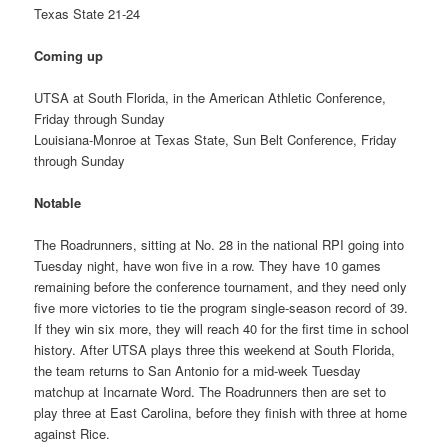
Texas State 21-24
Coming up
UTSA at South Florida, in the American Athletic Conference,
Friday through Sunday
Louisiana-Monroe at Texas State, Sun Belt Conference, Friday
through Sunday
Notable
The Roadrunners, sitting at No. 28 in the national RPI going into
Tuesday night, have won five in a row. They have 10 games
remaining before the conference tournament, and they need only
five more victories to tie the program single-season record of 39.
If they win six more, they will reach 40 for the first time in school
history. After UTSA plays three this weekend at South Florida,
the team returns to San Antonio for a mid-week Tuesday
matchup at Incarnate Word. The Roadrunners then are set to
play three at East Carolina, before they finish with three at home
against Rice.