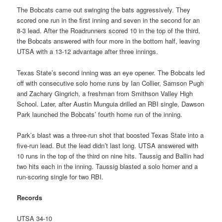
The Bobcats came out swinging the bats aggressively. They
scored one run in the first inning and seven in the second for an
8-3 lead. After the Roadrunners scored 10 in the top of the third,
the Bobcats answered with four more in the bottom half, leaving
UTSA with a 13-12 advantage after three innings.
Texas State’s second inning was an eye opener. The Bobcats led
off with consecutive solo home runs by Ian Collier, Samson Pugh
and Zachary Gingrich, a freshman from Smithson Valley High
School. Later, after Austin Munguia drilled an RBI single, Dawson
Park launched the Bobcats’ fourth home run of the inning.
Park’s blast was a three-run shot that boosted Texas State into a
five-run lead. But the lead didn’t last long. UTSA answered with
10 runs in the top of the third on nine hits. Taussig and Ballin had
two hits each in the inning. Taussig blasted a solo homer and a
run-scoring single for two RBI.
Records
UTSA 34-10