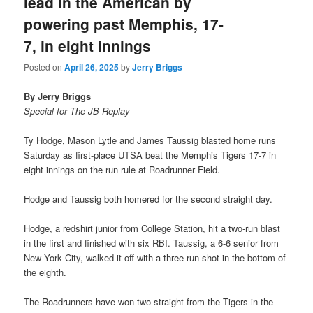
lead in the American by
powering past Memphis, 17-
7, in eight innings
Posted on
April 26, 2025
by
Jerry Briggs
By Jerry Briggs
Special for The JB Replay
Ty Hodge, Mason Lytle and James Taussig blasted home runs
Saturday as first-place UTSA beat the Memphis Tigers 17-7 in
eight innings on the run rule at Roadrunner Field.
Hodge and Taussig both homered for the second straight day.
Hodge, a redshirt junior from College Station, hit a two-run blast
in the first and finished with six RBI. Taussig, a 6-6 senior from
New York City, walked it off with a three-run shot in the bottom of
the eighth.
The Roadrunners have won two straight from the Tigers in the