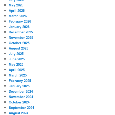
May 2026
April 2026
March 2026
February 2026
January 2026
December 2025
November 2025
October 2025
August 2025
July 2025
June 2025
May 2025
April 2025
March 2025
February 2025
January 2025
December 2024
November 2024
October 2024
September 2024
August 2024