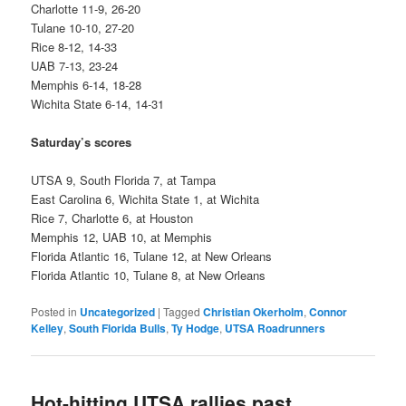
Charlotte 11-9, 26-20
Tulane 10-10, 27-20
Rice 8-12, 14-33
UAB 7-13, 23-24
Memphis 6-14, 18-28
Wichita State 6-14, 14-31
Saturday’s scores
UTSA 9, South Florida 7, at Tampa
East Carolina 6, Wichita State 1, at Wichita
Rice 7, Charlotte 6, at Houston
Memphis 12, UAB 10, at Memphis
Florida Atlantic 16, Tulane 12, at New Orleans
Florida Atlantic 10, Tulane 8, at New Orleans
Posted in
Uncategorized
|
Tagged
Christian Okerholm
,
Connor
Kelley
,
South Florida Bulls
,
Ty Hodge
,
UTSA Roadrunners
Hot-hitting UTSA rallies past