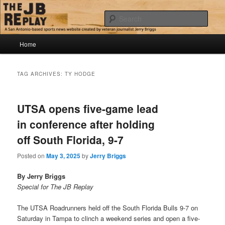
Skip
Skip
Jerry Briggs on basketball
to
to
Sear
primary
secondary
content
content
Main
The JB Replay
Home
menu
TAG ARCHIVES:
TY HODGE
UTSA opens five-game lead
in conference after holding
off South Florida, 9-7
Posted on
May 3, 2025
by
Jerry Briggs
By Jerry Briggs
Special for The JB Replay
The UTSA Roadrunners held off the South Florida Bulls 9-7 on
Saturday in Tampa to clinch a weekend series and open a five-