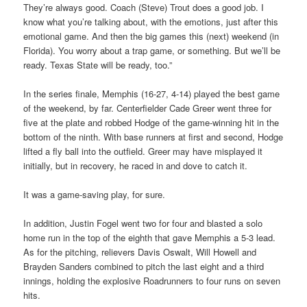
They’re always good. Coach (Steve) Trout does a good job. I
know what you’re talking about, with the emotions, just after this
emotional game. And then the big games this (next) weekend (in
Florida). You worry about a trap game, or something. But we’ll be
ready. Texas State will be ready, too.”
In the series finale, Memphis (16-27, 4-14) played the best game
of the weekend, by far. Centerfielder Cade Greer went three for
five at the plate and robbed Hodge of the game-winning hit in the
bottom of the ninth. With base runners at first and second, Hodge
lifted a fly ball into the outfield. Greer may have misplayed it
initially, but in recovery, he raced in and dove to catch it.
It was a game-saving play, for sure.
In addition, Justin Fogel went two for four and blasted a solo
home run in the top of the eighth that gave Memphis a 5-3 lead.
As for the pitching, relievers Davis Oswalt, Will Howell and
Brayden Sanders combined to pitch the last eight and a third
innings, holding the explosive Roadrunners to four runs on seven
hits.