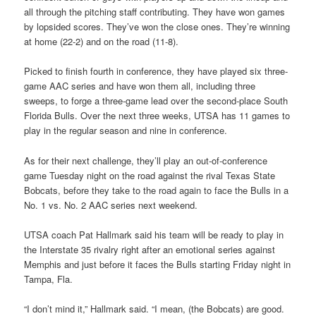
all through the pitching staff contributing. They have won games
by lopsided scores. They’ve won the close ones. They’re winning
at home (22-2) and on the road (11-8).
Picked to finish fourth in conference, they have played six three-
game AAC series and have won them all, including three
sweeps, to forge a three-game lead over the second-place South
Florida Bulls. Over the next three weeks, UTSA has 11 games to
play in the regular season and nine in conference.
As for their next challenge, they’ll play an out-of-conference
game Tuesday night on the road against the rival Texas State
Bobcats, before they take to the road again to face the Bulls in a
No. 1 vs. No. 2 AAC series next weekend.
UTSA coach Pat Hallmark said his team will be ready to play in
the Interstate 35 rivalry right after an emotional series against
Memphis and just before it faces the Bulls starting Friday night in
Tampa, Fla.
“I don’t mind it,” Hallmark said. “I mean, (the Bobcats) are good.