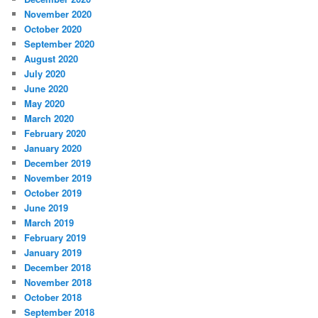
November 2020
October 2020
September 2020
August 2020
July 2020
June 2020
May 2020
March 2020
February 2020
January 2020
December 2019
November 2019
October 2019
June 2019
March 2019
February 2019
January 2019
December 2018
November 2018
October 2018
September 2018