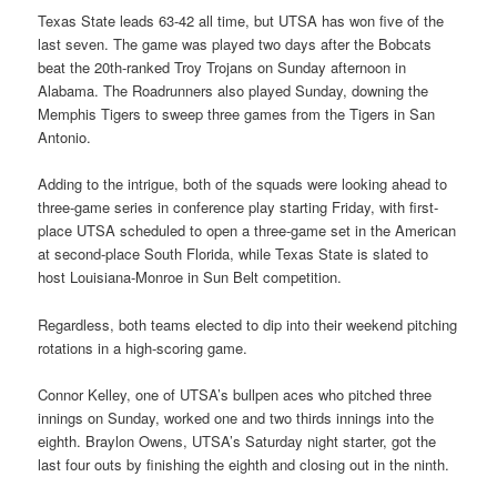
Texas State leads 63-42 all time, but UTSA has won five of the
last seven. The game was played two days after the Bobcats
beat the 20th-ranked Troy Trojans on Sunday afternoon in
Alabama. The Roadrunners also played Sunday, downing the
Memphis Tigers to sweep three games from the Tigers in San
Antonio.
Adding to the intrigue, both of the squads were looking ahead to
three-game series in conference play starting Friday, with first-
place UTSA scheduled to open a three-game set in the American
at second-place South Florida, while Texas State is slated to
host Louisiana-Monroe in Sun Belt competition.
Regardless, both teams elected to dip into their weekend pitching
rotations in a high-scoring game.
Connor Kelley, one of UTSA’s bullpen aces who pitched three
innings on Sunday, worked one and two thirds innings into the
eighth. Braylon Owens, UTSA’s Saturday night starter, got the
last four outs by finishing the eighth and closing out in the ninth.