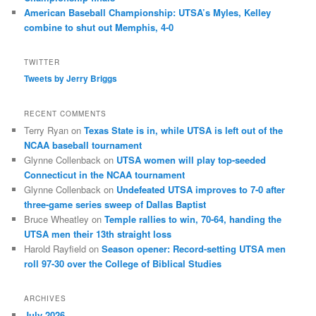
American Baseball Championship: UTSA’s Myles, Kelley
combine to shut out Memphis, 4-0
TWITTER
Tweets by Jerry Briggs
RECENT COMMENTS
Terry Ryan
on
Texas State is in, while UTSA is left out of the
NCAA baseball tournament
Glynne Collenback
on
UTSA women will play top-seeded
Connecticut in the NCAA tournament
Glynne Collenback
on
Undefeated UTSA improves to 7-0 after
three-game series sweep of Dallas Baptist
Bruce Wheatley
on
Temple rallies to win, 70-64, handing the
UTSA men their 13th straight loss
Harold Rayfield
on
Season opener: Record-setting UTSA men
roll 97-30 over the College of Biblical Studies
ARCHIVES
July 2026