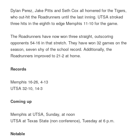
Dylan Perez, Jake Pitts and Seth Cox all homered for the Tigers,
who out-hit the Roadrunners until the last inning. UTSA stroked
three hits in the eighth to edge Memphis 11-10 for the game.
The Roadrunners have now won three straight, outscoring
opponents 54-16 in that stretch. They have won 32 games on the
season, seven shy of the school record. Additionally, the
Roadrunners improved to 21-2 at home.
Records
Memphis 16-26, 4-13
UTSA 32-10, 14-3
Coming up
Memphis at UTSA, Sunday, at noon
UTSA at Texas State (non conference), Tuesday at 6 p.m.
Notable