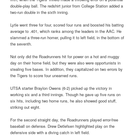
double-play ball. The redshirt junior from College Station added a
two-run double in the sixth inning.
Lytle went three for four, scored four runs and boosted his batting
average to .401, which ranks among the leaders in the AAC. He
slammed a three-run homer, pulling it to left field, in the bottom of
the seventh.
Not only did the Roadrunners hit for power on a hot and muggy
day on their home field, but they were also were opportunists in
stealing five bases. In addition, they capitalized on two errors by
the Tigers to score four unearned runs.
UTSA starter Braylon Owens (6-2) picked up the victory in
working six and a third innings. Though he gave up five runs on
six hits, including two home runs, he also showed good stuff,
striking out eight.
For the second straight day, the Roadrunners played error-free
baseball on defense. Drew Detlefsen highlighted play on the
defensive side with a diving catch in left field.