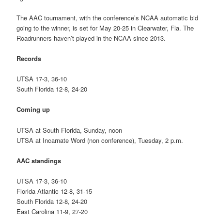
The AAC tournament, with the conference’s NCAA automatic bid
going to the winner, is set for May 20-25 in Clearwater, Fla. The
Roadrunners haven’t played in the NCAA since 2013.
Records
UTSA 17-3, 36-10
South Florida 12-8, 24-20
Coming up
UTSA at South Florida, Sunday, noon
UTSA at Incarnate Word (non conference), Tuesday, 2 p.m.
AAC standings
UTSA 17-3, 36-10
Florida Atlantic 12-8, 31-15
South Florida 12-8, 24-20
East Carolina 11-9, 27-20