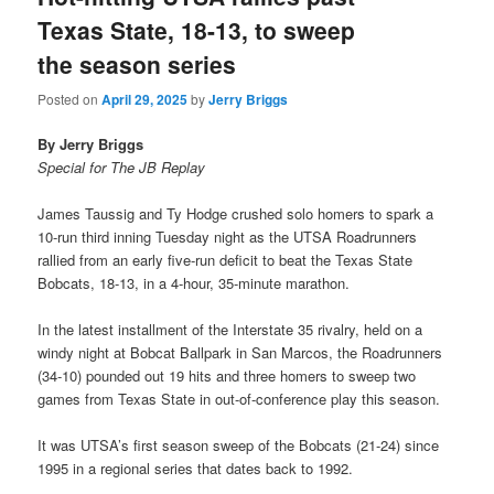
Texas State, 18-13, to sweep
the season series
Posted on
April 29, 2025
by
Jerry Briggs
By Jerry Briggs
Special for The JB Replay
James Taussig and Ty Hodge crushed solo homers to spark a
10-run third inning Tuesday night as the UTSA Roadrunners
rallied from an early five-run deficit to beat the Texas State
Bobcats, 18-13, in a 4-hour, 35-minute marathon.
In the latest installment of the Interstate 35 rivalry, held on a
windy night at Bobcat Ballpark in San Marcos, the Roadrunners
(34-10) pounded out 19 hits and three homers to sweep two
games from Texas State in out-of-conference play this season.
It was UTSA’s first season sweep of the Bobcats (21-24) since
1995 in a regional series that dates back to 1992.