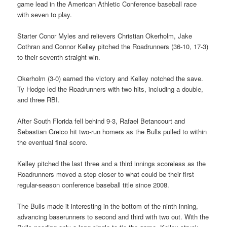
game lead in the American Athletic Conference baseball race
with seven to play.
Starter Conor Myles and relievers Christian Okerholm, Jake
Cothran and Connor Kelley pitched the Roadrunners (36-10, 17-3)
to their seventh straight win.
Okerholm (3-0) earned the victory and Kelley notched the save.
Ty Hodge led the Roadrunners with two hits, including a double,
and three RBI.
After South Florida fell behind 9-3, Rafael Betancourt and
Sebastian Greico hit two-run homers as the Bulls pulled to within
the eventual final score.
Kelley pitched the last three and a third innings scoreless as the
Roadrunners moved a step closer to what could be their first
regular-season conference baseball title since 2008.
The Bulls made it interesting in the bottom of the ninth inning,
advancing baserunners to second and third with two out. With the