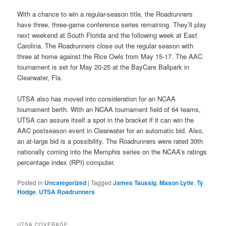
With a chance to win a regular-season title, the Roadrunners
have three, three-game conference series remaining. They’ll play
next weekend at South Florida and the following week at East
Carolina. The Roadrunners close out the regular season with
three at home against the Rice Owls from May 15-17. The AAC
tournament is set for May 20-25 at the BayCare Ballpark in
Clearwater, Fla.
UTSA also has moved into consideration for an NCAA
tournament berth. With an NCAA tournament field of 64 teams,
UTSA can assure itself a spot in the bracket if it can win the
AAC postseason event in Clearwater for an automatic bid. Also,
an at-large bid is a possibility. The Roadrunners were rated 30th
nationally coming into the Memphis series on the NCAA’s ratings
percentage index (RPI) computer.
Posted in
Uncategorized
|
Tagged
James Taussig
,
Mason Lytle
,
Ty
Hodge
,
UTSA Roadrunners
UTSA COVERAGE