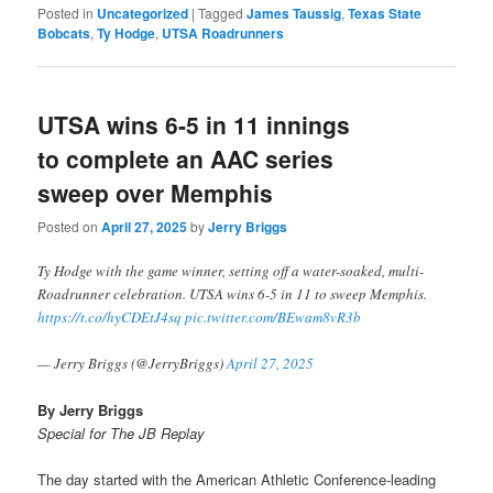
Posted in
Uncategorized
|
Tagged
James Taussig
,
Texas State
Bobcats
,
Ty Hodge
,
UTSA Roadrunners
UTSA wins 6-5 in 11 innings
to complete an AAC series
sweep over Memphis
Posted on
April 27, 2025
by
Jerry Briggs
Ty Hodge with the game winner, setting off a water-soaked, multi-
Roadrunner celebration. UTSA wins 6-5 in 11 to sweep Memphis.
https://t.co/hyCDEtJ4sq
pic.twitter.com/BEwam8vR3b
— Jerry Briggs (@JerryBriggs)
April 27, 2025
By Jerry Briggs
Special for The JB Replay
The day started with the American Athletic Conference-leading