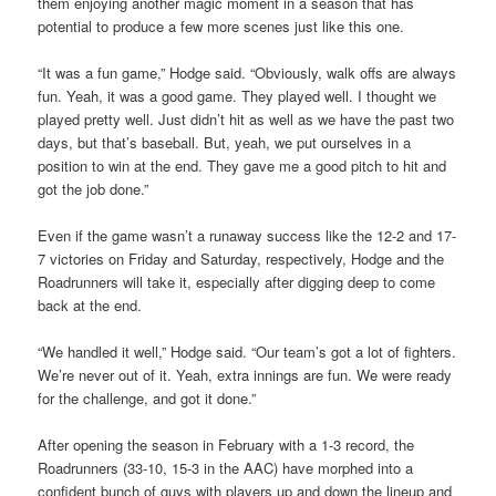
them enjoying another magic moment in a season that has
potential to produce a few more scenes just like this one.
“It was a fun game,” Hodge said. “Obviously, walk offs are always
fun. Yeah, it was a good game. They played well. I thought we
played pretty well. Just didn’t hit as well as we have the past two
days, but that’s baseball. But, yeah, we put ourselves in a
position to win at the end. They gave me a good pitch to hit and
got the job done.”
Even if the game wasn’t a runaway success like the 12-2 and 17-
7 victories on Friday and Saturday, respectively, Hodge and the
Roadrunners will take it, especially after digging deep to come
back at the end.
“We handled it well,” Hodge said. “Our team’s got a lot of fighters.
We’re never out of it. Yeah, extra innings are fun. We were ready
for the challenge, and got it done.”
After opening the season in February with a 1-3 record, the
Roadrunners (33-10, 15-3 in the AAC) have morphed into a
confident bunch of guys with players up and down the lineup and