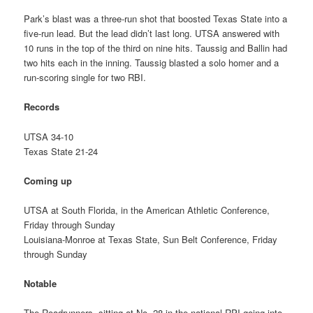
Park’s blast was a three-run shot that boosted Texas State into a
five-run lead. But the lead didn’t last long. UTSA answered with
10 runs in the top of the third on nine hits. Taussig and Ballin had
two hits each in the inning. Taussig blasted a solo homer and a
run-scoring single for two RBI.
Records
UTSA 34-10
Texas State 21-24
Coming up
UTSA at South Florida, in the American Athletic Conference,
Friday through Sunday
Louisiana-Monroe at Texas State, Sun Belt Conference, Friday
through Sunday
Notable
The Roadrunners, sitting at No. 28 in the national RPI going into