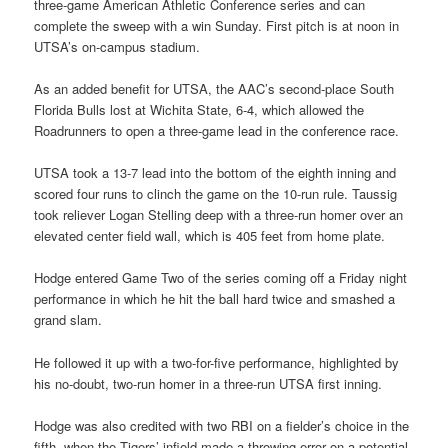
three-game American Athletic Conference series and can
complete the sweep with a win Sunday. First pitch is at noon in
UTSA’s on-campus stadium.
As an added benefit for UTSA, the AAC’s second-place South
Florida Bulls lost at Wichita State, 6-4, which allowed the
Roadrunners to open a three-game lead in the conference race.
UTSA took a 13-7 lead into the bottom of the eighth inning and
scored four runs to clinch the game on the 10-run rule. Taussig
took reliever Logan Stelling deep with a three-run homer over an
elevated center field wall, which is 405 feet from home plate.
Hodge entered Game Two of the series coming off a Friday night
performance in which he hit the ball hard twice and smashed a
grand slam.
He followed it up with a two-for-five performance, highlighted by
his no-doubt, two-run homer in a three-run UTSA first inning.
Hodge was also credited with two RBI on a fielder’s choice in the
fifth, when the Tigers’ infield made a throwing error on a potential