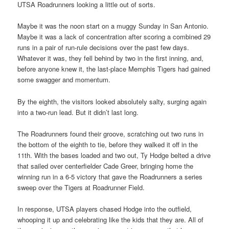
UTSA Roadrunners looking a little out of sorts.
Maybe it was the noon start on a muggy Sunday in San Antonio.
Maybe it was a lack of concentration after scoring a combined 29
runs in a pair of run-rule decisions over the past few days.
Whatever it was, they fell behind by two in the first inning, and,
before anyone knew it, the last-place Memphis Tigers had gained
some swagger and momentum.
By the eighth, the visitors looked absolutely salty, surging again
into a two-run lead. But it didn’t last long.
The Roadrunners found their groove, scratching out two runs in
the bottom of the eighth to tie, before they walked it off in the
11th. With the bases loaded and two out, Ty Hodge belted a drive
that sailed over centerfielder Cade Greer, bringing home the
winning run in a 6-5 victory that gave the Roadrunners a series
sweep over the Tigers at Roadrunner Field.
In response, UTSA players chased Hodge into the outfield,
whooping it up and celebrating like the kids that they are. All of