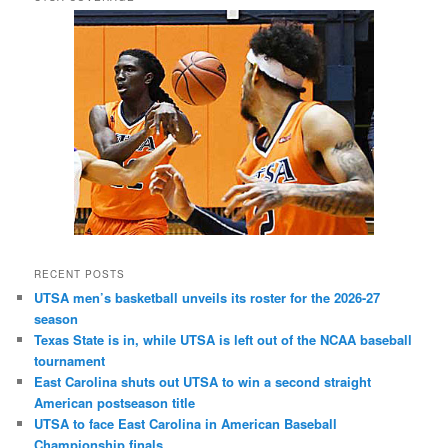
RECENT POSTS
UTSA men’s basketball unveils its roster for the 2026-27
season
Texas State is in, while UTSA is left out of the NCAA baseball
tournament
East Carolina shuts out UTSA to win a second straight
American postseason title
UTSA to face East Carolina in American Baseball
Championship finals