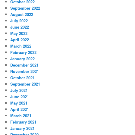
October 2022
September 2022
August 2022
July 2022
June 2022
May 2022
April 2022
March 2022
February 2022
January 2022
December 2021
November 2021
October 2021
September 2021
July 2021
June 2021
May 2021
April 2021
March 2021
February 2021
January 2021
December 2020