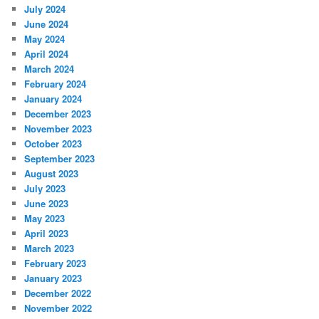
July 2024
June 2024
May 2024
April 2024
March 2024
February 2024
January 2024
December 2023
November 2023
October 2023
September 2023
August 2023
July 2023
June 2023
May 2023
April 2023
March 2023
February 2023
January 2023
December 2022
November 2022