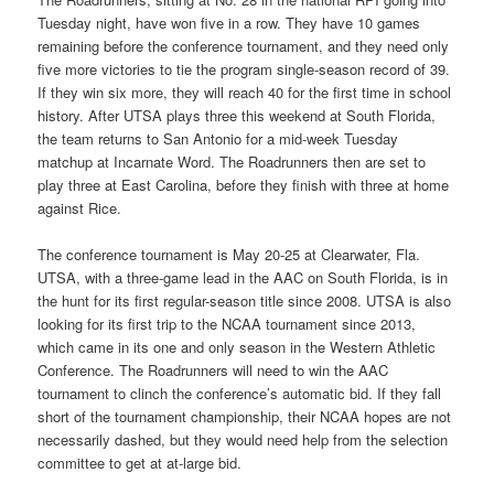
Tuesday night, have won five in a row. They have 10 games
remaining before the conference tournament, and they need only
five more victories to tie the program single-season record of 39.
If they win six more, they will reach 40 for the first time in school
history. After UTSA plays three this weekend at South Florida,
the team returns to San Antonio for a mid-week Tuesday
matchup at Incarnate Word. The Roadrunners then are set to
play three at East Carolina, before they finish with three at home
against Rice.
The conference tournament is May 20-25 at Clearwater, Fla.
UTSA, with a three-game lead in the AAC on South Florida, is in
the hunt for its first regular-season title since 2008. UTSA is also
looking for its first trip to the NCAA tournament since 2013,
which came in its one and only season in the Western Athletic
Conference. The Roadrunners will need to win the AAC
tournament to clinch the conference’s automatic bid. If they fall
short of the tournament championship, their NCAA hopes are not
necessarily dashed, but they would need help from the selection
committee to get at at-large bid.