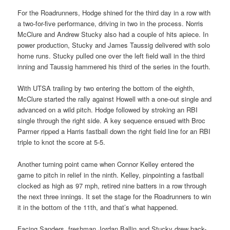
For the Roadrunners, Hodge shined for the third day in a row with
a two-for-five performance, driving in two in the process. Norris
McClure and Andrew Stucky also had a couple of hits apiece. In
power production, Stucky and James Taussig delivered with solo
home runs. Stucky pulled one over the left field wall in the third
inning and Taussig hammered his third of the series in the fourth.
With UTSA trailing by two entering the bottom of the eighth,
McClure started the rally against Howell with a one-out single and
advanced on a wild pitch. Hodge followed by stroking an RBI
single through the right side. A key sequence ensued with Broc
Parmer ripped a Harris fastball down the right field line for an RBI
triple to knot the score at 5-5.
Another turning point came when Connor Kelley entered the
game to pitch in relief in the ninth. Kelley, pinpointing a fastball
clocked as high as 97 mph, retired nine batters in a row through
the next three innings. It set the stage for the Roadrunners to win
it in the bottom of the 11th, and that’s what happened.
Facing Sanders, freshman Jordan Ballin and Stucky drew back-