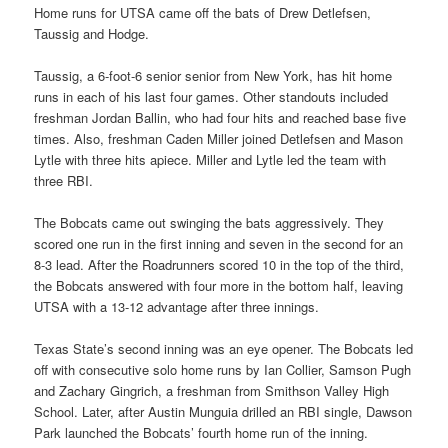
Home runs for UTSA came off the bats of Drew Detlefsen,
Taussig and Hodge.
Taussig, a 6-foot-6 senior senior from New York, has hit home
runs in each of his last four games. Other standouts included
freshman Jordan Ballin, who had four hits and reached base five
times. Also, freshman Caden Miller joined Detlefsen and Mason
Lytle with three hits apiece. Miller and Lytle led the team with
three RBI.
The Bobcats came out swinging the bats aggressively. They
scored one run in the first inning and seven in the second for an
8-3 lead. After the Roadrunners scored 10 in the top of the third,
the Bobcats answered with four more in the bottom half, leaving
UTSA with a 13-12 advantage after three innings.
Texas State’s second inning was an eye opener. The Bobcats led
off with consecutive solo home runs by Ian Collier, Samson Pugh
and Zachary Gingrich, a freshman from Smithson Valley High
School. Later, after Austin Munguia drilled an RBI single, Dawson
Park launched the Bobcats’ fourth home run of the inning.