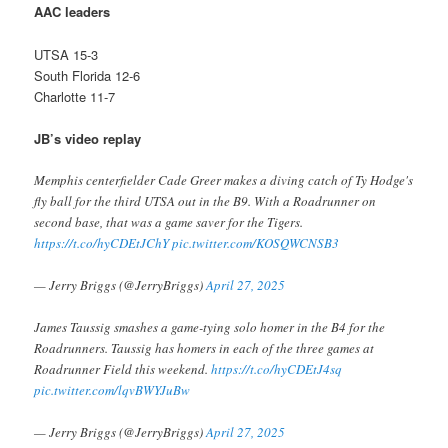
AAC leaders
UTSA 15-3
South Florida 12-6
Charlotte 11-7
JB’s video replay
Memphis centerfielder Cade Greer makes a diving catch of Ty Hodge's
fly ball for the third UTSA out in the B9. With a Roadrunner on
second base, that was a game saver for the Tigers.
https://t.co/hyCDEtJChY
pic.twitter.com/KOSQWCNSB3
— Jerry Briggs (@JerryBriggs)
April 27, 2025
James Taussig smashes a game-tying solo homer in the B4 for the
Roadrunners. Taussig has homers in each of the three games at
Roadrunner Field this weekend.
https://t.co/hyCDEtJ4sq
pic.twitter.com/lqvBWYJuBw
— Jerry Briggs (@JerryBriggs)
April 27, 2025