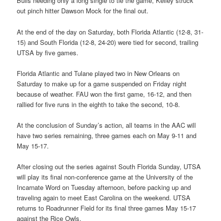
Bulls needing only a long single to tie the game, Kelley struck
out pinch hitter Dawson Mock for the final out.
At the end of the day on Saturday, both Florida Atlantic (12-8, 31-
15) and South Florida (12-8, 24-20) were tied for second, trailing
UTSA by five games.
Florida Atlantic and Tulane played two in New Orleans on
Saturday to make up for a game suspended on Friday night
because of weather. FAU won the first game, 16-12, and then
rallied for five runs in the eighth to take the second, 10-8.
At the conclusion of Sunday’s action, all teams in the AAC will
have two series remaining, three games each on May 9-11 and
May 15-17.
After closing out the series against South Florida Sunday, UTSA
will play its final non-conference game at the University of the
Incarnate Word on Tuesday afternoon, before packing up and
traveling again to meet East Carolina on the weekend. UTSA
returns to Roadrunner Field for its final three games May 15-17
against the Rice Owls.