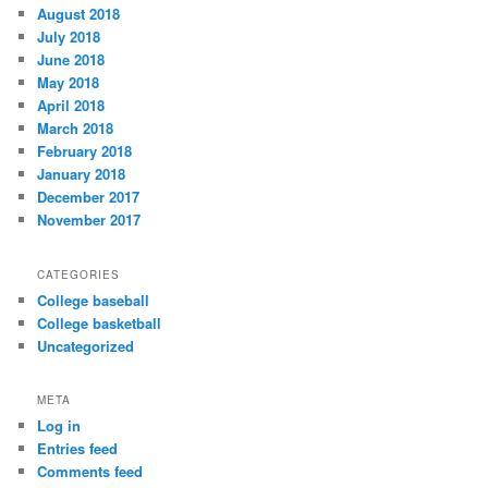
August 2018
July 2018
June 2018
May 2018
April 2018
March 2018
February 2018
January 2018
December 2017
November 2017
CATEGORIES
College baseball
College basketball
Uncategorized
META
Log in
Entries feed
Comments feed