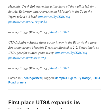
Memphis' Creek Robertson hits a line drive off the wall in left for a
double. Robertson later scores on an RBI single in the T4 as the
Tigers take a 3-2 lead.
https://t.co/hyCDEtJ4sq
pic.twitter.com/EcDTFqm6bN
— Jerry Briggs (@JerryBriggs)
April 27, 2025
UTSA's Andrew Stucky slams a solo homer in the B3 to tie the game.
Roadrunners and Memphis Tigers deadlocked at 2-2. Series finale as
UTSA goes for a three-game sweep.
https://t.co/hyCDEtJ4sq
pic.twitter.com/tH5dwxoNSp
— Jerry Briggs (@JerryBriggs)
April 27, 2025
Posted in
Uncategorized
|
Tagged
Memphis Tigers
,
Ty Hodge
,
UTSA
Roadrunners
First-place UTSA expands its