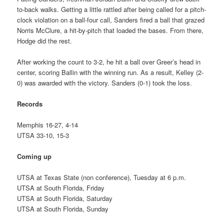
to-back walks. Getting a little rattled after being called for a pitch-
clock violation on a ball-four call, Sanders fired a ball that grazed
Norris McClure, a hit-by-pitch that loaded the bases. From there,
Hodge did the rest.
After working the count to 3-2, he hit a ball over Greer’s head in
center, scoring Ballin with the winning run. As a result, Kelley (2-
0) was awarded with the victory. Sanders (0-1) took the loss.
Records
Memphis 16-27, 4-14
UTSA 33-10, 15-3
Coming up
UTSA at Texas State (non conference), Tuesday at 6 p.m.
UTSA at South Florida, Friday
UTSA at South Florida, Saturday
UTSA at South Florida, Sunday