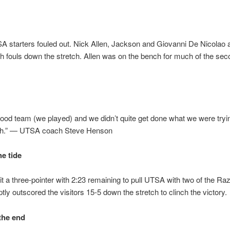
 starters fouled out. Nick Allen, Jackson and Giovanni De Nicolao a
ifth fouls down the stretch. Allen was on the bench for much of the sec
good team (we played) and we didn’t quite get done what we were tryi
h.” — UTSA coach Steve Henson
he tide
t a three-pointer with 2:23 remaining to pull UTSA with two of the Ra
ly outscored the visitors 15-5 down the stretch to clinch the victory.
 the end