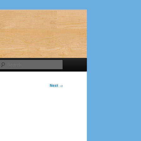
Search
Next
→