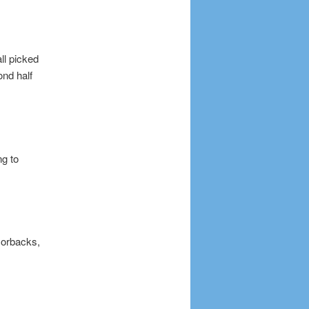
ll picked
ond half
ng to
zorbacks,