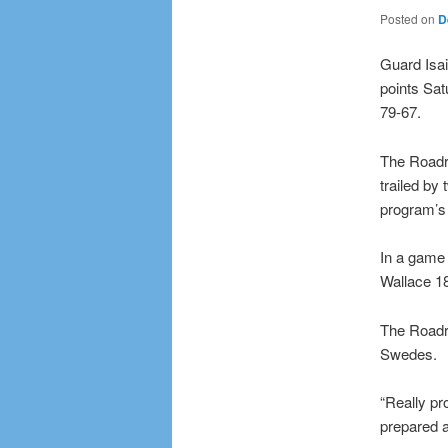
Posted on
D
Guard Isai
points Sa
79-67.
The Roadru
trailed by 
program’s 
In a game 
Wallace 1
The Roadr
Swedes.
“Really p
prepared a