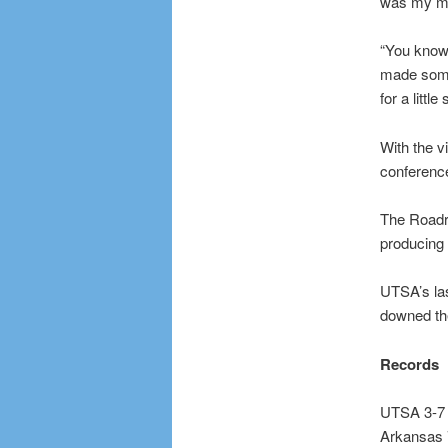
was my me
“You know,
made some 
for a litt
With the v
conference
The Roadru
producing
UTSA’s la
downed the
Records
UTSA 3-7
Arkansas 