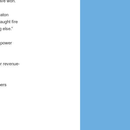
ave won.
eaton
aught fire
 else.”
t power
r revenue-
ners