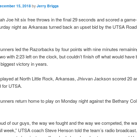
ecember 15, 2018
by
Jerry Briggs
ah Joe hit six free throws in the final 29 seconds and scored a game
turday night as Arkansas turned back an upset bid by the UTSA Road
nners led the Razorbacks by four points with nine minutes remainin
two with 2:23 left on the clock, but couldn’t finish off what would have
biggest victory in years.
played at North Little Rock, Arkansas, Jhivvan Jackson scored 20 
8 for UTSA.
unners return home to play on Monday night against the Bethany Col
roud of our guys, the way we fought and the way we competed, the w
ll week,” UTSA coach Steve Henson told the team’s radio broadcast.