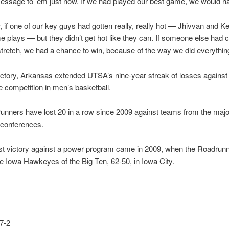
ssage to ’em just now. If we had played our best game, we would h
 if one of our key guys had gotten really, really hot — Jhivvan and K
plays — but they didn’t get hot like they can. If someone else had c
le stretch, we had a chance to win, because of the way we did everything
ictory, Arkansas extended UTSA’s nine-year streak of losses agains
 competition in men’s basketball.
nners have lost 20 in a row since 2009 against teams from the majo
 conferences.
st victory against a power program came in 2009, when the Roadrun
 Iowa Hawkeyes of the Big Ten, 62-50, in Iowa City.
7-2