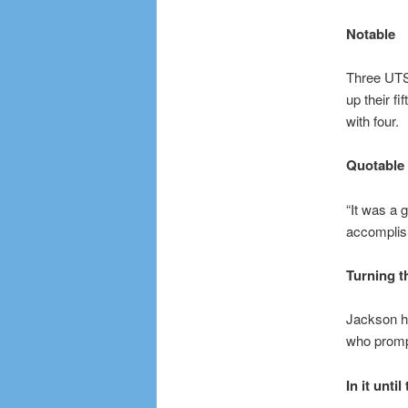
Notable
Three UTSA
up their f
with four.
Quotable
“It was a 
accomplis
Turning t
Jackson hi
who prompt
In it until