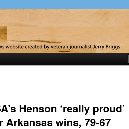
y
A’s Henson ‘really proud’
er Arkansas wins, 79-67