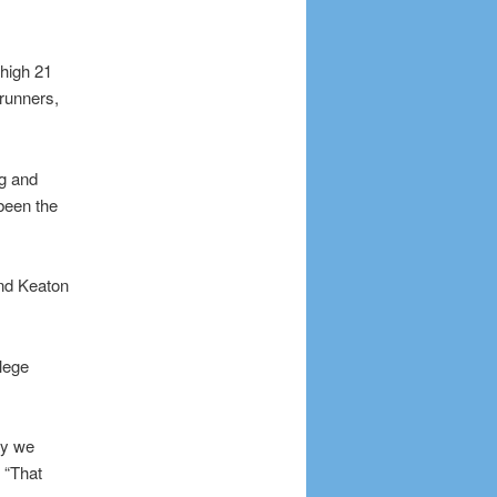
-high 21
runners,
g and
 been the
and Keaton
lege
ay we
 “That