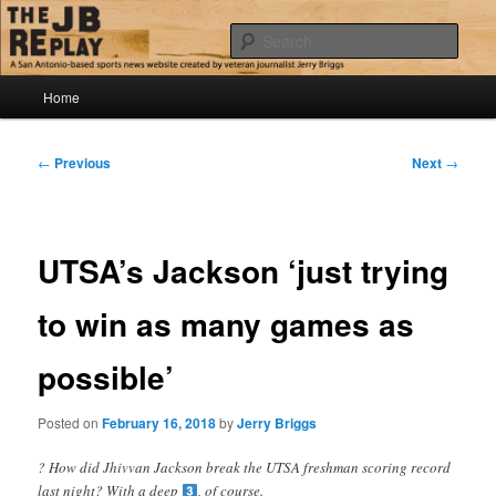
Skip
Jerry Briggs on basketball
to
Sear
primary
content
Main
The JB Replay
Home
menu
Post
←
Previous
Next
→
navigation
UTSA’s Jackson ‘just trying
to win as many games as
possible’
Posted on
February 16, 2018
by
Jerry Briggs
? How did Jhivvan Jackson break the UTSA freshman scoring record
last night? With a deep
, of course.