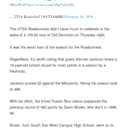
#RunWithUs
pic.twitter.com/3PqFxGyGPy
— UTSA Basketball (@UTSAMBB)
February 16, 2018
The UTSA Roadrunners didn’t have much to celebrate in the
wake of a 100-62 loss at Old Dominion on Thursday night.
It was the worst loss of the season for the Roadrunners.
Regardless, it’s worth noting that guard Jhivvan Jackson broke a
19-year-old school record for most points in a season by a
freshman.
Jackson scored 22 against the Monarchs, hiking his season total
to 488.
With his effort, the 6-foot Puerto Rico native surpassed the
previous record of 483 points by Devin Brown, who did it in 1998-
99.
Brown, from South San West Campus High School, went on to