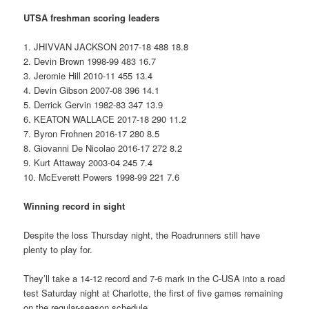
UTSA freshman scoring leaders
1. JHIVVAN JACKSON 2017-18 488 18.8
2. Devin Brown 1998-99 483 16.7
3. Jeromie Hill 2010-11 455 13.4
4. Devin Gibson 2007-08 396 14.1
5. Derrick Gervin 1982-83 347 13.9
6. KEATON WALLACE 2017-18 290 11.2
7. Byron Frohnen 2016-17 280 8.5
8. Giovanni De Nicolao 2016-17 272 8.2
9. Kurt Attaway 2003-04 245 7.4
10. McEverett Powers 1998-99 221 7.6
Winning record in sight
Despite the loss Thursday night, the Roadrunners still have
plenty to play for.
They’ll take a 14-12 record and 7-6 mark in the C-USA into a road
test Saturday night at Charlotte, the first of five games remaining
on the regular-season schedule.