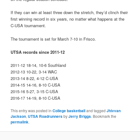
If they can win at least three down the stretch, they’d clinch their
first winning record in six years, no matter what happens at the
C-USA tournament.
The tournament is set for March 7-10 in Frisco.
UTSA records since 2011-12
2011-12 18-14, 10-6 Southland
2012-13 10-22, 3-14 WAC
2013-14 8-22, 4-12 C-USA
2014-15 14-16, 8-10 C-USA
2015-16 5-27, 3-15 C-USA
2016-17 14-19, 8-10 C-USA
This entry was posted in
College basketball
and tagged
Jhivvan
Jackson
,
UTSA Roadrunners
by
Jerry Briggs
. Bookmark the
permalink
.