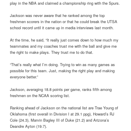
play in the NBA and claimed a championship ring with the Spurs.
Jackson was never aware that he ranked among the top
freshmen scorers in the nation or that he could break the UTSA
school record until it came up in media interviews last month.
At the time, he said, “It really just comes down to how much my
teammates and my coaches trust me with the ball and give me
the right to make plays. They trust me to do that.
“That’s really what I’m doing. Trying to win as many games as
possible for this team. Just, making the right play and making
everyone better.”
Jackson, averaging 18.8 points per game, ranks fifth among
freshmen on the NCAA scoring list.
Ranking ahead of Jackson on the national list are Trae Young of
Oklahoma (first overall in Division I at 29.1 ppg), Howard’s RJ
Cole (24.3), Marvin Bagley III of Duke (21.2) and Arizona’s
Deandre Ayton (19.7).