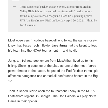
Texas State relief pitcher Tristan Stivors, a senior from Medina
Valley High School, has earned first-team, All-America honors
from Collegiate Baseball Magazine. Here, he is pitching against
UTSA at Roadrunner Field on Tuesday, April 26, 2022. – Photo by
Joe Alexander
Most observers in college baseball who follow the game closely
knew that Texas Tech infielder
Jace Jung
had the talent to lead
his team into the NCAA tournament — and he did.
Jung, a third-year sophomore from MacArthur, lived up to his
billing. Showing patience at the plate as one of the most feared
power threats in the nation, he paced the Red Raiders in multiple
offensive categories and earned all-conference honors in the Big
12.
Tech is scheduled to open the tournament Friday in the NCAA
Statesboro regional in Georgia. The Red Raiders will play Notre
Dame in their opener.