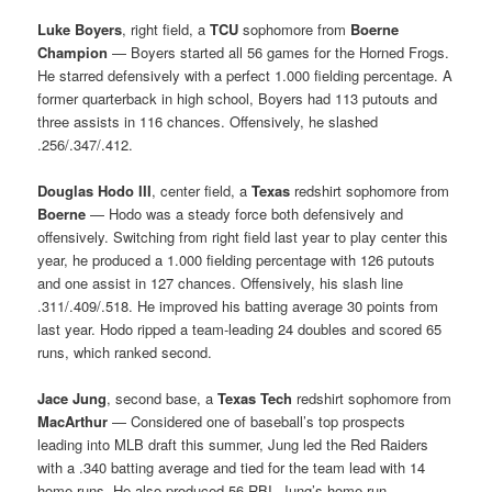
Luke Boyers
, right field, a
TCU
sophomore from
Boerne
Champion
— Boyers started all 56 games for the Horned Frogs.
He starred defensively with a perfect 1.000 fielding percentage. A
former quarterback in high school, Boyers had 113 putouts and
three assists in 116 chances. Offensively, he slashed
.256/.347/.412.
Douglas Hodo III
, center field, a
Texas
redshirt sophomore from
Boerne
— Hodo was a steady force both defensively and
offensively. Switching from right field last year to play center this
year, he produced a 1.000 fielding percentage with 126 putouts
and one assist in 127 chances. Offensively, his slash line
.311/.409/.518. He improved his batting average 30 points from
last year. Hodo ripped a team-leading 24 doubles and scored 65
runs, which ranked second.
Jace Jung
, second base, a
Texas Tech
redshirt sophomore from
MacArthur
— Considered one of baseball’s top prospects
leading into MLB draft this summer, Jung led the Red Raiders
with a .340 batting average and tied for the team lead with 14
home runs. He also produced 56 RBI. Jung’s home run