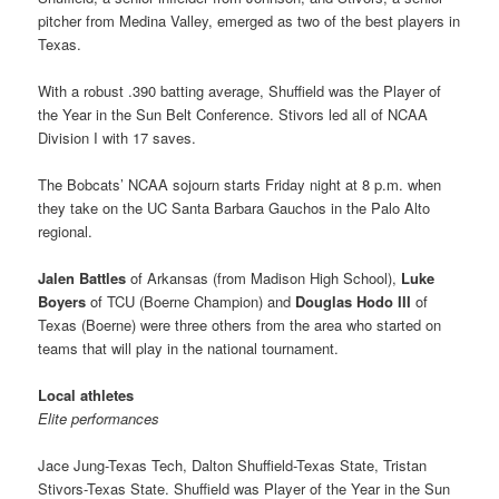
pitcher from Medina Valley, emerged as two of the best players in
Texas.
With a robust .390 batting average, Shuffield was the Player of
the Year in the Sun Belt Conference. Stivors led all of NCAA
Division I with 17 saves.
The Bobcats’ NCAA sojourn starts Friday night at 8 p.m. when
they take on the UC Santa Barbara Gauchos in the Palo Alto
regional.
Jalen Battles
of Arkansas (from Madison High School),
Luke
Boyers
of TCU (Boerne Champion) and
Douglas Hodo III
of
Texas (Boerne) were three others from the area who started on
teams that will play in the national tournament.
Local athletes
Elite performances
Jace Jung-Texas Tech, Dalton Shuffield-Texas State, Tristan
Stivors-Texas State. Shuffield was Player of the Year in the Sun