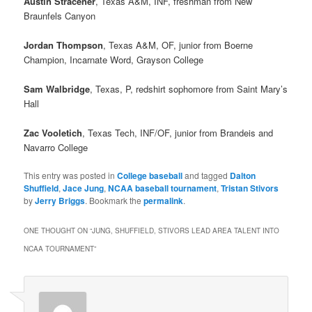
Austin Stracener
, Texas A&M, INF, freshman from New
Braunfels Canyon
Jordan Thompson
, Texas A&M, OF, junior from Boerne
Champion, Incarnate Word, Grayson College
Sam Walbridge
, Texas, P, redshirt sophomore from Saint Mary’s
Hall
Zac Vooletich
, Texas Tech, INF/OF, junior from Brandeis and
Navarro College
This entry was posted in
College baseball
and tagged
Dalton
Shuffield
,
Jace Jung
,
NCAA baseball tournament
,
Tristan Stivors
by
Jerry Briggs
. Bookmark the
permalink
.
ONE THOUGHT ON “
JUNG, SHUFFIELD, STIVORS LEAD AREA TALENT INTO
NCAA TOURNAMENT
”