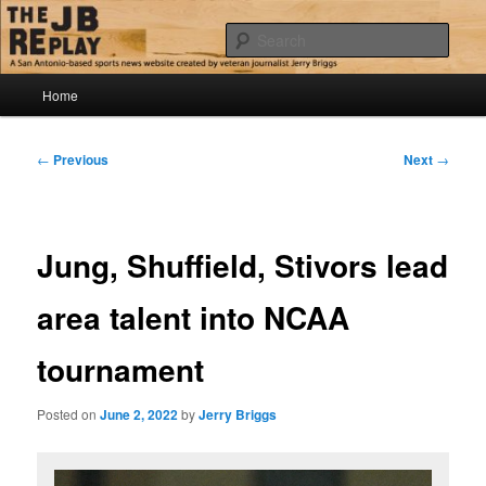
Skip
Jerry Briggs on basketball
to
Sear
primary
content
Main
The JB Replay
Home
menu
Post
←
Previous
Next
→
navigation
Jung, Shuffield, Stivors lead
area talent into NCAA
tournament
Posted on
June 2, 2022
by
Jerry Briggs