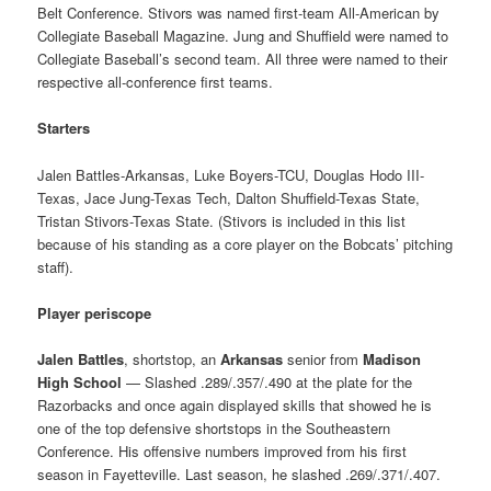
Belt Conference. Stivors was named first-team All-American by
Collegiate Baseball Magazine. Jung and Shuffield were named to
Collegiate Baseball’s second team. All three were named to their
respective all-conference first teams.
Starters
Jalen Battles-Arkansas, Luke Boyers-TCU, Douglas Hodo III-
Texas, Jace Jung-Texas Tech, Dalton Shuffield-Texas State,
Tristan Stivors-Texas State. (Stivors is included in this list
because of his standing as a core player on the Bobcats’ pitching
staff).
Player periscope
Jalen Battles
, shortstop, an
Arkansas
senior from
Madison
High School
— Slashed .289/.357/.490 at the plate for the
Razorbacks and once again displayed skills that showed he is
one of the top defensive shortstops in the Southeastern
Conference. His offensive numbers improved from his first
season in Fayetteville. Last season, he slashed .269/.371/.407.