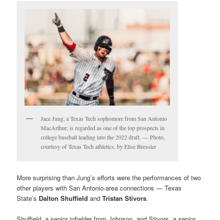
Jace Jung, a Texas Tech sophomore from San Antonio
MacArthur, is regarded as one of the top prospects in
college baseball leading into the 2022 draft. — Photo,
courtesy of Texas Tech athletics, by Elise Bressler
More surprising than Jung’s efforts were the performances of two
other players with San Antonio-area connections — Texas
State’s
Dalton Shuffield
and
Tristan Stivors
.
Shuffield, a senior infielder from Johnson, and Stivors, a senior