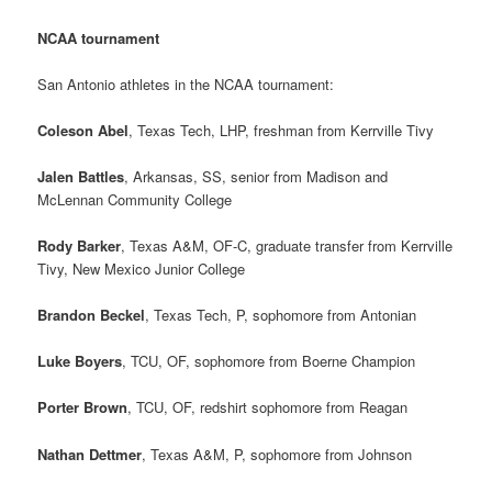
NCAA tournament
San Antonio athletes in the NCAA tournament:
Coleson Abel
, Texas Tech, LHP, freshman from Kerrville Tivy
Jalen Battles
, Arkansas, SS, senior from Madison and
McLennan Community College
Rody Barker
, Texas A&M, OF-C, graduate transfer from Kerrville
Tivy, New Mexico Junior College
Brandon Beckel
, Texas Tech, P, sophomore from Antonian
Luke Boyers
, TCU, OF, sophomore from Boerne Champion
Porter Brown
, TCU, OF, redshirt sophomore from Reagan
Nathan Dettmer
, Texas A&M, P, sophomore from Johnson