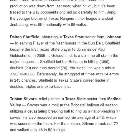
production was down from last year, when hit 21, but it’s been
traced to the way opponents pitched so carefully to him. Jung,
the younger brother of Texas Rangers minor league standout
Josh Jung, was fifth nationally with 58 walks.
Dalton Shuffield
, shortstop, a
Texas State
senior from
Johnson
— In earning Player of the Year honors in the Sun Belt, Shuffield
became the first Texas State player to do so since Paul
Goldschmidt in 2009 … Goldschmidt is a six-time all-star in the
major leagues … Shuffield led the Bobcats in hitting (.390),
doubles (20) and runs scored (76). His slash line was a robust
.390/.450/.686. Defensively, he struggled at times with 14 errors
in 245 chances. Shuffield is Texas State’s career leader in
doubles, triples and extra-base hits.
Tristan Stivors
, relief pitcher, a
Texas State
senior from
Medina
Valley
— Stivors was a rock in the Bobcats’ bullpen all season,
utilizing a devastating breaking ball to ring up a nation-leading 17
saves. He also recorded an earned run average of 2.42, which
was second on the team. For the season, Stivors struck out 72
and walked only 16 in 52 innings.