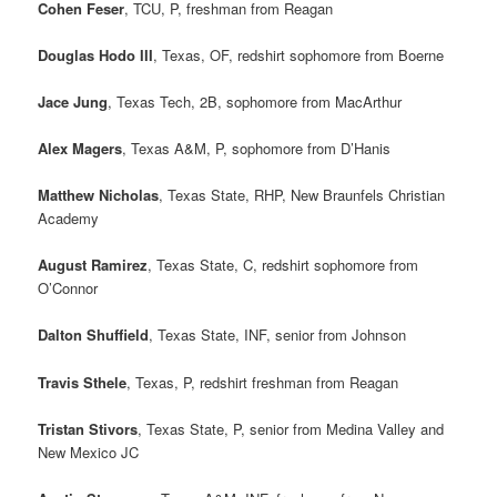
Cohen Feser
, TCU, P, freshman from Reagan
Douglas Hodo III
, Texas, OF, redshirt sophomore from Boerne
Jace Jung
, Texas Tech, 2B, sophomore from MacArthur
Alex Magers
, Texas A&M, P, sophomore from D’Hanis
Matthew Nicholas
, Texas State, RHP, New Braunfels Christian
Academy
August Ramirez
, Texas State, C, redshirt sophomore from
O’Connor
Dalton Shuffield
, Texas State, INF, senior from Johnson
Travis Sthele
, Texas, P, redshirt freshman from Reagan
Tristan Stivors
, Texas State, P, senior from Medina Valley and
New Mexico JC