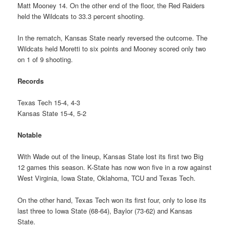
Matt Mooney 14. On the other end of the floor, the Red Raiders
held the Wildcats to 33.3 percent shooting.
In the rematch, Kansas State nearly reversed the outcome. The
Wildcats held Moretti to six points and Mooney scored only two
on 1 of 9 shooting.
Records
Texas Tech 15-4, 4-3
Kansas State 15-4, 5-2
Notable
With Wade out of the lineup, Kansas State lost its first two Big
12 games this season. K-State has now won five in a row against
West Virginia, Iowa State, Oklahoma, TCU and Texas Tech.
On the other hand, Texas Tech won its first four, only to lose its
last three to Iowa State (68-64), Baylor (73-62) and Kansas
State.