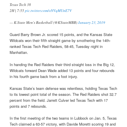
Texas Tech 38
2H | 7:55
pic.twitter.com/oNVqMUnE7V
— K-State Men's Basketball (@KStateMBB)
January 23, 2019
Guard Barry Brown Jr. scored 15 points, and the Kansas State
Wildcats won their fifth straight game by smothering the 14th-
ranked Texas Tech Red Raiders, 58-45, Tuesday night in
Manhattan.
In handing the Red Raiders their third straight loss in the Big 12,
Wildcats forward Dean Wade added 13 points and four rebounds
in his fourth game back from a foot injury.
Kansas State’s team defense was relentless, holding Texas Tech
to its lowest point total of the season. The Red Raiders shot 32.7
percent from the field. Jarrett Culver led Texas Tech with 17
points and 7 rebounds.
In the first meeting of the two teams in Lubbock on Jan. 5, Texas
Tech claimed a 63-57 victory, with Davide Moretti scoring 19 and