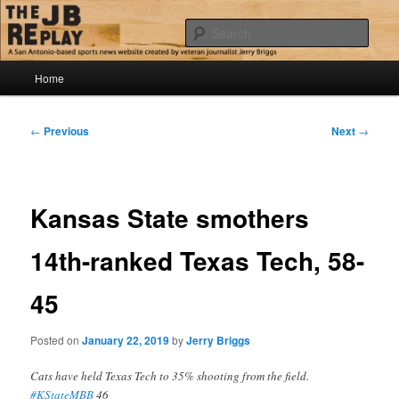
Skip
Jerry Briggs on basketball
to
Sear
primary
content
Main
The JB Replay
Home
menu
Post
←
Previous
Next
→
navigation
Kansas State smothers
14th-ranked Texas Tech, 58-
45
Posted on
January 22, 2019
by
Jerry Briggs
Cats have held Texas Tech to 35% shooting from the field.
#KStateMBB
46