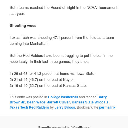
Both teams reached the Round of Eight in the NCAA Tournament
last year.
Shooting woes
Texas Tech was shooting 47.1 percent from the field as a team
coming into Manhattan.
But the Red Raiders have been struggling to put the ball in the
hoop lately. In their last three games, they shot:
1) 26 of 63 for 41.3 percent at home vs. Iowa State
2) 21 of 45 (46.7) on the road at Baylor.
3) 16 of 49 (32.7) on the road at Kansas State.
This entry was posted in
College basketball
and tagged
Barry
Brown Jr.
,
Dean Wade
,
Jarrett Culver
,
Kansas State Wildcats
,
Texas Tech Red Raiders
by
Jerry Briggs
. Bookmark the
permalink
.
Proudly powered by WordPress