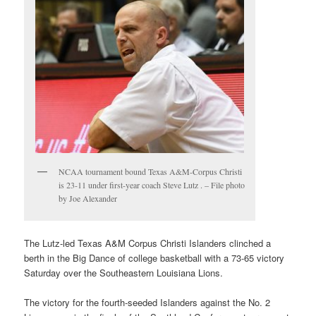
NCAA tournament bound Texas A&M-Corpus Christi
is 23-11 under first-year coach Steve Lutz . – File photo
by Joe Alexander
The Lutz-led Texas A&M Corpus Christi Islanders clinched a
berth in the Big Dance of college basketball with a 73-65 victory
Saturday over the Southeastern Louisiana Lions.
The victory for the fourth-seeded Islanders against the No. 2