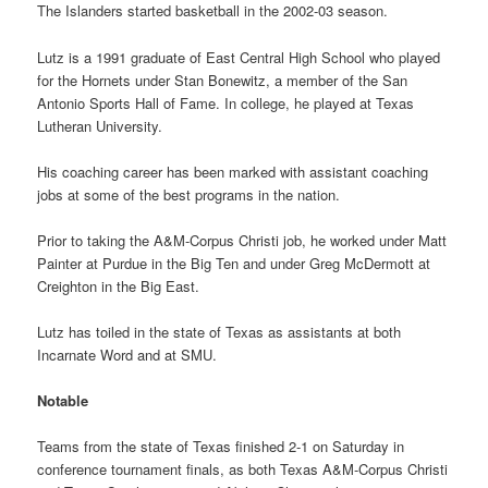
The Islanders started basketball in the 2002-03 season.
Lutz is a 1991 graduate of East Central High School who played
for the Hornets under Stan Bonewitz, a member of the San
Antonio Sports Hall of Fame. In college, he played at Texas
Lutheran University.
His coaching career has been marked with assistant coaching
jobs at some of the best programs in the nation.
Prior to taking the A&M-Corpus Christi job, he worked under Matt
Painter at Purdue in the Big Ten and under Greg McDermott at
Creighton in the Big East.
Lutz has toiled in the state of Texas as assistants at both
Incarnate Word and at SMU.
Notable
Teams from the state of Texas finished 2-1 on Saturday in
conference tournament finals, as both Texas A&M-Corpus Christi