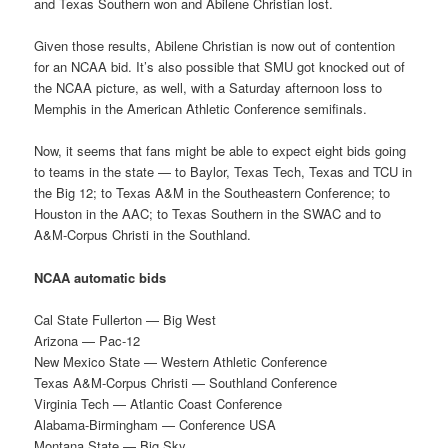
and Texas Southern won and Abilene Christian lost.
Given those results, Abilene Christian is now out of contention
for an NCAA bid. It’s also possible that SMU got knocked out of
the NCAA picture, as well, with a Saturday afternoon loss to
Memphis in the American Athletic Conference semifinals.
Now, it seems that fans might be able to expect eight bids going
to teams in the state — to Baylor, Texas Tech, Texas and TCU in
the Big 12; to Texas A&M in the Southeastern Conference; to
Houston in the AAC; to Texas Southern in the SWAC and to
A&M-Corpus Christi in the Southland.
NCAA automatic bids
Cal State Fullerton — Big West
Arizona — Pac-12
New Mexico State — Western Athletic Conference
Texas A&M-Corpus Christi — Southland Conference
Virginia Tech — Atlantic Coast Conference
Alabama-Birmingham — Conference USA
Montana State — Big Sky