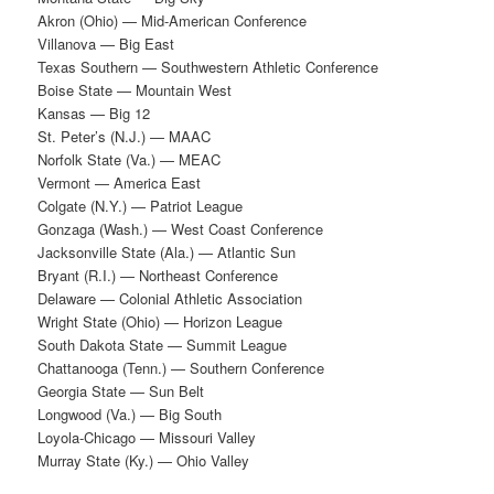
Akron (Ohio) — Mid-American Conference
Villanova — Big East
Texas Southern — Southwestern Athletic Conference
Boise State — Mountain West
Kansas — Big 12
St. Peter’s (N.J.) — MAAC
Norfolk State (Va.) — MEAC
Vermont — America East
Colgate (N.Y.) — Patriot League
Gonzaga (Wash.) — West Coast Conference
Jacksonville State (Ala.) — Atlantic Sun
Bryant (R.I.) — Northeast Conference
Delaware — Colonial Athletic Association
Wright State (Ohio) — Horizon League
South Dakota State — Summit League
Chattanooga (Tenn.) — Southern Conference
Georgia State — Sun Belt
Longwood (Va.) — Big South
Loyola-Chicago — Missouri Valley
Murray State (Ky.) — Ohio Valley