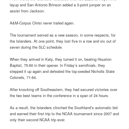
layup and San Antonio Brinson added a 3-point jumper on an
assist from Jackson.
A&M-Corpus Chrisi never trailed again.
The tournament served as a new season, in some respects, for
the Islanders. At one point, they lost five in a row and six out of
seven during the SLC schedule.
When they arrived in Katy, they turned it on, beating Houston
Baptist, 75-60 in their opener. In Friday’s semifinals, they
stepped it up again and defeated the top-seeded Nicholls State
Colonels, 71-64.
After knocking off Southeastern, they had secured victories over
the two best teams in the conference in a span of 24 hours.
As a result, the Islanders clinched the Southland’s automatic bid
and earned their first trip to the NCAA tournament since 2007 and
only their second NCAA trip ever.