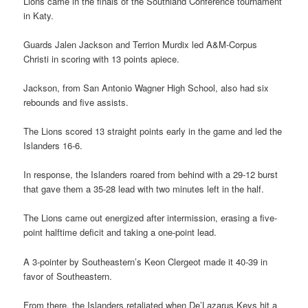
Lions came in the finals of the Southland Conference tournament
in Katy.
Guards Jalen Jackson and Terrion Murdix led A&M-Corpus
Christi in scoring with 13 points apiece.
Jackson, from San Antonio Wagner High School, also had six
rebounds and five assists.
The Lions scored 13 straight points early in the game and led the
Islanders 16-6.
In response, the Islanders roared from behind with a 29-12 burst
that gave them a 35-28 lead with two minutes left in the half.
The Lions came out energized after intermission, erasing a five-
point halftime deficit and taking a one-point lead.
A 3-pointer by Southeastern’s Keon Clergeot made it 40-39 in
favor of Southeastern.
From there, the Islanders retaliated when De’Lazarus Keys hit a