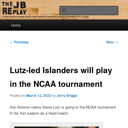
Skip
Jerry Briggs on basketball
to
Sear
primary
content
Main
The JB Replay
Home
menu
Post
←
Previous
Next
→
navigation
Lutz-led Islanders will play
in the NCAA tournament
Posted on
March 12, 2022
by
Jerry Briggs
San Antonio native Steve Lutz is going to the NCAA tournament
in his first season as a head coach.