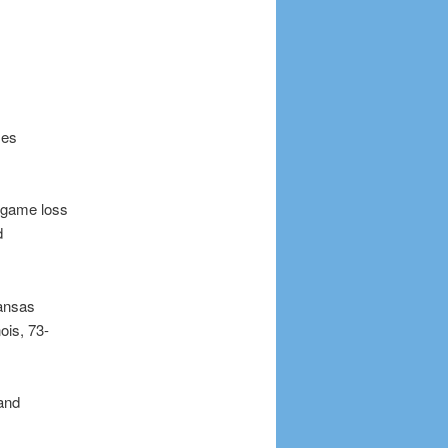
Des
e-game loss
d
kansas
ois, 73-
 and