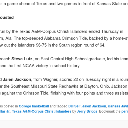
, a game ahead of Texas and two games in front of Kansas State an
 ousted
 run by the Texas A&M-Corpus Christi Islanders ended Thursday in
m, Ala. The top-seeded Alabama Crimson Tide, backed by a home-s
w out the Islanders 96-75 in the South region round of 64.
 coach
Steve Lutz
, an East Central High School graduate, led his tea
and the first NCAA victory in school history.
rd
Jalen Jackson
, from Wagner, scored 22 on Tuesday night in a roun
er the Southeast Missouri State Redhawks at Dayton, Ohio. Jackson 
ng against the Crimson Tide, finishing with four points and three assists
as posted in
College basketball
and tagged
Bill Self
,
Jalen Jackson
,
Kansas Jay
lar Jr.
,
Texas A&M-Corpus Christi Islanders
by
Jerry Briggs
. Bookmark the
per