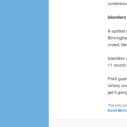
conference
Islanders
A spirited
Birmingha
crowd, ble
Islanders
11 record 
Point gua
victory ov
get it goi
This entry w
Kevin McCul