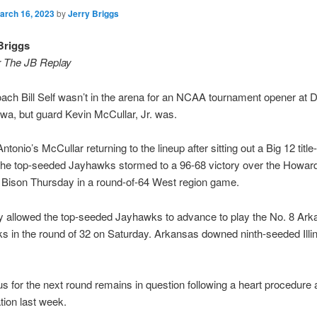
arch 16, 2023
by
Jerry Briggs
Briggs
r The JB Replay
ch Bill Self wasn’t in the arena for an NCAA tournament opener at 
wa, but guard Kevin McCullar, Jr. was.
ntonio’s McCullar returning to the lineup after sitting out a Big 12 titl
 the top-seeded Jayhawks stormed to a 96-68 victory over the Howar
 Bison Thursday in a round-of-64 West region game.
y allowed the top-seeded Jayhawks to advance to play the No. 8 Ar
 in the round of 32 on Saturday. Arkansas downed ninth-seeded Illin
tus for the next round remains in question following a heart procedure
ation last week.