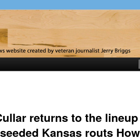
y
llar returns to the lineup
-seeded Kansas routs How