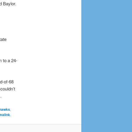
d Baylor.
tate
m to a 24-
d-of-68
couldn’t
.
hawks
,
malink
.