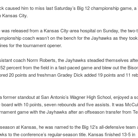
ck caused him to miss last Saturday’s Big 12 championship game, a 
n Kansas City.
 was released from a Kansas City-area hospital on Sunday, the two-
pionship coach wasn’t on the bench for the Jayhawks as they took 
nes for the tournament opener.
sistant coach Norm Roberts, the Jayhawks steadied themselves afte
t 52 percent from the field in a fast-paced game and blew out the Biso
ored 20 points and freshman Gradey Dick added 19 points and 11 reb
a former standout at San Antonio’s Wagner High School, enjoyed a s
 board with 10 points, seven rebounds and five assists. It was McCulla
nament game with the Jayhawks after an offseason transfer from T
st season at Kansas, he was named to the Big 12’s all-defensive team
ks to the conference’s regular-season title. Kansas finished 13-5 in