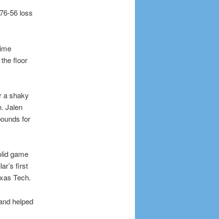
76-56 loss
time
the floor
r a shaky
n. Jalen
ounds for
olid game
r’s first
exas Tech.
 and helped