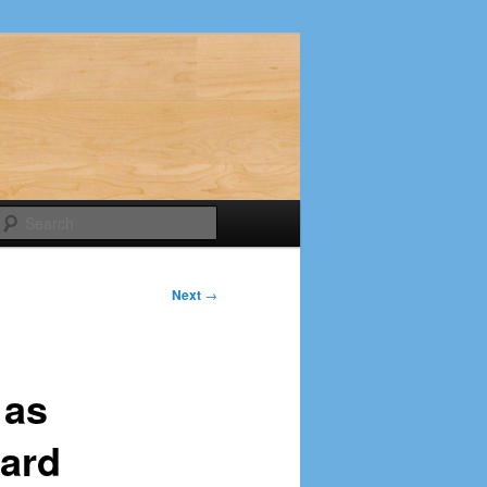
Search
Next
→
 as
ard