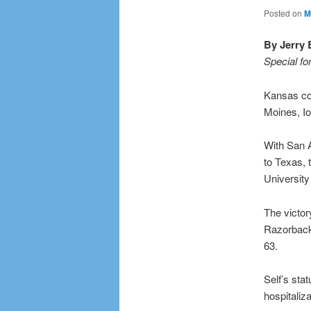
Posted on
M
By Jerry 
Special fo
Kansas coa
Moines, Io
With San A
to Texas,
University
The victor
Razorbacks
63.
Self’s sta
hospitaliz