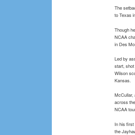
The setba
to Texas i
Though he
NCAA cham
in Des Moi
Led by as
start, sho
Wilson sc
Kansas.
McCullar, 
across the
NCAA tour
In his fir
the Jayhaw