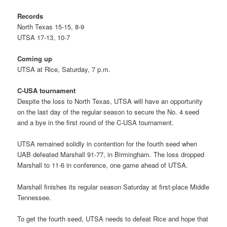
Records
North Texas 15-15, 8-9
UTSA 17-13, 10-7
Coming up
UTSA at Rice, Saturday, 7 p.m.
C-USA tournament
Despite the loss to North Texas, UTSA will have an opportunity
on the last day of the regular season to secure the No. 4 seed
and a bye in the first round of the C-USA tournament.
UTSA remained solidly in contention for the fourth seed when
UAB defeated Marshall 91-77, in Birmingham. The loss dropped
Marshall to 11-6 in conference, one game ahead of UTSA.
Marshall finishes its regular season Saturday at first-place Middle
Tennessee.
To get the fourth seed, UTSA needs to defeat Rice and hope that