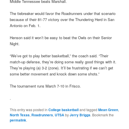
Middle Tennessee beats Marshall.
The tiebreaker would favor the Roadrunners under that scenario
because of their 81-77 victory over the Thundering Herd in San
Antonio on Feb. 1.
Henson said it won’t be easy to beat the Owls on their Senior
Night.
“We’ve got to play better basketball,” the coach said. “Their
match-up defense, they’re doing some really good things with it.
They’re playing (a) 3-2 (zone). It’ll be frustrating if we can’t get
some better movement and knock down some shots.”
The tournament runs March 7-10 in Frisco.
.
This entry was posted in
College basketball
and tagged
Mean Green
,
North Texas
,
Roadrunners
,
UTSA
by
Jerry Briggs
. Bookmark the
permalink
.