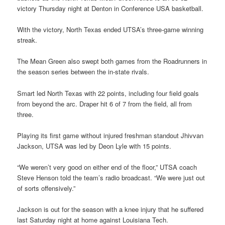
victory Thursday night at Denton in Conference USA basketball.
With the victory, North Texas ended UTSA’s three-game winning
streak.
The Mean Green also swept both games from the Roadrunners in
the season series between the in-state rivals.
Smart led North Texas with 22 points, including four field goals
from beyond the arc. Draper hit 6 of 7 from the field, all from
three.
Playing its first game without injured freshman standout Jhivvan
Jackson, UTSA was led by Deon Lyle with 15 points.
“We weren’t very good on either end of the floor,” UTSA coach
Steve Henson told the team’s radio broadcast. “We were just out
of sorts offensively.”
Jackson is out for the season with a knee injury that he suffered
last Saturday night at home against Louisiana Tech.