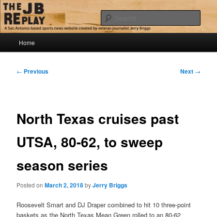
Skip
Jerry Briggs on basketball
to
Sear
primary
content
Main
The JB Replay
Home
menu
Post
←
Previous
Next
→
navigation
North Texas cruises past
UTSA, 80-62, to sweep
season series
Posted on
March 2, 2018
by
Jerry Briggs
Roosevelt Smart and DJ Draper combined to hit 10 three-point
baskets as the North Texas Mean Green rolled to an 80-62