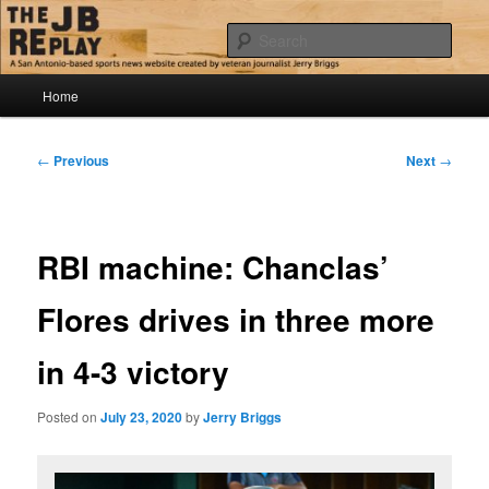
Skip
Jerry Briggs on basketball
to
Sear
primary
content
Main
The JB Replay
Home
menu
Post
←
Previous
Next
→
navigation
RBI machine: Chanclas’
Flores drives in three more
in 4-3 victory
Posted on
July 23, 2020
by
Jerry Briggs