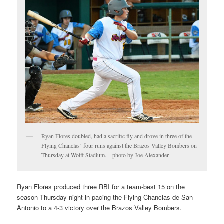
Ryan Flores doubled, had a sacrific fly and drove in three of the
Flying Chanclas’ four runs against the Brazos Valley Bombers on
Thursday at Wolff Stadium. – photo by Joe Alexander
Ryan Flores produced three RBI for a team-best 15 on the
season Thursday night in pacing the Flying Chanclas de San
Antonio to a 4-3 victory over the Brazos Valley Bombers.