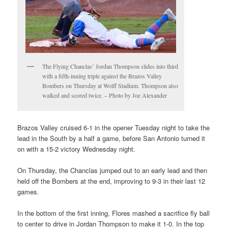
The Flying Chanclas’ Jordan Thompson slides into third
with a fifth-inning triple against the Brazos Valley
Bombers on Thursday at Wolff Stadium. Thompson also
walked and scored twice. – Photo by Joe Alexander
Brazos Valley cruised 6-1 in the opener Tuesday night to take the
lead in the South by a half a game, before San Antonio turned it
on with a 15-2 victory Wednesday night.
On Thursday, the Chanclas jumped out to an early lead and then
held off the Bombers at the end, improving to 9-3 in their last 12
games.
In the bottom of the first inning, Flores mashed a sacrifice fly ball
to center to drive in Jordan Thompson to make it 1-0. In the top