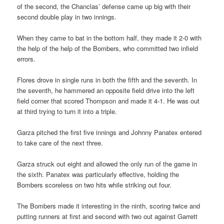
of the second, the Chanclas’ defense came up big with their
second double play in two innings.
When they came to bat in the bottom half, they made it 2-0 with
the help of the help of the Bombers, who committed two infield
errors.
Flores drove in single runs in both the fifth and the seventh. In
the seventh, he hammered an opposite field drive into the left
field corner that scored Thompson and made it 4-1. He was out
at third trying to turn it into a triple.
Garza pitched the first five innings and Johnny Panatex entered
to take care of the next three.
Garza struck out eight and allowed the only run of the game in
the sixth. Panatex was particularly effective, holding the
Bombers scoreless on two hits while striking out four.
The Bombers made it interesting in the ninth, scoring twice and
putting runners at first and second with two out against Garrett