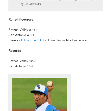
by Joe Alexander
Runs-hits-errors
Brazos Valley 3 11 2
San Antonio 4 8 1
Please
click on the link
for Thursday night’s box score.
Records
Brazos Valley 12-9
San Antonio 13-7