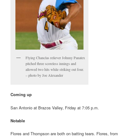
Flying Chanclas reliever Johnny Panatex
pitched three scoreless innings and
allowed two hits while striking out four.
– photo by Joe Alexander
Coming up
San Antonio at Brazos Valley, Friday at 7:05 p.m.
Notable
Flores and Thompson are both on batting tears. Flores, from