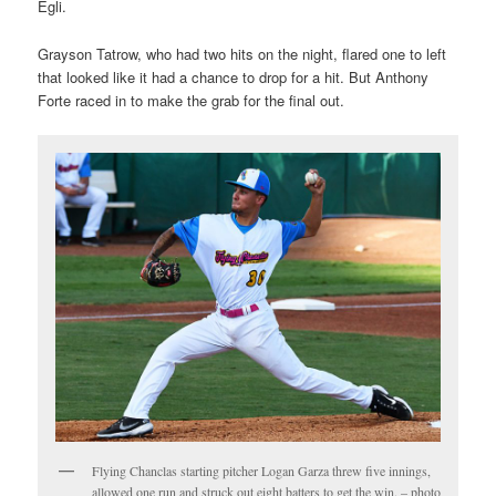
Egli.
Grayson Tatrow, who had two hits on the night, flared one to left
that looked like it had a chance to drop for a hit. But Anthony
Forte raced in to make the grab for the final out.
Flying Chanclas starting pitcher Logan Garza threw five innings,
allowed one run and struck out eight batters to get the win. – photo