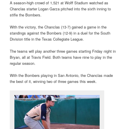
A season-high crowd of 1,521 at Wolff Stadium watched as
Chanclas starter Logan Garza pitched into the sixth inning to
stifle the Bombers.
With the victory, the Chanclas (13-7) gained a game in the
standings against the Bombers (12-9) in a duel for the South
Division title in the Texas Collegiate League.
The teams will play another three games starting Friday night in
Bryan, all at Travis Field. Both teams have nine to play in the
regular season.
With the Bombers playing in San Antonio, the Chanclas made
the best of it, winning two of three games this week.