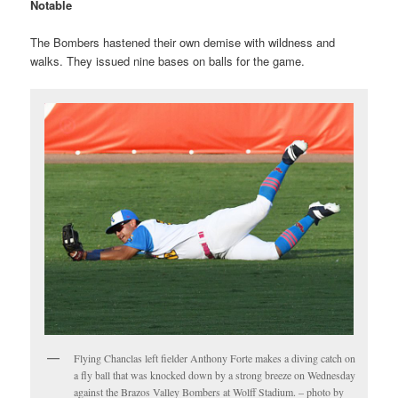
Notable
The Bombers hastened their own demise with wildness and
walks. They issued nine bases on balls for the game.
Flying Chanclas left fielder Anthony Forte makes a diving catch on
a fly ball that was knocked down by a strong breeze on Wednesday
against the Brazos Valley Bombers at Wolff Stadium. – photo by