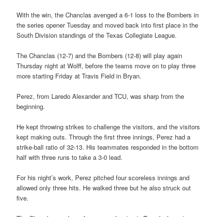
With the win, the Chanclas avenged a 6-1 loss to the Bombers in
the series opener Tuesday and moved back into first place in the
South Division standings of the Texas Collegiate League.
The Chanclas (12-7) and the Bombers (12-8) will play again
Thursday night at Wolff, before the teams move on to play three
more starting Friday at Travis Field in Bryan.
Perez, from Laredo Alexander and TCU, was sharp from the
beginning.
He kept throwing strikes to challenge the visitors, and the visitors
kept making outs. Through the first three innings, Perez had a
strike-ball ratio of 32-13. His teammates responded in the bottom
half with three runs to take a 3-0 lead.
For his night’s work, Perez pitched four scoreless innings and
allowed only three hits. He walked three but he also struck out
five.