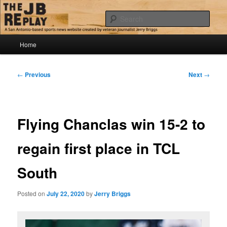
Skip
Jerry Briggs on basketball
to
Sear
primary
content
Main
The JB Replay
Home
menu
Post
←
Previous
Next
→
navigation
Flying Chanclas win 15-2 to
regain first place in TCL
South
Posted on
July 22, 2020
by
Jerry Briggs