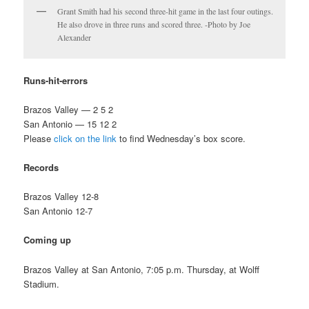
Grant Smith had his second three-hit game in the last four outings.
He also drove in three runs and scored three. -Photo by Joe
Alexander
Runs-hit-errors
Brazos Valley — 2 5 2
San Antonio — 15 12 2
Please
click on the link
to find Wednesday’s box score.
Records
Brazos Valley 12-8
San Antonio 12-7
Coming up
Brazos Valley at San Antonio, 7:05 p.m. Thursday, at Wolff
Stadium.