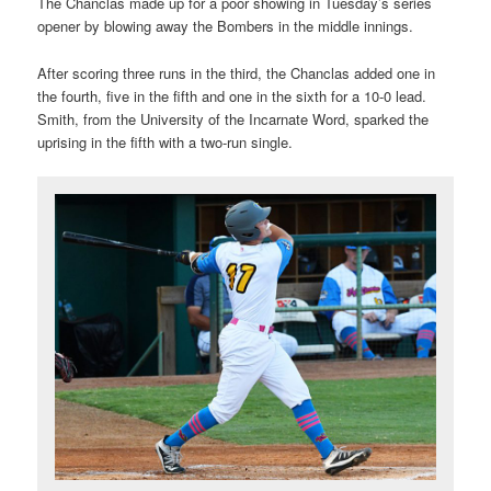
The Chanclas made up for a poor showing in Tuesday’s series
opener by blowing away the Bombers in the middle innings.
After scoring three runs in the third, the Chanclas added one in
the fourth, five in the fifth and one in the sixth for a 10-0 lead.
Smith, from the University of the Incarnate Word, sparked the
uprising in the fifth with a two-run single.