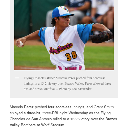
Flying Chanclas starter Marcelo Perez pitched four scoreless
innings in a 15-2 victory over Brazos Valley. Perez allowed three
hits and struck out five. – Photo by Joe Alexander
Marcelo Perez pitched four scoreless innings, and Grant Smith
enjoyed a three-hit, three-RBI night Wednesday as the Flying
Chanclas de San Antonio rolled to a 15-2 victory over the Brazos
Valley Bombers at Wolff Stadium.