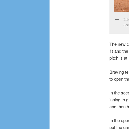
Inf
Sea
The new c
1) and the
pitch is at
Braving te
to open th
In the se
inning to 
and then he
In the op
put the ga