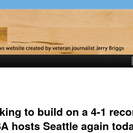
y
ing to build on a 4-1 reco
A hosts Seattle again tod