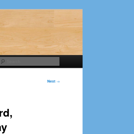
Search
Next
→
rd,
ay