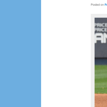
Posted on
F