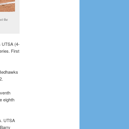
st the
s UTSA (4-
ries. First
e Redhawks
2.
eventh
e eighth
rs. UTSA
 Barry