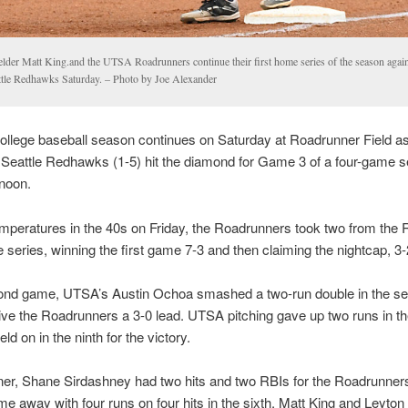
ielder Matt King.and the UTSA Roadrunners continue their first home series of the season again
ttle Redhawks Saturday. – Photo by Joe Alexander
ollege baseball season continues on Saturday at Roadrunner Field a
 Seattle Redhawks (1-5) hit the diamond for Game 3 of a four-game se
 noon.
mperatures in the 40s on Friday, the Roadrunners took two from th
e series, winning the first game 7-3 and then claiming the nightcap, 3-
cond game, UTSA’s Austin Ochoa smashed a two-run double in the s
give the Roadrunners a 3-0 lead. UTSA pitching gave up two runs in th
ld on in the ninth for the victory.
ener, Shane Sirdashney had two hits and two RBIs for the Roadrunne
me away with four runs on four hits in the sixth. Matt King and Leyton