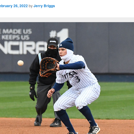
ebruary 26, 2022
by
Jerry Briggs