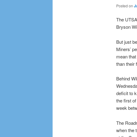
Posted on
J
The UTSA 
Bryson Wi
But just b
Miners’ pe
mean that 
than their 
Behind Wil
Wednesday 
deficit to
the first 
week betwe
The Roadru
when the 