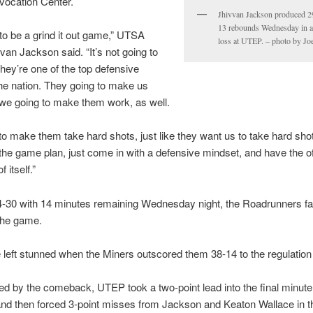
vocation Center.
Jhivvan Jackson produced 2
13 rebounds Wednesday in a
g to be a grind it out game,” UTSA
loss at UTEP. – photo by Jo
van Jackson said. “It’s not going to
hey’re one of the top defensive
he nation. They going to make us
we going to make them work, as well.
o make them take hard shots, just like they want us to take hard shot
the game plan, just come in with a defensive mindset, and have the o
 itself.”
-30 with 14 minutes remaining Wednesday night, the Roadrunners fai
the game.
left stunned when the Miners outscored them 38-14 to the regulation
 by the comeback, UTEP took a two-point lead into the final minute
nd then forced 3-point misses from Jackson and Keaton Wallace in th