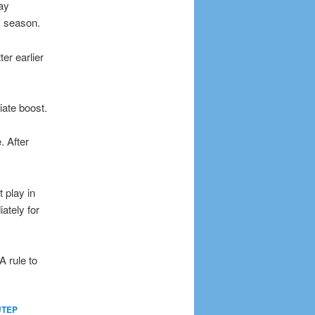
ay
s season.
r earlier
iate boost.
. After
 play in
ately for
 rule to
UTEP