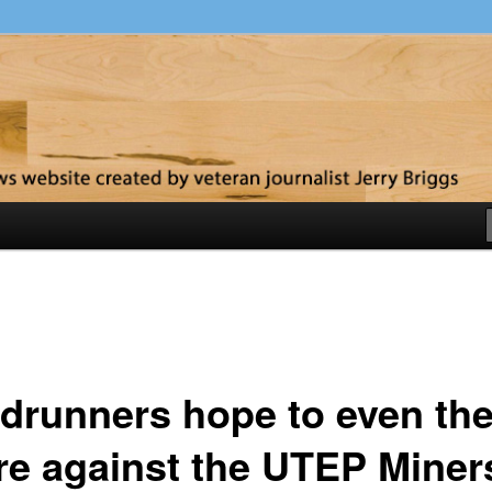
y
drunners hope to even th
re against the UTEP Miner