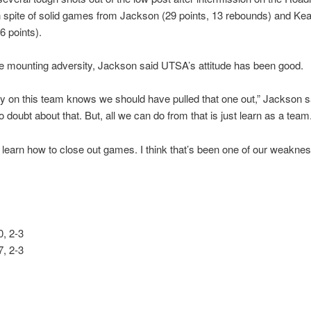
n spite of solid games from Jackson (29 points, 13 rebounds) and Ke
6 points).
e mounting adversity, Jackson said UTSA’s attitude has been good.
 on this team knows we should have pulled that one out,” Jackson s
o doubt about that. But, all we can do from that is just learn as a team
 learn how to close out games. I think that’s been one of our weaknes
, 2-3
, 2-3