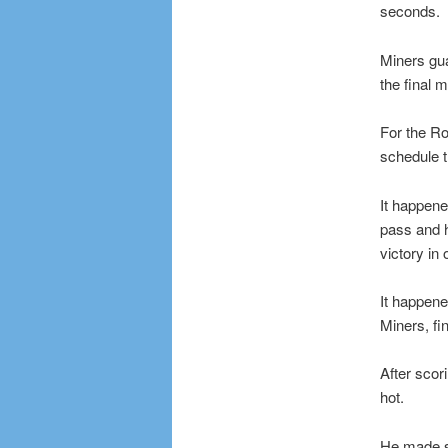
seconds.
Miners gu
the final m
For the Ro
schedule t
It happene
pass and h
victory in
It happene
Miners, fi
After scori
hot.
He made se