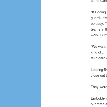
at the Con
“It’s goin
guard Jhiv
be easy. T
teams in t
work. But 
“We want t
kind of … 
take care of
Leading 54
close out 
They were 
Emboldened
overtime a