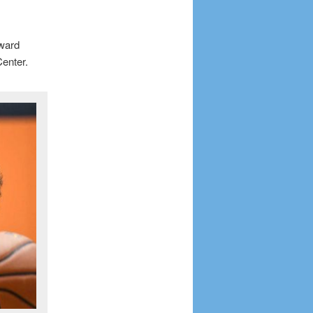
rward
enter.