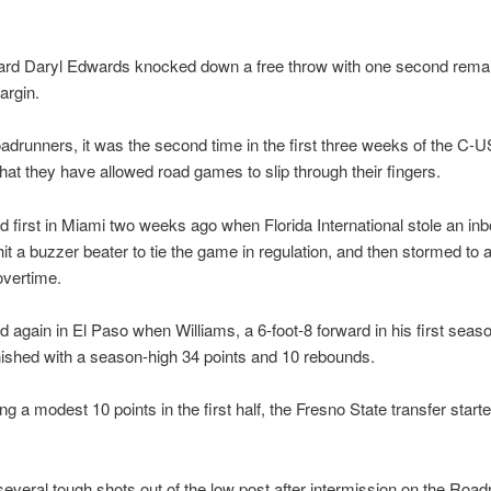
ard Daryl Edwards knocked down a free throw with one second remai
argin.
adrunners, it was the second time in the first three weeks of the C-
hat they have allowed road games to slip through their fingers.
d first in Miami two weeks ago when Florida International stole an in
it a buzzer beater to tie the game in regulation, and then stormed to 
 overtime.
d again in El Paso when Williams, a 6-foot-8 forward in his first seaso
nished with a season-high 34 points and 10 rebounds.
ng a modest 10 points in the first half, the Fresno State transfer starte
veral tough shots out of the low post after intermission on the Road