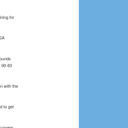
ning for
USA
bounds
a 90-83
n with the
d to get
runners,