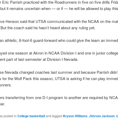
ric Parrish practiced with the Roadrunners in five on five drills Frid
 but it remains uncertain when — or if — he will be allowed to play thi
ve Henson said that UTSA communicated with the NCAA on the matte
 But the coach said he hasn’t heard about any ruling yet.
 an athletic, 6-foot-6 guard-forward who could give the team an immed
yed one season at Akron in NCAA Division I and one in junior college
pent part of last semester at Division I Nevada.
se Nevada changed coaches last summer and because Parrish didn’t
for the Wolf Pack this season, UTSA is asking if he can play immedi
unners.
rs transferring from one D-I program to another are required by NCAA
ear.
as posted in
College basketball
and tagged
Bryson Williams
,
Jhivvan Jackson
,