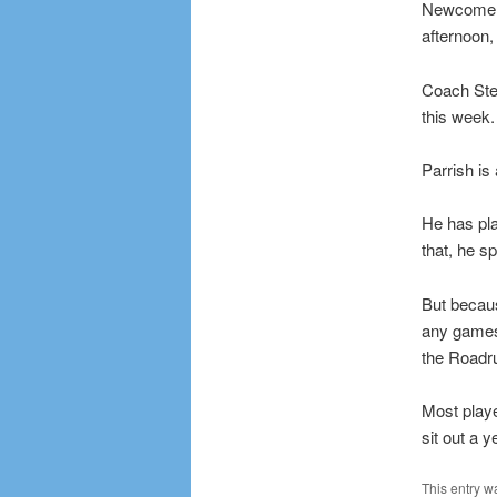
Newcomer E
afternoon,
Coach Ste
this week.
Parrish is
He has pla
that, he s
But becau
any games 
the Roadr
Most playe
sit out a y
This entry w