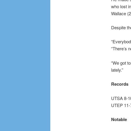
who lost i
Wallace (2
Despite th
“Everybody
“There’s n
“We got to
lately.”
Records
UTSA 8-10
UTEP 11-7
Notable