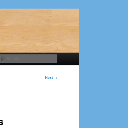
Search
Next
→
e
s