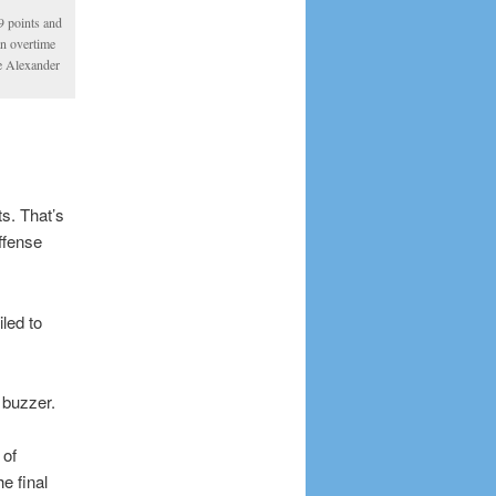
9 points and
n overtime
e Alexander
s. That’s
ffense
led to
 buzzer.
 of
e final