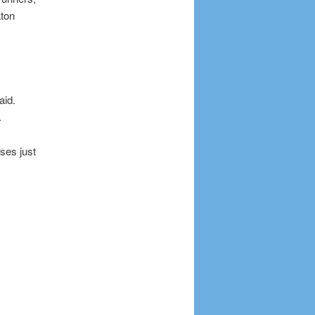
aton
aid.
.
ses just