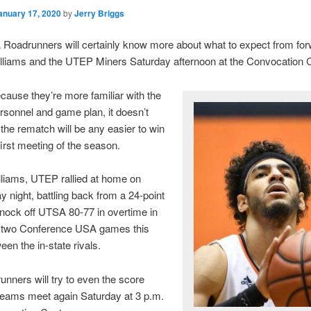
anuary 17, 2020
by
Jerry Briggs
Roadrunners will certainly know more about what to expect from fo
lliams and the UTEP Miners Saturday afternoon at the Convocation C
ecause they’re more familiar with the
rsonnel and game plan, it doesn’t
the rematch will be any easier to win
first meeting of the season.
liams, UTEP rallied at home on
night, battling back from a 24-point
 knock off UTSA 80-77 in overtime in
of two Conference USA games this
en the in-state rivals.
nners will try to even the score
teams meet again Saturday at 3 p.m.