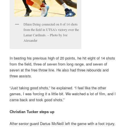
Dhieu Deing connected on 8 of 14 shots
from the field in UTSA’s victory over the
Lamar Cardinals. – Photo by Joe
Alexander
In besting his previous high of 20 points, he hit eight of 14 shots
from the field, three of seven from long range, and seven of
seven at the free throw line. He also had three rebounds and
three assists.
“Just taking good shots,” he explained. “I feel like the other
games, I was forcing it a little bit. We watched a lot of film, and I
came back and took good shots.”
Christian Tucker steps up
After senior guard Darius McNeill left the game with a foot injury,