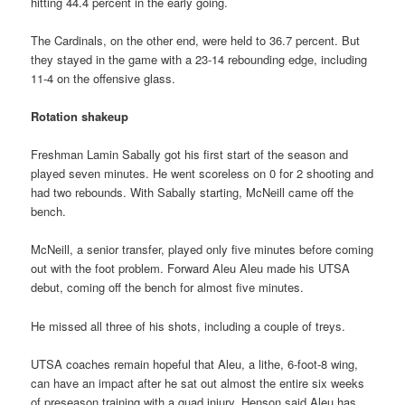
hitting 44.4 percent in the early going.
The Cardinals, on the other end, were held to 36.7 percent. But
they stayed in the game with a 23-14 rebounding edge, including
11-4 on the offensive glass.
Rotation shakeup
Freshman Lamin Sabally got his first start of the season and
played seven minutes. He went scoreless on 0 for 2 shooting and
had two rebounds. With Sabally starting, McNeill came off the
bench.
McNeill, a senior transfer, played only five minutes before coming
out with the foot problem. Forward Aleu Aleu made his UTSA
debut, coming off the bench for almost five minutes.
He missed all three of his shots, including a couple of treys.
UTSA coaches remain hopeful that Aleu, a lithe, 6-foot-8 wing,
can have an impact after he sat out almost the entire six weeks
of preseason training with a quad injury. Henson said Aleu has