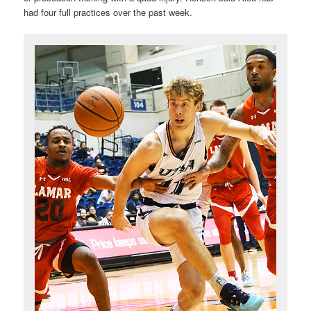
had four full practices over the past week.