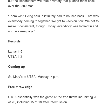
but the Roadrunners will take a victory that pushes them back
over the .500 mark.
“Team win,” Deing said. “Definitely had to bounce back. That was
everybody coming to together. We got to keep on now. We got to
make it consistent, though. Today, everybody was locked in and
on the same page.”
Records
Lamar 1-5
UTSA 4-3
Coming up
St. Mary’s at UTSA, Monday, 7 p.m.
Free-throw edge
UTSA essentially won the game at the free throw line, hitting 23
of 28, including 15 of 18 after intermission.