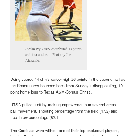
Jordan Ivy-Curry contributed 13 points
and four assists. – Photo by Joe
Alexander
Deing scored 14 of his career-high 26 points in the second half as
the Roadrunners bounced back from Sunday’s disappointing, 19-
point home loss to Texas A&M-Corpus Christi.
UTSA pulled it off by making improvements in several areas —
ball movement, shooting percentage from the field (47.2) and
free-throw percentage (82.1).
The Cardinals were without one of their top backcourt players,