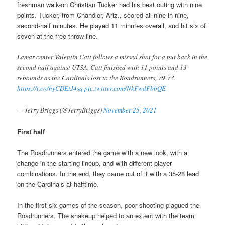
freshman walk-on Christian Tucker had his best outing with nine
points. Tucker, from Chandler, Ariz., scored all nine in nine,
second-half minutes. He played 11 minutes overall, and hit six of
seven at the free throw line.
Lamar center Valentin Catt follows a missed shot for a put back in the
second half against UTSA. Catt finished with 11 points and 13
rebounds as the Cardinals lost to the Roadrunners, 79-73.
https://t.co/hyCDEtJ4sq
pic.twitter.com/NkFwdFbbQE
— Jerry Briggs (@JerryBriggs)
November 25, 2021
First half
The Roadrunners entered the game with a new look, with a
change in the starting lineup, and with different player
combinations. In the end, they came out of it with a 35-28 lead
on the Cardinals at halftime.
In the first six games of the season, poor shooting plagued the
Roadrunners. The shakeup helped to an extent with the team