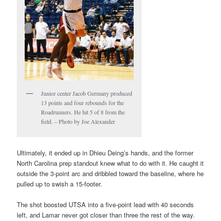
Junior center Jacob Germany produced
13 points and four rebounds for the
Roadrunners. He hit 5 of 8 from the
field. – Photo by Joe Alexander
Ultimately, it ended up in Dhieu Deing’s hands, and the former
North Carolina prep standout knew what to do with it. He caught it
outside the 3-point arc and dribbled toward the baseline, where he
pulled up to swish a 15-footer.
The shot boosted UTSA into a five-point lead with 40 seconds
left, and Lamar never got closer than three the rest of the way.