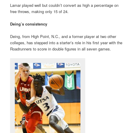
Lamar played well but couldn’t convert as high a percentage on
free throws, making only 15 of 24.
Deing’s consistency
Deing, from High Point, N.C., and a former player at two other
colleges, has stepped into a starter’s role in his first year with the
Roadrunners to score in double figures in all seven games.