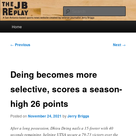
Skip
Jerry Briggs on basketball
to
Sear
primary
content
Main
The JB Replay
Home
menu
Post
←
Previous
Next
→
navigation
Deing becomes more
selective, scores a season-
high 26 points
Posted on
November 24, 2021
by
Jerry Briggs
After a long possession, Dhieu Deing nails a 15-footer with 40
seconds remaining, helping UTSA secure a 79-73 victory over the