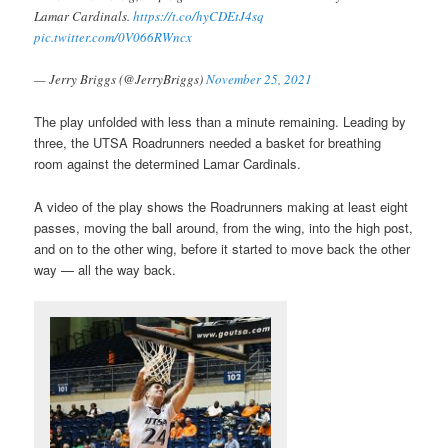
Lamar Cardinals.
https://t.co/hyCDEtJ4sq
pic.twitter.com/0V066RWncx
— Jerry Briggs (@JerryBriggs)
November 25, 2021
The play unfolded with less than a minute remaining. Leading by
three, the UTSA Roadrunners needed a basket for breathing
room against the determined Lamar Cardinals.
A video of the play shows the Roadrunners making at least eight
passes, moving the ball around, from the wing, into the high post,
and on to the other wing, before it started to move back the other
way — all the way back.