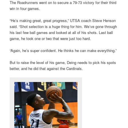
The Roadrunners went on to secure a 79-73 victory for their third
win in four games.
“He’s making great, great progress,” UTSA coach Steve Henson
said. “Shot selection is a huge thing for him. We’ve gone through
his last few ball games and looked at all of his shots. Last ball
game, he took one or two that were just too hard.
“Again, he’s super confident. He thinks he can make everything.”
But to raise the level of his game, Deing needs to pick his spots
better, and he did that against the Cardinals.