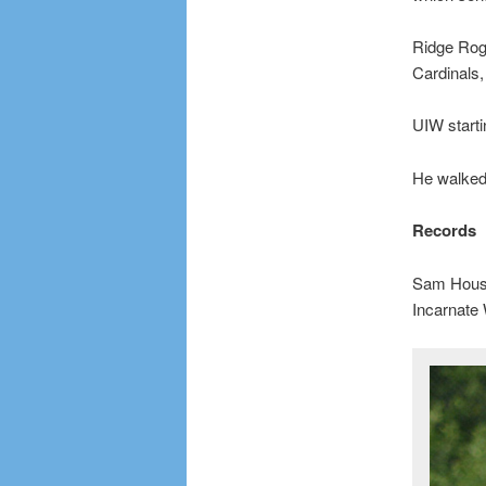
Ridge Roge
Cardinals,
UIW starti
He walked 
Records
Sam Houst
Incarnate