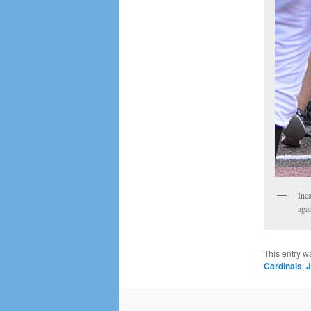
Inca
aga
This entry w
Cardinals
,
J