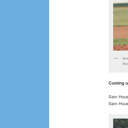
Inca
Hou
Coming 
Sam Houst
Sam Houst