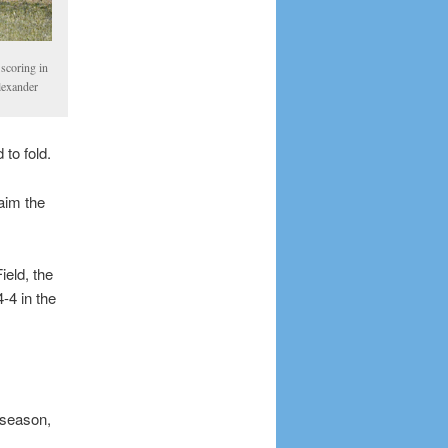
scoring in
Alexander
 to fold.
laim the
ield, the
-4 in the
e season,