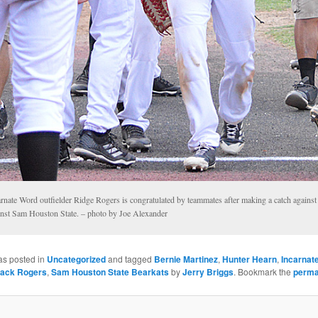
rnate Word outfielder Ridge Rogers is congratulated by teammates after making a catch against 
inst Sam Houston State. – photo by Joe Alexander
as posted in
Uncategorized
and tagged
Bernie Martinez
,
Hunter Hearn
,
Incarnat
ack Rogers
,
Sam Houston State Bearkats
by
Jerry Briggs
. Bookmark the
perma