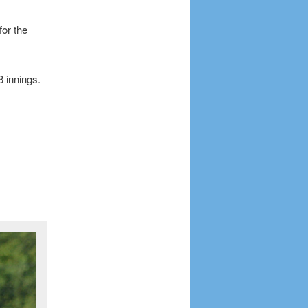
or the
3 innings.