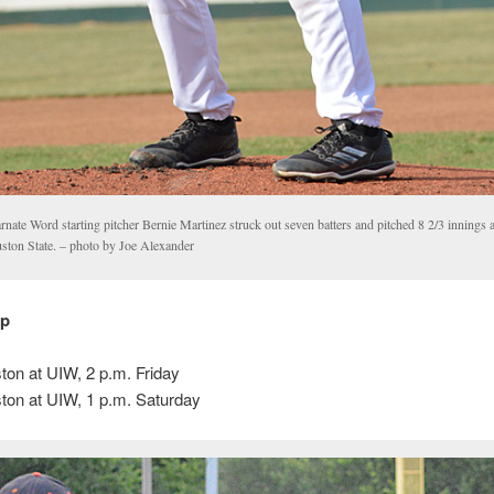
rnate Word starting pitcher Bernie Martinez struck out seven batters and pitched 8 2/3 innings
ston State. – photo by Joe Alexander
up
on at UIW, 2 p.m. Friday
on at UIW, 1 p.m. Saturday