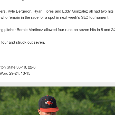
rs, Kyle Bergeron, Ryan Flores and Eddy Gonzalez all had two hits f
 who remain in the race for a spot in next week’s SLC tournament.
ng pitcher Bernie Martinez allowed four runs on seven hits in 8 and 2/
four and struck out seven.
on State 36-18, 22-6
 Word 29-24, 13-15