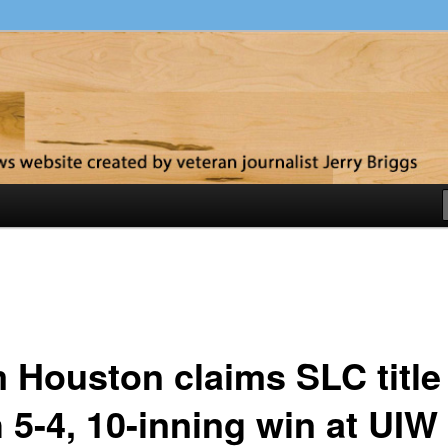
y
 Houston claims SLC title
 5-4, 10-inning win at UIW