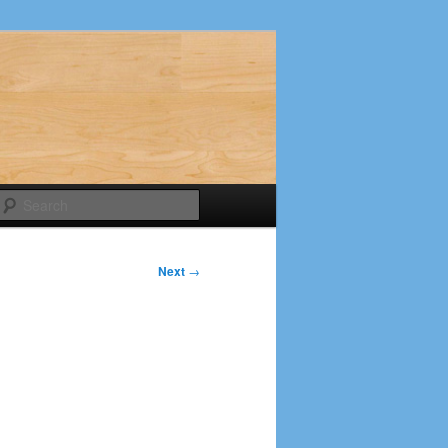
Search
Next
→