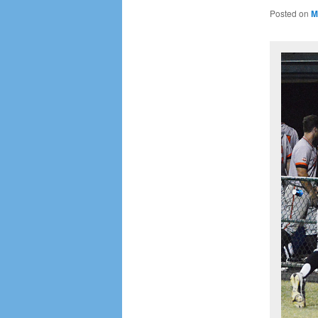
Posted on
M