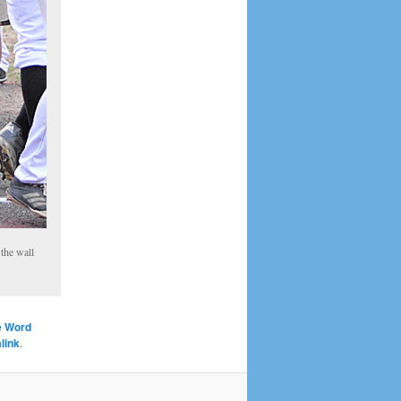
the wall
e Word
link
.