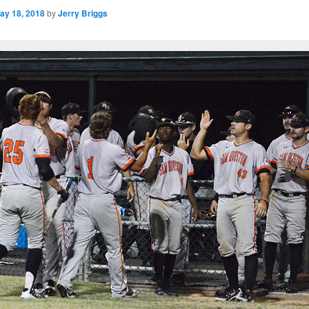
ay 18, 2018
by
Jerry Briggs