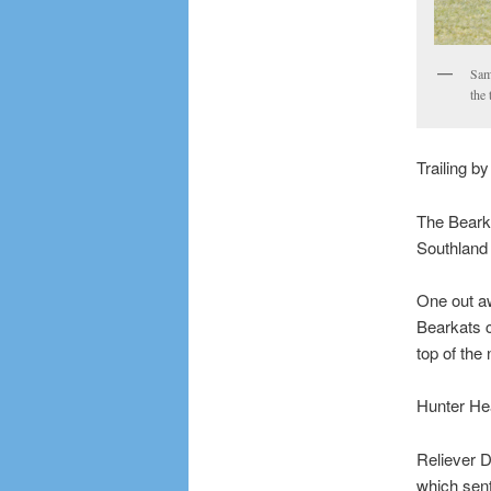
Sam
the 
Trailing b
The Bearka
Southland 
One out aw
Bearkats c
top of the 
Hunter Hea
Reliever D
which sent 