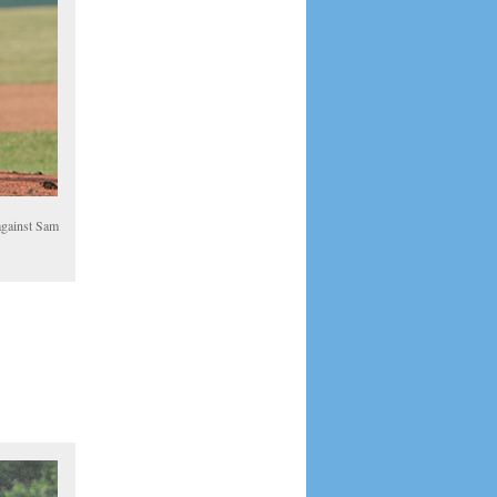
 against Sam