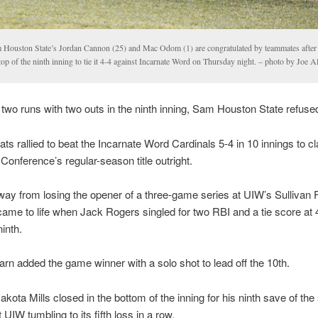
 Houston State’s Jordan Cannon (25) and Mac Odom (1) are congratulated by teammates after 
top of the ninth inning to tie it 4-4 against Incarnate Word on Thursday night. – photo by Joe 
y two runs with two outs in the ninth inning, Sam Houston State refused
ts rallied to beat the Incarnate Word Cardinals 5-4 in 10 innings to c
Conference’s regular-season title outright.
ay from losing the opener of a three-game series at UIW’s Sullivan F
ame to life when Jack Rogers singled for two RBI and a tie score at 4
ninth.
rn added the game winner with a solo shot to lead off the 10th.
akota Mills closed in the bottom of the inning for his ninth save of th
UIW tumbling to its fifth loss in a row.