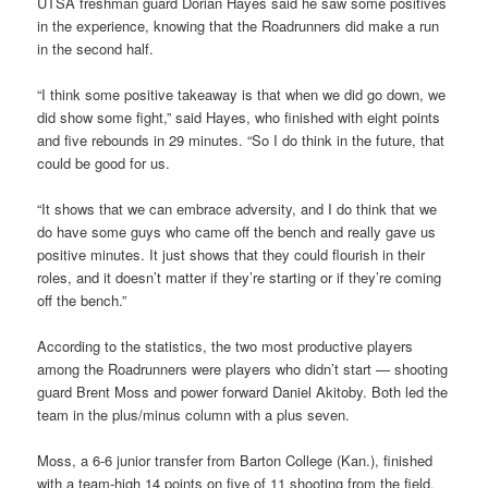
UTSA freshman guard Dorian Hayes said he saw some positives
in the experience, knowing that the Roadrunners did make a run
in the second half.
“I think some positive takeaway is that when we did go down, we
did show some fight,” said Hayes, who finished with eight points
and five rebounds in 29 minutes. “So I do think in the future, that
could be good for us.
“It shows that we can embrace adversity, and I do think that we
do have some guys who came off the bench and really gave us
positive minutes. It just shows that they could flourish in their
roles, and it doesn’t matter if they’re starting or if they’re coming
off the bench.”
According to the statistics, the two most productive players
among the Roadrunners were players who didn’t start — shooting
guard Brent Moss and power forward Daniel Akitoby. Both led the
team in the plus/minus column with a plus seven.
Moss, a 6-6 junior transfer from Barton College (Kan.), finished
with a team-high 14 points on five of 11 shooting from the field.