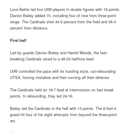
Love Bettis led five UIW players in double figures with 16 points.
Davion Bailey added 15, including four of nine from three-point
range. The Cardinals shot 44.9 percent from the field and 36.4
percent from distance.
First half
Led by guards Davion Bailey and Harold Woods, the fast-
breaking Cardinals raced to a 49-33 halftime lead.
UIW controlled the pace with its hustling style, out-rebounding
UTSA, forcing mistakes and then running off their defense.
The Cardinals held an 18-7 lead at intermission on fast break
points. In rebounding, they led 24-16.
Bailey led the Cardinals in the half with 13 points. The 6-foot-4
guard hit four of his eight attempts from beyond the three-point
arc.