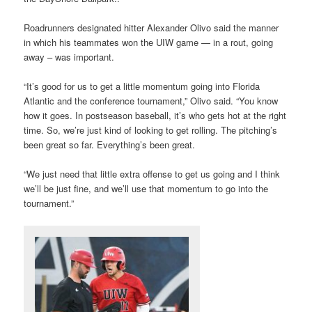
Roadrunners designated hitter Alexander Olivo said the manner
in which his teammates won the UIW game — in a rout, going
away – was important.
“It’s good for us to get a little momentum going into Florida
Atlantic and the conference tournament,” Olivo said. “You know
how it goes. In postseason baseball, it’s who gets hot at the right
time. So, we’re just kind of looking to get rolling. The pitching’s
been great so far. Everything’s been great.
“We just need that little extra offense to get us going and I think
we’ll be just fine, and we’ll use that momentum to go into the
tournament.”