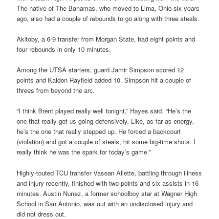
The native of The Bahamas, who moved to Lima, Ohio six years
ago, also had a couple of rebounds to go along with three steals.
Akitoby, a 6-9 transfer from Morgan State, had eight points and
four rebounds in only 10 minutes.
Among the UTSA starters, guard Jamir Simpson scored 12
points and Kaidon Rayfield added 10. Simpson hit a couple of
threes from beyond the arc.
“I think Brent played really well tonight,” Hayes said. “He’s the
one that really got us going defensively. Like, as far as energy,
he’s the one that really stepped up. He forced a backcourt
(violation) and got a couple of steals, hit some big-time shots. I
really think he was the spark for today’s game.”
Highly-touted TCU transfer Vasean Allette, battling through illness
and injury recently, finished with two points and six assists in 16
minutes. Austin Nunez, a former schoolboy star at Wagner High
School in San Antonio, was out with an undisclosed injury and
did not dress out.