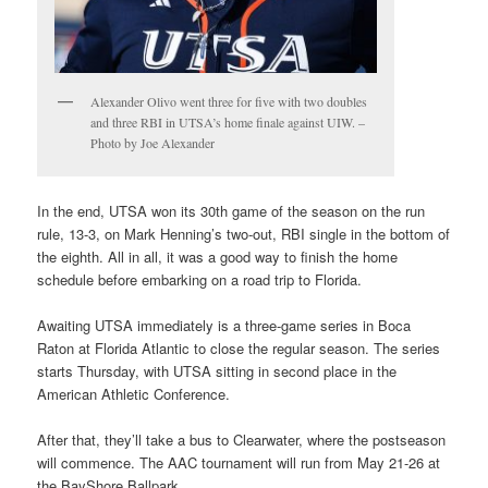
Alexander Olivo went three for five with two doubles
and three RBI in UTSA’s home finale against UIW. –
Photo by Joe Alexander
In the end, UTSA won its 30th game of the season on the run
rule, 13-3, on Mark Henning’s two-out, RBI single in the bottom of
the eighth. All in all, it was a good way to finish the home
schedule before embarking on a road trip to Florida.
Awaiting UTSA immediately is a three-game series in Boca
Raton at Florida Atlantic to close the regular season. The series
starts Thursday, with UTSA sitting in second place in the
American Athletic Conference.
After that, they’ll take a bus to Clearwater, where the postseason
will commence. The AAC tournament will run from May 21-26 at
the BayShore Ballpark..