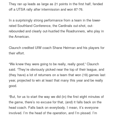
They ran up leads as large as 21 points in the first half, fended
off a UTSA rally after intermission and won 87-76.
In a surprisingly strong performance from a team in the lower-
rated Southland Conference, the Cardinals out-shot, out-
rebounded and clearly out-hustled the Roadrunners, who play in
the American.
Claunch credited UIW coach Shane Heirman and his players for
their effort.
“We knew they were going to be really, really good,” Claunch
said. “They’re obviously picked near the top of their league, and
(they have) a lot of returners on a team that won (19) games last
year, projected to win at least that many this year and be really
good.
“But, for us to start the way we did (in) the first eight minutes of
the game, there’s no excuse for that, (and) it falls back on the
head coach. Falls back on everybody. I mean, it’s everyone
involved. I’m the head of the operation, and I’m pissed. I’m