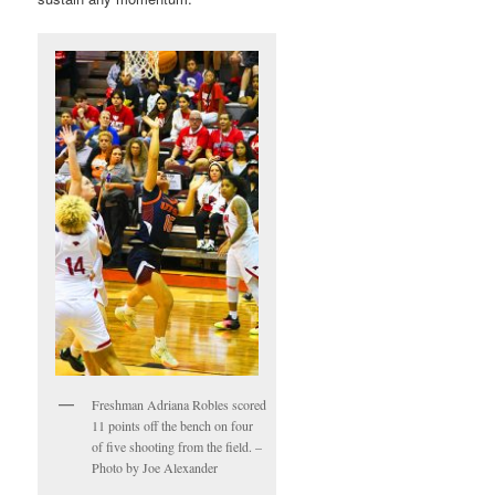
Freshman Adriana Robles scored
11 points off the bench on four
of five shooting from the field. –
Photo by Joe Alexander