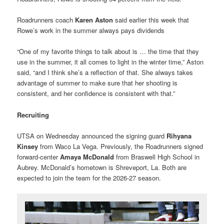
Roadrunners coach
Karen Aston
said earlier this week that
Rowe’s work in the summer always pays dividends
“One of my favorite things to talk about is … the time that they
use in the summer, it all comes to light in the winter time,” Aston
said, “and I think she’s a reflection of that. She always takes
advantage of summer to make sure that her shooting is
consistent, and her confidence is consistent with that.”
Recruiting
UTSA on Wednesday announced the signing guard
Rihyana
Kinsey
from Waco La Vega. Previously, the Roadrunners signed
forward-center
Amaya McDonald
from Braswell High School in
Aubrey. McDonald’s hometown is Shreveport, La. Both are
expected to join the team for the 2026-27 season.