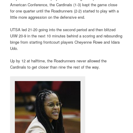
American Conference, the Cardinals (1-3) kept the game close
for one quarter until the Roadrunners (2-2) started to play with a
little more aggression on the defensive end.
UTSA led 21-20 going into the second period and then blitzed
UIW 20-9 in the next 10 minutes behind a scoring and rebounding
binge from starting frontcourt players Cheyenne Rowe and Idara
Udo.
Up by 12 at halftime, the Roadrunners never allowed the
Cardinals to get closer than nine the rest of the way.