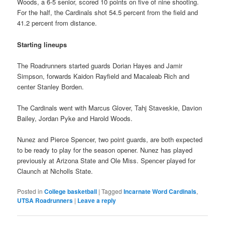
Woods, a 6-5 senior, scored 10 points on five of nine shooting.
For the half, the Cardinals shot 54.5 percent from the field and
41.2 percent from distance.
Starting lineups
The Roadrunners started guards Dorian Hayes and Jamir
Simpson, forwards Kaidon Rayfield and Macaleab Rich and
center Stanley Borden.
The Cardinals went with Marcus Glover, Tahj Staveskie, Davion
Bailey, Jordan Pyke and Harold Woods.
Nunez and Pierce Spencer, two point guards, are both expected
to be ready to play for the season opener. Nunez has played
previously at Arizona State and Ole Miss. Spencer played for
Claunch at Nicholls State.
Posted in
College basketball
|
Tagged
Incarnate Word Cardinals
,
UTSA Roadrunners
|
Leave a reply