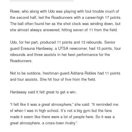
Rowe, who along with Udo was playing with foul trouble much of
the second half, led the Roadrunners with a career-high 17 points.
The ball often found her as the shot clock was winding down, but
she almost always answered, hitting seven of 11 from the field.
Udo, for her part, produced 11 points and 13 rebounds. Senior
guard Ereauna Hardaway, a UTSA newcomer, had 15 points, four
rebounds and three assists in her best performance for the
Roadrunners.
Not to be outdone, freshman guard Adriana Robles had 11 points
and four assists. She hit four of five from the field.
Hardaway said it felt great to get a win.
“I felt like it was a great atmosphere,” she said. “It reminded me
of when I was in high school. It’s not a big gym but the fans
made it seem like there were a lot of people here. So it was a
great atmosphere, a cross-town rivalry.”