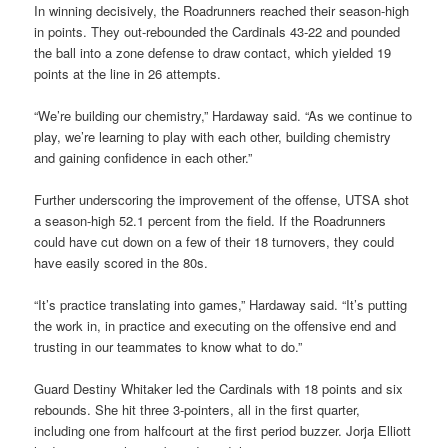
In winning decisively, the Roadrunners reached their season-high
in points. They out-rebounded the Cardinals 43-22 and pounded
the ball into a zone defense to draw contact, which yielded 19
points at the line in 26 attempts.
“We’re building our chemistry,” Hardaway said. “As we continue to
play, we’re learning to play with each other, building chemistry
and gaining confidence in each other.”
Further underscoring the improvement of the offense, UTSA shot
a season-high 52.1 percent from the field. If the Roadrunners
could have cut down on a few of their 18 turnovers, they could
have easily scored in the 80s.
“It’s practice translating into games,” Hardaway said. “It’s putting
the work in, in practice and executing on the offensive end and
trusting in our teammates to know what to do.”
Guard Destiny Whitaker led the Cardinals with 18 points and six
rebounds. She hit three 3-pointers, all in the first quarter,
including one from halfcourt at the first period buzzer. Jorja Elliott