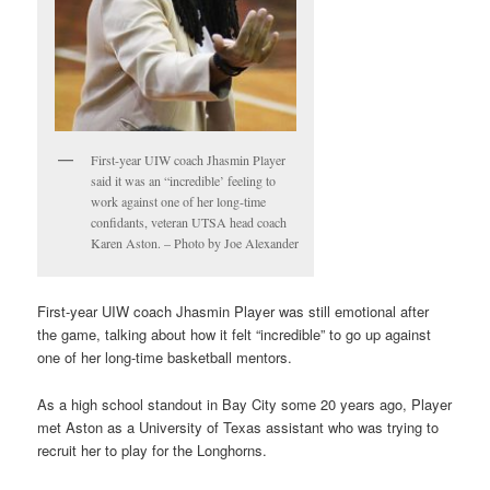
First-year UIW coach Jhasmin Player
said it was an “incredible’ feeling to
work against one of her long-time
confidants, veteran UTSA head coach
Karen Aston. – Photo by Joe Alexander
First-year UIW coach Jhasmin Player was still emotional after
the game, talking about how it felt “incredible” to go up against
one of her long-time basketball mentors.
As a high school standout in Bay City some 20 years ago, Player
met Aston as a University of Texas assistant who was trying to
recruit her to play for the Longhorns.