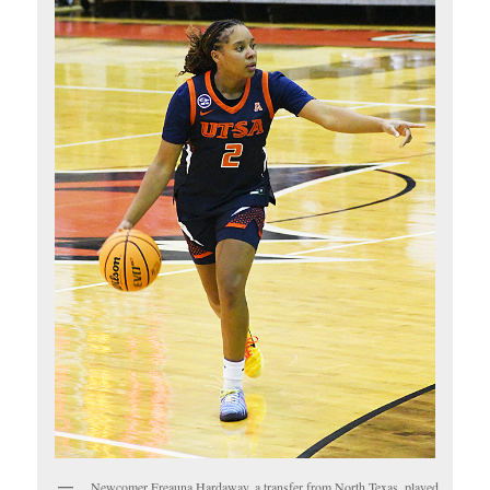
Newcomer Ereauna Hardaway, a transfer from North Texas, played