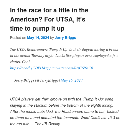
In the race for a title in the
American? For UTSA, it’s
time to pump it up
Posted on
May 14, 2024
by
Jerry Briggs
The UTSA Roadrunners 'Pump It Up' in their dugout during a break
in the action Tuesday night. Looks like players even employed a few
chairs. Cool.
https://t.co/hyCDEtJ4sq
pic.twitter.com/0rjCtZ6sC0
— Jerry Briggs (@JerryBriggs)
May 15, 2024
UTSA players get their groove on with the ‘Pump It Up’ song
playing in the stadium before the bottom of the eighth inning.
After the music subsided, the Roadrunners came to bat, tacked
on three runs and defeated the Incarnate Word Cardinals 13-3 on
the run rule. – The JB Replay