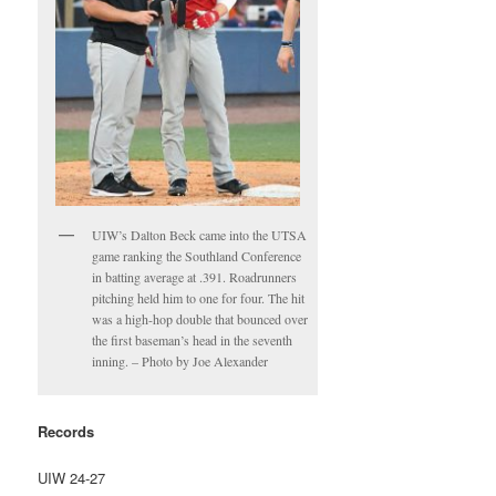
UIW’s Dalton Beck came into the UTSA
game ranking the Southland Conference
in batting average at .391. Roadrunners
pitching held him to one for four. The hit
was a high-hop double that bounced over
the first baseman’s head in the seventh
inning. – Photo by Joe Alexander
Records
UIW 24-27