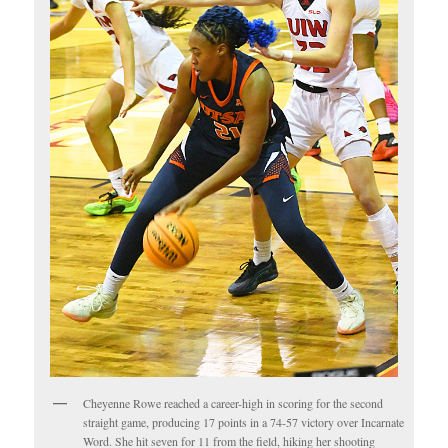
Cheyenne Rowe reached a career-high in scoring for the second
straight game, producing 17 points in a 74-57 victory over Incarnate
Word. She hit seven for 11 from the field, hiking her shooting