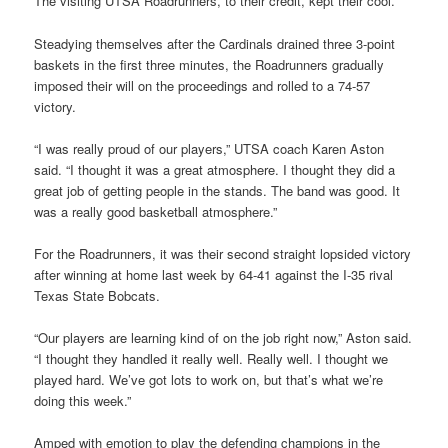
The visiting UTSA Roadrunners, to their credit, kept their cool.
Steadying themselves after the Cardinals drained three 3-point
baskets in the first three minutes, the Roadrunners gradually
imposed their will on the proceedings and rolled to a 74-57
victory.
“I was really proud of our players,” UTSA coach Karen Aston
said. “I thought it was a great atmosphere. I thought they did a
great job of getting people in the stands. The band was good. It
was a really good basketball atmosphere.”
For the Roadrunners, it was their second straight lopsided victory
after winning at home last week by 64-41 against the I-35 rival
Texas State Bobcats.
“Our players are learning kind of on the job right now,” Aston said.
“I thought they handled it really well. Really well. I thought we
played hard. We’ve got lots to work on, but that’s what we’re
doing this week.”
Amped with emotion to play the defending champions in the