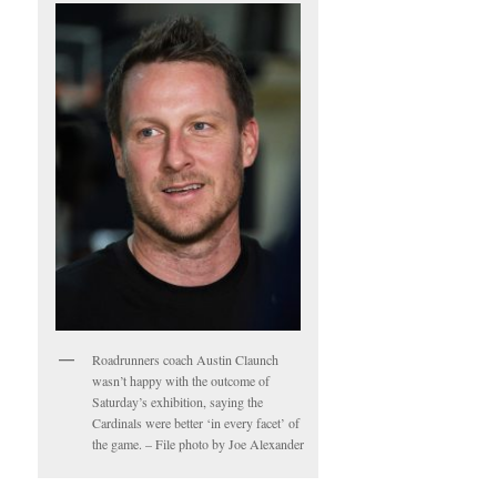
Roadrunners coach Austin Claunch
wasn’t happy with the outcome of
Saturday’s exhibition, saying the
Cardinals were better ‘in every facet’ of
the game. – File photo by Joe Alexander