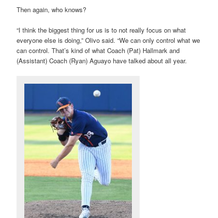
Then again, who knows?
“I think the biggest thing for us is to not really focus on what
everyone else is doing,” Olivo said. “We can only control what we
can control. That’s kind of what Coach (Pat) Hallmark and
(Assistant) Coach (Ryan) Aguayo have talked about all year.