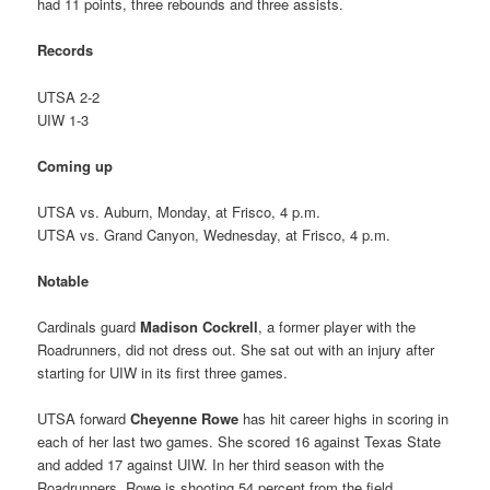
had 11 points, three rebounds and three assists.
Records
UTSA 2-2
UIW 1-3
Coming up
UTSA vs. Auburn, Monday, at Frisco, 4 p.m.
UTSA vs. Grand Canyon, Wednesday, at Frisco, 4 p.m.
Notable
Cardinals guard
Madison Cockrell
, a former player with the
Roadrunners, did not dress out. She sat out with an injury after
starting for UIW in its first three games.
UTSA forward
Cheyenne Rowe
has hit career highs in scoring in
each of her last two games. She scored 16 against Texas State
and added 17 against UIW. In her third season with the
Roadrunners, Rowe is shooting 54 percent from the field.