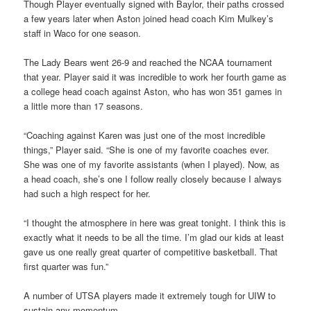
Though Player eventually signed with Baylor, their paths crossed
a few years later when Aston joined head coach Kim Mulkey’s
staff in Waco for one season.
The Lady Bears went 26-9 and reached the NCAA tournament
that year. Player said it was incredible to work her fourth game as
a college head coach against Aston, who has won 351 games in
a little more than 17 seasons.
“Coaching against Karen was just one of the most incredible
things,” Player said. “She is one of my favorite coaches ever.
She was one of my favorite assistants (when I played). Now, as
a head coach, she’s one I follow really closely because I always
had such a high respect for her.
“I thought the atmosphere in here was great tonight. I think this is
exactly what it needs to be all the time. I’m glad our kids at least
gave us one really great quarter of competitive basketball. That
first quarter was fun.”
A number of UTSA players made it extremely tough for UIW to
sustain any momentum.