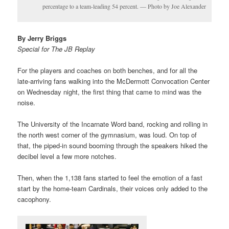
percentage to a team-leading 54 percent. — Photo by Joe Alexander
By Jerry Briggs
Special for The JB Replay
For the players and coaches on both benches, and for all the
late-arriving fans walking into the McDermott Convocation Center
on Wednesday night, the first thing that came to mind was the
noise.
The University of the Incarnate Word band, rocking and rolling in
the north west corner of the gymnasium, was loud. On top of
that, the piped-in sound booming through the speakers hiked the
decibel level a few more notches.
Then, when the 1,138 fans started to feel the emotion of a fast
start by the home-team Cardinals, their voices only added to the
cacophony.