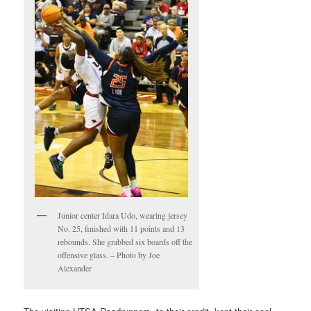
Junior center Idara Udo, wearing jersey
No. 25, finished with 11 points and 13
rebounds. She grabbed six boards off the
offensive glass. – Photo by Joe
Alexander