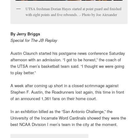
UTSA freshman Dorian Hayes started at point guard and finished
with eight points and five rebounds. .- Photo by Joe Alexander
By Jerry Briggs
Special for The JB Replay
Austin Claunch started his postgame news conference Saturday
afternoon with an admission. “I got to be honest,” the coach of
the UTSA men’s basketball team said. “I thought we were going
to play better.”
A week after coming up short in a closed scrimmage against
Stephen F. Austin, the Roadrunners lost again, this time in front
of an announced 1,361 fans on their home court.
In an exhibition billed as the “San Antonio Challenge,” the
University of the Incarnate Word Cardinals showed they were the
best NCAA Division I men’s team in the city at the moment.