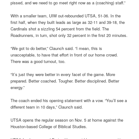
pissed, and we need to go meet right now as a (coaching) staff.”
With a smaller team, UIW out-rebounded UTSA, 51-36. In the
first half, when they built leads as large as 32-11 and 39-18, the
Cardinals shot a sizzling 54 percent from the field. The
Roadrunners, in turn, shot only 32 percent in the first 20 minutes.
“We got to do better,” Claunch said. “I mean, this is
unacceptable, to have that effort in front of our home crowd.
There was a good turnout, too.
“It’s just they were better in every facet of the game. More
prepared. Better coached. Tougher. Better disciplined. Better
energy.”
The coach ended his opening statement with a vow. “You’ll see a
different team in 10 days,” Claunch said.
UTSA opens the regular season on Nov. 5 at home against the
Houston-based College of Biblical Studies.