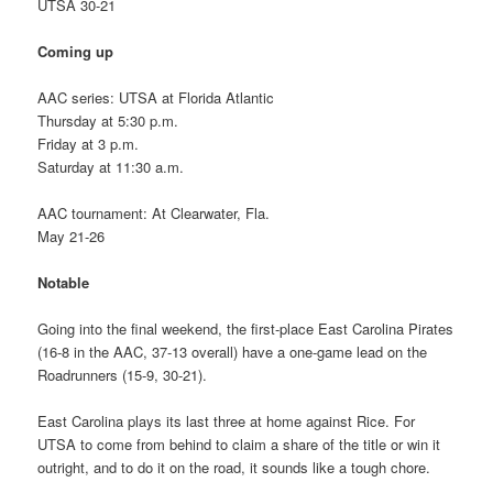
UTSA 30-21
Coming up
AAC series: UTSA at Florida Atlantic
Thursday at 5:30 p.m.
Friday at 3 p.m.
Saturday at 11:30 a.m.
AAC tournament: At Clearwater, Fla.
May 21-26
Notable
Going into the final weekend, the first-place East Carolina Pirates
(16-8 in the AAC, 37-13 overall) have a one-game lead on the
Roadrunners (15-9, 30-21).
East Carolina plays its last three at home against Rice. For
UTSA to come from behind to claim a share of the title or win it
outright, and to do it on the road, it sounds like a tough chore.