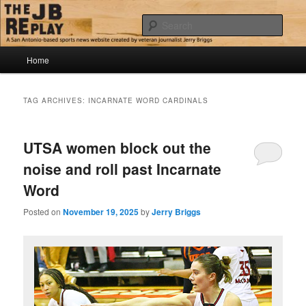
Skip
Skip
Jerry Briggs on basketball
to
to
Sear
primary
secondary
content
content
Main
The JB Replay
Home
menu
TAG ARCHIVES:
INCARNATE WORD CARDINALS
UTSA women block out the
noise and roll past Incarnate
Word
Posted on
November 19, 2025
by
Jerry Briggs