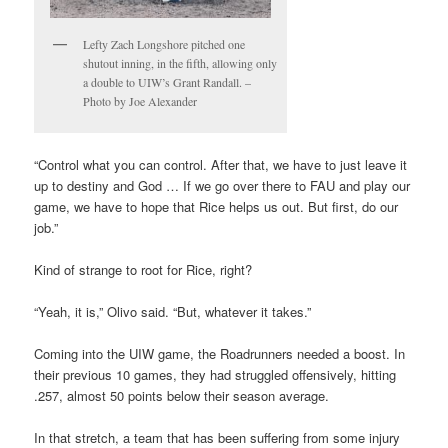
Lefty Zach Longshore pitched one
shutout inning, in the fifth, allowing only
a double to UIW’s Grant Randall. –
Photo by Joe Alexander
“Control what you can control. After that, we have to just leave it
up to destiny and God … If we go over there to FAU and play our
game, we have to hope that Rice helps us out. But first, do our
job.”
Kind of strange to root for Rice, right?
“Yeah, it is,” Olivo said. “But, whatever it takes.”
Coming into the UIW game, the Roadrunners needed a boost. In
their previous 10 games, they had struggled offensively, hitting
.257, almost 50 points below their season average.
In that stretch, a team that has been suffering from some injury