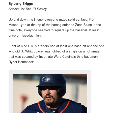
By Jerry Briggs
Special for The JB Replay
Up and down the lineup, everyone made solid contact. From
Mason Lytle at the top of the batting order, to Zane Spinn in the
nine hole, everyone seemed to square up the baseball at least
once on Tuesday night.
Eight of nine UTSA starters had at least one base hit and the one
who didn’t, Whitt Joyce, was robbed of a single on a hot smash
that was speared by Incarnate Word Cardinals third baseman
Ryder Hernandez.