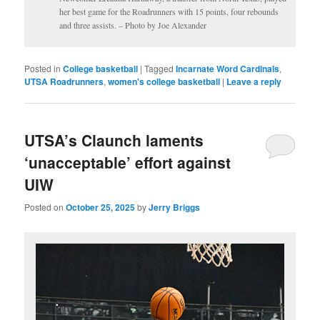
her best game for the Roadrunners with 15 points, four rebounds
and three assists. – Photo by Joe Alexander
Posted in
College basketball
|
Tagged
Incarnate Word Cardinals
,
UTSA Roadrunners
,
women's college basketball
|
Leave a reply
UTSA’s Claunch laments
‘unacceptable’ effort against
UIW
Posted on
October 25, 2025
by
Jerry Briggs