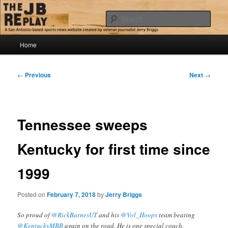
Skip
Jerry Briggs on basketball
to
Sear
primary
content
Main
The JB Replay
Home
menu
Post
←
Previous
Next
→
navigation
Tennessee sweeps
Kentucky for first time since
1999
Posted on
February 7, 2018
by
Jerry Briggs
So proud of
@RickBarnesUT
and his
@Vol_Hoops
team beating
@KentuckyMBB
again on the road. He is one special coach.