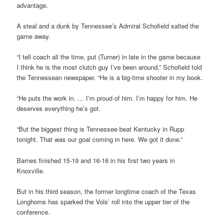
advantage.
A steal and a dunk by Tennessee’s Admiral Schofield salted the
game away.
“I tell coach all the time, put (Turner) in late in the game because
I think he is the most clutch guy I’ve been around,” Schofield told
the Tennessean newspaper. “He is a big-time shooter in my book.
“He puts the work in. … I’m proud of him. I’m happy for him. He
deserves everything he’s got.
“But the biggest thing is Tennessee beat Kentucky in Rupp
tonight. That was our goal coming in here. We got it done.”
Barnes finished 15-19 and 16-16 in his first two years in
Knoxville.
But in his third season, the former longtime coach of the Texas
Longhorns has sparked the Vols’ roll into the upper tier of the
conference.