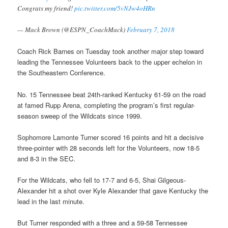
Congrats my friend!
pic.twitter.com/5vNJw4oHRn
— Mack Brown (@ESPN_CoachMack)
February 7, 2018
Coach Rick Barnes on Tuesday took another major step toward
leading the Tennessee Volunteers back to the upper echelon in
the Southeastern Conference.
No. 15 Tennessee beat 24th-ranked Kentucky 61-59 on the road
at famed Rupp Arena, completing the program’s first regular-
season sweep of the Wildcats since 1999.
Sophomore Lamonte Turner scored 16 points and hit a decisive
three-pointer with 28 seconds left for the Volunteers, now 18-5
and 8-3 in the SEC.
For the Wildcats, who fell to 17-7 and 6-5, Shai Gilgeous-
Alexander hit a shot over Kyle Alexander that gave Kentucky the
lead in the last minute.
But Turner responded with a three and a 59-58 Tennessee