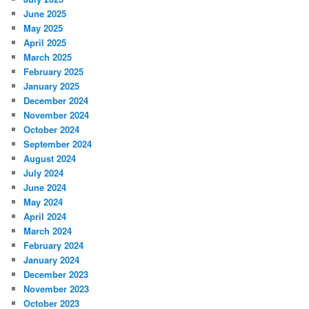
June 2025
May 2025
April 2025
March 2025
February 2025
January 2025
December 2024
November 2024
October 2024
September 2024
August 2024
July 2024
June 2024
May 2024
April 2024
March 2024
February 2024
January 2024
December 2023
November 2023
October 2023