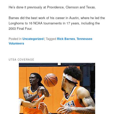
He’s done it previously at Providence, Clemson and Texas.
Barnes did the best work of his career in Austin, where he led the
Longhorns to 16 NCAA tournaments in 17 years, including the
2003 Final Four.
Posted in
Uncategorized
|
Tagged
Rick Barnes
,
Tennessee
Volunteers
UTSA COVERAGE