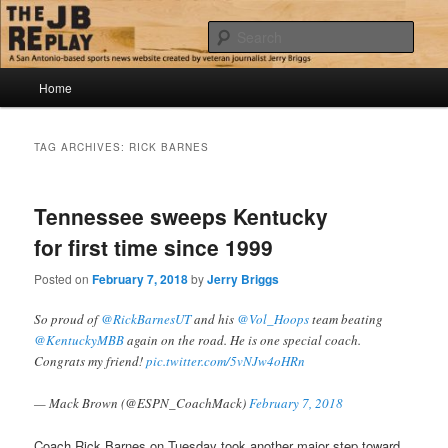
Skip
Skip
Jerry Briggs on basketball
to
to
Sear
primary
secondary
content
content
Main
The JB Replay
Home
menu
TAG ARCHIVES:
RICK BARNES
Tennessee sweeps Kentucky
for first time since 1999
Posted on
February 7, 2018
by
Jerry Briggs
So proud of
@RickBarnesUT
and his
@Vol_Hoops
team beating
@KentuckyMBB
again on the road. He is one special coach.
Congrats my friend!
pic.twitter.com/5vNJw4oHRn
— Mack Brown (@ESPN_CoachMack)
February 7, 2018
Coach Rick Barnes on Tuesday took another major step toward