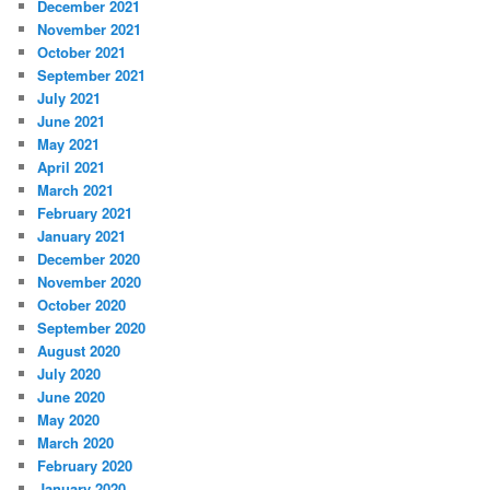
December 2021
November 2021
October 2021
September 2021
July 2021
June 2021
May 2021
April 2021
March 2021
February 2021
January 2021
December 2020
November 2020
October 2020
September 2020
August 2020
July 2020
June 2020
May 2020
March 2020
February 2020
January 2020