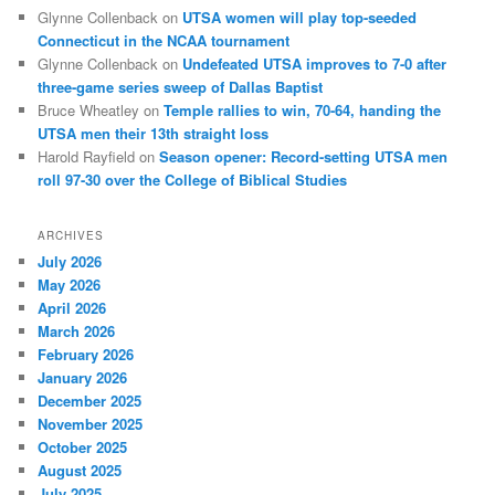
Glynne Collenback
on
UTSA women will play top-seeded
Connecticut in the NCAA tournament
Glynne Collenback
on
Undefeated UTSA improves to 7-0 after
three-game series sweep of Dallas Baptist
Bruce Wheatley
on
Temple rallies to win, 70-64, handing the
UTSA men their 13th straight loss
Harold Rayfield
on
Season opener: Record-setting UTSA men
roll 97-30 over the College of Biblical Studies
ARCHIVES
July 2026
May 2026
April 2026
March 2026
February 2026
January 2026
December 2025
November 2025
October 2025
August 2025
July 2025