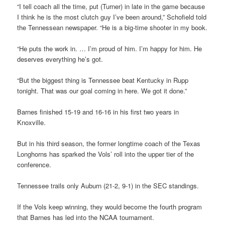
“I tell coach all the time, put (Turner) in late in the game because
I think he is the most clutch guy I’ve been around,” Schofield told
the Tennessean newspaper. “He is a big-time shooter in my book.
“He puts the work in. … I’m proud of him. I’m happy for him. He
deserves everything he’s got.
“But the biggest thing is Tennessee beat Kentucky in Rupp
tonight. That was our goal coming in here. We got it done.”
Barnes finished 15-19 and 16-16 in his first two years in
Knoxville.
But in his third season, the former longtime coach of the Texas
Longhorns has sparked the Vols’ roll into the upper tier of the
conference.
Tennessee trails only Auburn (21-2, 9-1) in the SEC standings.
If the Vols keep winning, they would become the fourth program
that Barnes has led into the NCAA tournament.