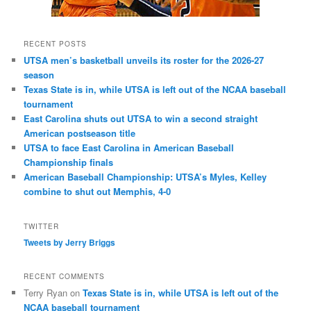
RECENT POSTS
UTSA men’s basketball unveils its roster for the 2026-27
season
Texas State is in, while UTSA is left out of the NCAA baseball
tournament
East Carolina shuts out UTSA to win a second straight
American postseason title
UTSA to face East Carolina in American Baseball
Championship finals
American Baseball Championship: UTSA’s Myles, Kelley
combine to shut out Memphis, 4-0
TWITTER
Tweets by Jerry Briggs
RECENT COMMENTS
Terry Ryan
on
Texas State is in, while UTSA is left out of the
NCAA baseball tournament