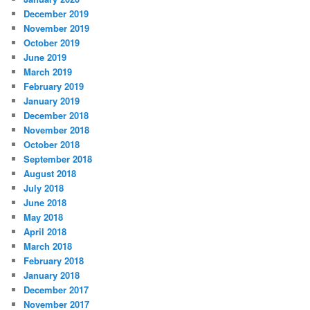
December 2019
November 2019
October 2019
June 2019
March 2019
February 2019
January 2019
December 2018
November 2018
October 2018
September 2018
August 2018
July 2018
June 2018
May 2018
April 2018
March 2018
February 2018
January 2018
December 2017
November 2017