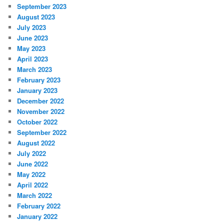
September 2023
August 2023
July 2023
June 2023
May 2023
April 2023
March 2023
February 2023
January 2023
December 2022
November 2022
October 2022
September 2022
August 2022
July 2022
June 2022
May 2022
April 2022
March 2022
February 2022
January 2022