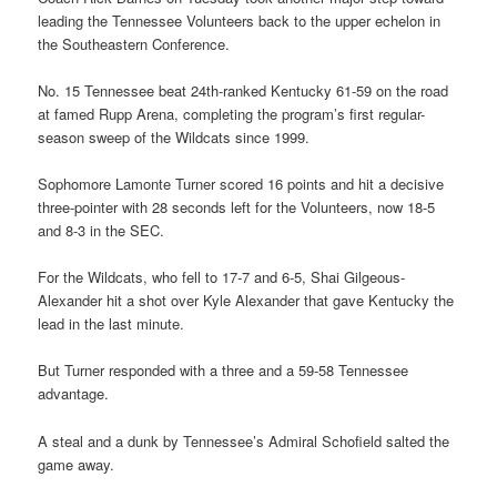
leading the Tennessee Volunteers back to the upper echelon in
the Southeastern Conference.
No. 15 Tennessee beat 24th-ranked Kentucky 61-59 on the road
at famed Rupp Arena, completing the program’s first regular-
season sweep of the Wildcats since 1999.
Sophomore Lamonte Turner scored 16 points and hit a decisive
three-pointer with 28 seconds left for the Volunteers, now 18-5
and 8-3 in the SEC.
For the Wildcats, who fell to 17-7 and 6-5, Shai Gilgeous-
Alexander hit a shot over Kyle Alexander that gave Kentucky the
lead in the last minute.
But Turner responded with a three and a 59-58 Tennessee
advantage.
A steal and a dunk by Tennessee’s Admiral Schofield salted the
game away.