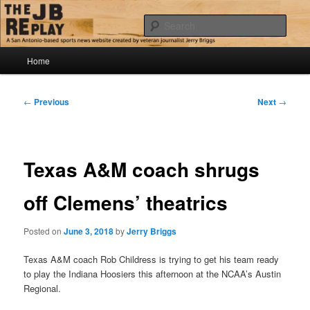
Skip
Jerry Briggs on basketball
to
Sear
primary
content
Main
The JB Replay
Home
menu
Post
←
Previous
Next
→
navigation
Texas A&M coach shrugs
off Clemens’ theatrics
Posted on
June 3, 2018
by
Jerry Briggs
Texas A&M coach Rob Childress is trying to get his team ready
to play the Indiana Hoosiers this afternoon at the NCAA’s Austin
Regional.