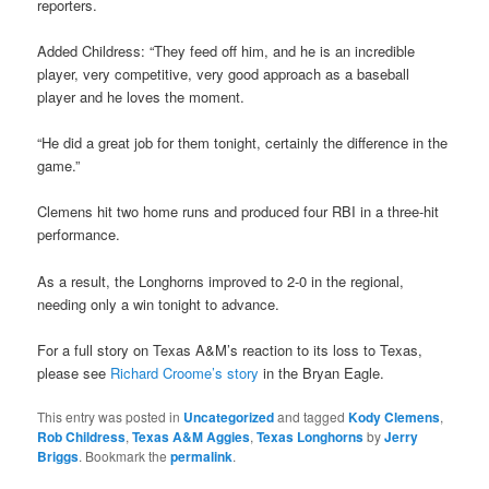
reporters.
Added Childress: “They feed off him, and he is an incredible
player, very competitive, very good approach as a baseball
player and he loves the moment.
“He did a great job for them tonight, certainly the difference in the
game.”
Clemens hit two home runs and produced four RBI in a three-hit
performance.
As a result, the Longhorns improved to 2-0 in the regional,
needing only a win tonight to advance.
For a full story on Texas A&M’s reaction to its loss to Texas,
please see
Richard Croome’s story
in the Bryan Eagle.
This entry was posted in
Uncategorized
and tagged
Kody Clemens
,
Rob Childress
,
Texas A&M Aggies
,
Texas Longhorns
by
Jerry
Briggs
. Bookmark the
permalink
.