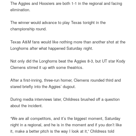
The Aggies and Hoosiers are both 1-1 in the regional and facing
elimination.
The winner would advance to play Texas tonight in the
championship round.
Texas A&M fans would like nothing more than another shot at the
Longhorns after what happened Saturday night.
Not only did the Longhorns beat the Aggies 8-3, but UT star Kody
Clemens stirred it up with some theatrics.
After a first-inning, three-run homer, Clemens rounded third and
stared briefly into the Aggies’ dugout.
During media interviews later, Childress brushed off a question
about the incident.
“We are all competitors, and it’s the biggest moment, Saturday
night in a regional, and he is in the moment and if you don’t like
it, make a better pitch is the way I look at it,” Childress told