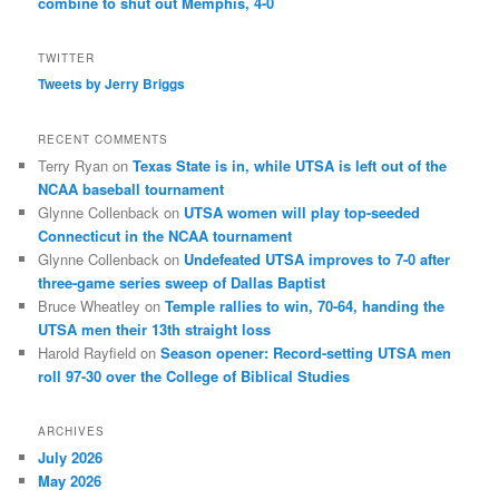
combine to shut out Memphis, 4-0
TWITTER
Tweets by Jerry Briggs
RECENT COMMENTS
Terry Ryan
on
Texas State is in, while UTSA is left out of the
NCAA baseball tournament
Glynne Collenback
on
UTSA women will play top-seeded
Connecticut in the NCAA tournament
Glynne Collenback
on
Undefeated UTSA improves to 7-0 after
three-game series sweep of Dallas Baptist
Bruce Wheatley
on
Temple rallies to win, 70-64, handing the
UTSA men their 13th straight loss
Harold Rayfield
on
Season opener: Record-setting UTSA men
roll 97-30 over the College of Biblical Studies
ARCHIVES
July 2026
May 2026