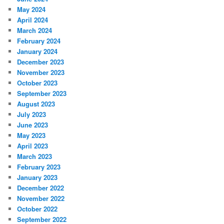
May 2024
April 2024
March 2024
February 2024
January 2024
December 2023
November 2023
October 2023
September 2023
August 2023
July 2023
June 2023
May 2023
April 2023
March 2023
February 2023
January 2023
December 2022
November 2022
October 2022
September 2022