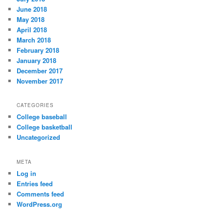
June 2018
May 2018
April 2018
March 2018
February 2018
January 2018
December 2017
November 2017
CATEGORIES
College baseball
College basketball
Uncategorized
META
Log in
Entries feed
Comments feed
WordPress.org