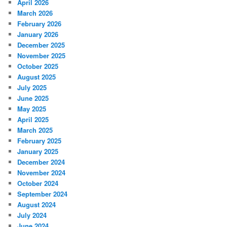
April 2026
March 2026
February 2026
January 2026
December 2025
November 2025
October 2025
August 2025
July 2025
June 2025
May 2025
April 2025
March 2025
February 2025
January 2025
December 2024
November 2024
October 2024
September 2024
August 2024
July 2024
June 2024