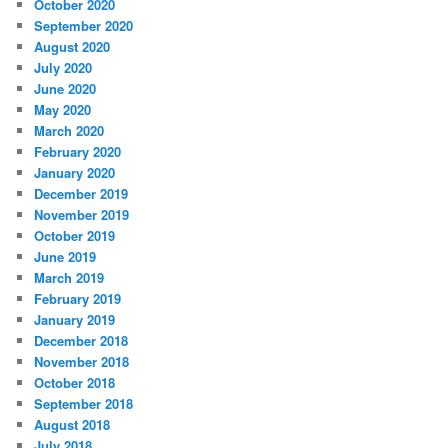
October 2020
September 2020
August 2020
July 2020
June 2020
May 2020
March 2020
February 2020
January 2020
December 2019
November 2019
October 2019
June 2019
March 2019
February 2019
January 2019
December 2018
November 2018
October 2018
September 2018
August 2018
July 2018