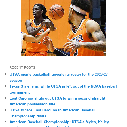
RECENT POSTS
UTSA men’s basketball unveils its roster for the 2026-27
season
Texas State is in, while UTSA is left out of the NCAA baseball
tournament
East Carolina shuts out UTSA to win a second straight
American postseason title
UTSA to face East Carolina in American Baseball
Championship finals
American Baseball Championship: UTSA’s Myles, Kelley