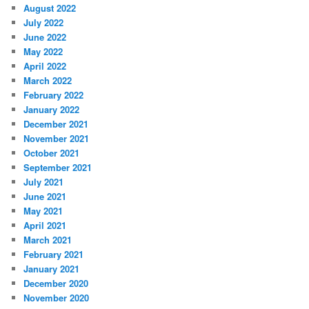
August 2022
July 2022
June 2022
May 2022
April 2022
March 2022
February 2022
January 2022
December 2021
November 2021
October 2021
September 2021
July 2021
June 2021
May 2021
April 2021
March 2021
February 2021
January 2021
December 2020
November 2020