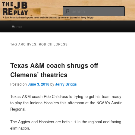
Skip
Skip
Jerry Briggs on basketball
to
to
Sear
primary
secondary
content
content
Main
The JB Replay
Home
menu
TAG ARCHIVES:
ROB CHILDRESS
Texas A&M coach shrugs off
Clemens’ theatrics
Posted on
June 3, 2018
by
Jerry Briggs
Texas A&M coach Rob Childress is trying to get his team ready
to play the Indiana Hoosiers this afternoon at the NCAA’s Austin
Regional.
The Aggies and Hoosiers are both 1-1 in the regional and facing
elimination.