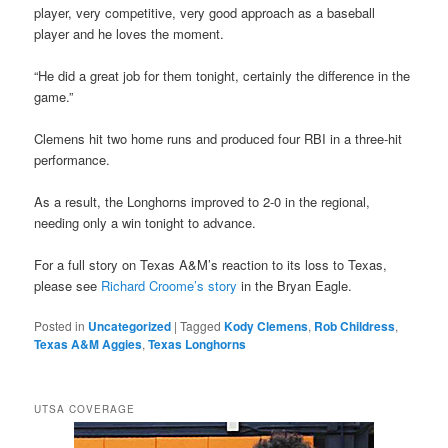
player, very competitive, very good approach as a baseball
player and he loves the moment.
“He did a great job for them tonight, certainly the difference in the
game.”
Clemens hit two home runs and produced four RBI in a three-hit
performance.
As a result, the Longhorns improved to 2-0 in the regional,
needing only a win tonight to advance.
For a full story on Texas A&M’s reaction to its loss to Texas,
please see
Richard Croome’s story
in the Bryan Eagle.
Posted in
Uncategorized
|
Tagged
Kody Clemens
,
Rob Childress
,
Texas A&M Aggies
,
Texas Longhorns
UTSA COVERAGE