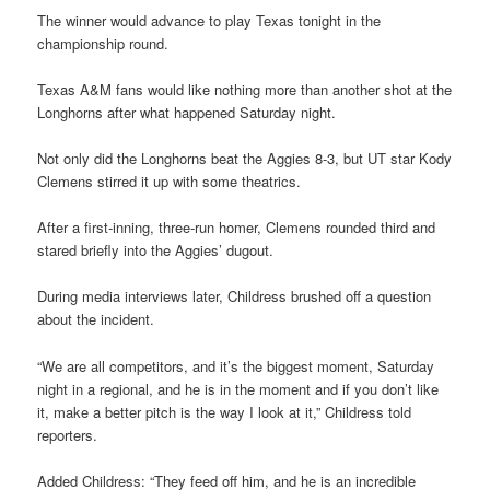
The winner would advance to play Texas tonight in the
championship round.
Texas A&M fans would like nothing more than another shot at the
Longhorns after what happened Saturday night.
Not only did the Longhorns beat the Aggies 8-3, but UT star Kody
Clemens stirred it up with some theatrics.
After a first-inning, three-run homer, Clemens rounded third and
stared briefly into the Aggies’ dugout.
During media interviews later, Childress brushed off a question
about the incident.
“We are all competitors, and it’s the biggest moment, Saturday
night in a regional, and he is in the moment and if you don’t like
it, make a better pitch is the way I look at it,” Childress told
reporters.
Added Childress: “They feed off him, and he is an incredible