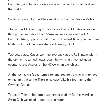
Olympian, and to be known as one of the best at what he does in
the world.
So far, so good, for the 21-year-old from the Rio Grande Valley.
The former McAllen High School standout on Monday advanced
through two rounds of the 100-meter backstroke at the U.S.
Olympic Trials, qualifying with the third fastest time going into the
finals, which will be contested on Tuesday night.
Two years ago, Casas won the 100 back at the U.S. nationals. In
the spring, he turned heads again by winning three individual
events for the Aggies at the NCAA championships.
At that point, his focus turned to long-course training with an eye
on his first trip to the Trials and, hopefully, his first trip to the
Olympic Games.
To reach Tokyo, the former age-group prodigy for the McAllen
Swim Club will need to step it up a notch.