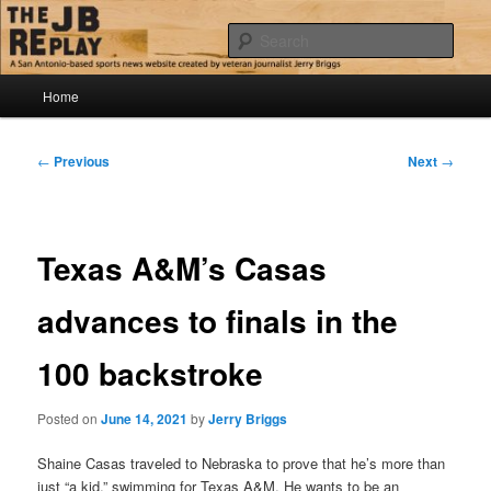
Skip
Jerry Briggs on basketball
to
Sear
primary
content
Main
The JB Replay
Home
menu
Post
←
Previous
Next
→
navigation
Texas A&M’s Casas
advances to finals in the
100 backstroke
Posted on
June 14, 2021
by
Jerry Briggs
Shaine Casas traveled to Nebraska to prove that he’s more than
just “a kid,” swimming for Texas A&M. He wants to be an