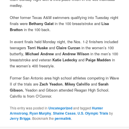
medley.
Other former Texas A&M swimmers qualifying into Tuesday night
finals were
Bethany Galat
in the 100 breaststroke and
Lisa
Bratton
in the 100 back.
In event finals held Monday night, the Nos. 1-2 finishers included
teenagers
Torri Huske
and
Claire Curzan
in the women’s 100
butterfly,
Michael Andrew
and
Andrew Wilson
in the men’s 100
breaststroke and veteran
Katie Ledecky
and
Paige Madden
in
the women’s 400 freestyle.
Former San Antonio area high school athletes competing in Wave
II of the trials are
Zach Yeadon
,
Mikey Calvillo
and
Sarah
Gibson.
Yeadon and Gibson attended Reagan High School.
Calvillo is from O’Connor.
This entry was posted in
Uncategorized
and tagged
Hunter
Armstrong
,
Ryan Murphy
,
Shaine Casas
,
U.S. Olympic Trials
by
Jerry Briggs
. Bookmark the
permalink
.