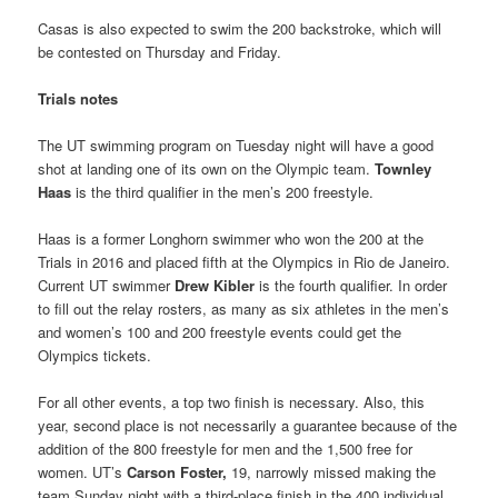
Casas is also expected to swim the 200 backstroke, which will
be contested on Thursday and Friday.
Trials notes
The UT swimming program on Tuesday night will have a good
shot at landing one of its own on the Olympic team.
Townley
Haas
is the third qualifier in the men’s 200 freestyle.
Haas is a former Longhorn swimmer who won the 200 at the
Trials in 2016 and placed fifth at the Olympics in Rio de Janeiro.
Current UT swimmer
Drew Kibler
is the fourth qualifier. In order
to fill out the relay rosters, as many as six athletes in the men’s
and women’s 100 and 200 freestyle events could get the
Olympics tickets.
For all other events, a top two finish is necessary. Also, this
year, second place is not necessarily a guarantee because of the
addition of the 800 freestyle for men and the 1,500 free for
women. UT’s
Carson Foster,
19, narrowly missed making the
team Sunday night with a third-place finish in the 400 individual