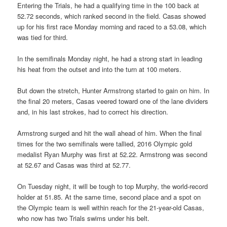
Entering the Trials, he had a qualifying time in the 100 back at
52.72 seconds, which ranked second in the field. Casas showed
up for his first race Monday morning and raced to a 53.08, which
was tied for third.
In the semifinals Monday night, he had a strong start in leading
his heat from the outset and into the turn at 100 meters.
But down the stretch, Hunter Armstrong started to gain on him. In
the final 20 meters, Casas veered toward one of the lane dividers
and, in his last strokes, had to correct his direction.
Armstrong surged and hit the wall ahead of him. When the final
times for the two semifinals were tallied, 2016 Olympic gold
medalist Ryan Murphy was first at 52.22. Armstrong was second
at 52.67 and Casas was third at 52.77.
On Tuesday night, it will be tough to top Murphy, the world-record
holder at 51.85. At the same time, second place and a spot on
the Olympic team is well within reach for the 21-year-old Casas,
who now has two Trials swims under his belt.