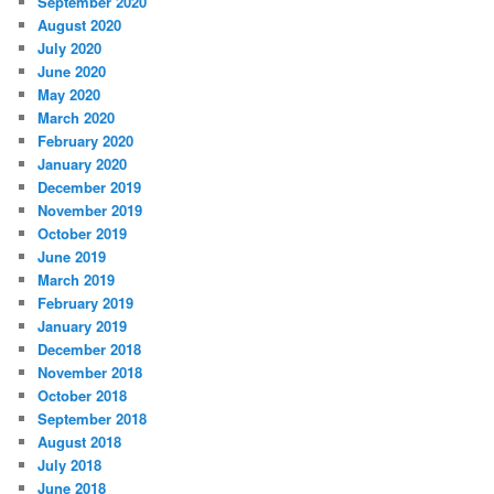
September 2020
August 2020
July 2020
June 2020
May 2020
March 2020
February 2020
January 2020
December 2019
November 2019
October 2019
June 2019
March 2019
February 2019
January 2019
December 2018
November 2018
October 2018
September 2018
August 2018
July 2018
June 2018