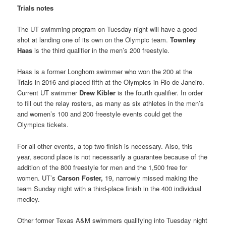
Trials notes
The UT swimming program on Tuesday night will have a good
shot at landing one of its own on the Olympic team.
Townley
Haas
is the third qualifier in the men’s 200 freestyle.
Haas is a former Longhorn swimmer who won the 200 at the
Trials in 2016 and placed fifth at the Olympics in Rio de Janeiro.
Current UT swimmer
Drew Kibler
is the fourth qualifier. In order
to fill out the relay rosters, as many as six athletes in the men’s
and women’s 100 and 200 freestyle events could get the
Olympics tickets.
For all other events, a top two finish is necessary. Also, this
year, second place is not necessarily a guarantee because of the
addition of the 800 freestyle for men and the 1,500 free for
women. UT’s
Carson Foster,
19, narrowly missed making the
team Sunday night with a third-place finish in the 400 individual
medley.
Other former Texas A&M swimmers qualifying into Tuesday night