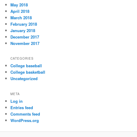
May 2018
April 2018
March 2018
February 2018
January 2018
December 2017
November 2017
CATEGORIES
College baseball
College basketball
Uncategorized
META
Log in
Entries feed
Comments feed
WordPress.org