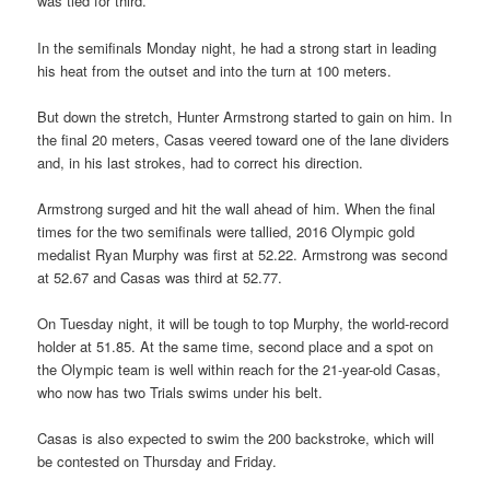
was tied for third.
In the semifinals Monday night, he had a strong start in leading
his heat from the outset and into the turn at 100 meters.
But down the stretch, Hunter Armstrong started to gain on him. In
the final 20 meters, Casas veered toward one of the lane dividers
and, in his last strokes, had to correct his direction.
Armstrong surged and hit the wall ahead of him. When the final
times for the two semifinals were tallied, 2016 Olympic gold
medalist Ryan Murphy was first at 52.22. Armstrong was second
at 52.67 and Casas was third at 52.77.
On Tuesday night, it will be tough to top Murphy, the world-record
holder at 51.85. At the same time, second place and a spot on
the Olympic team is well within reach for the 21-year-old Casas,
who now has two Trials swims under his belt.
Casas is also expected to swim the 200 backstroke, which will
be contested on Thursday and Friday.