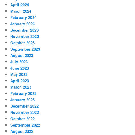
April 2024
March 2024
February 2024
January 2024
December 2023
November 2023
October 2023
September 2023
August 2023
July 2023
June 2023
May 2023
April 2023
March 2023
February 2023
January 2023
December 2022
November 2022
October 2022
September 2022
August 2022