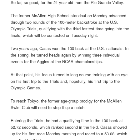
So far, so good, for the 21-year-old from the Rio Grande Valley.
The former McAllen High School standout on Monday advanced
through two rounds of the 100-meter backstroke at the U.S.
Olympic Trials, qualifying with the third fastest time going into the
finals, which will be contested on Tuesday night.
Two years ago, Casas won the 100 back at the U.S. nationals. In
the spring, he turned heads again by winning three individual
events for the Aggies at the NCAA championships.
At that point, his focus turned to long-course training with an eye
on his first trip to the Trials and, hopefully, his first trip to the
Olympic Games.
To reach Tokyo, the former age-group prodigy for the McAllen
Swim Club will need to step it up a notch.
Entering the Trials, he had a qualifying time in the 100 back at
52.72 seconds, which ranked second in the field. Casas showed
up for his first race Monday morning and raced to a 53.08, which