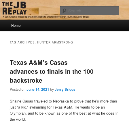
Skip
Skip
Jerry Briggs on basketball
to
to
Sear
primary
secondary
content
content
Main
The JB Replay
Home
menu
TAG ARCHIVES:
HUNTER ARMSTRONG
Texas A&M’s Casas
advances to finals in the 100
backstroke
Posted on
June 14, 2021
by
Jerry Briggs
Shaine Casas traveled to Nebraska to prove that he’s more than
just “a kid,” swimming for Texas A&M. He wants to be an
Olympian, and to be known as one of the best at what he does in
the world.