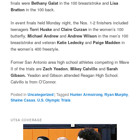
finals were
Bethany Galat
in the 100 breaststroke and
Lisa
Bratton
in the 100 back.
In event finals held Monday night, the Nos. 1-2 finishers included
teenagers
Torri Huske
and
Claire Curzan
in the women’s 100
butterfly,
Michael Andrew
and
Andrew Wilson
in the men’s 100
breaststroke and veteran
Katie Ledecky
and
Paige Madden
in
the women’s 400 freestyle.
Former San Antonio area high school athletes competing in Wave
II of the trials are
Zach Yeadon
,
Mikey Calvillo
and
Sarah
Gibson.
Yeadon and Gibson attended Reagan High School.
Calvillo is from O’Connor.
Posted in
Uncategorized
|
Tagged
Hunter Armstrong
,
Ryan Murphy
,
Shaine Casas
,
U.S. Olympic Trials
UTSA COVERAGE