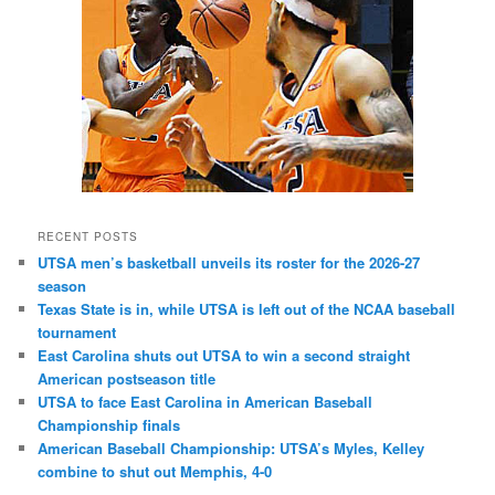
RECENT POSTS
UTSA men’s basketball unveils its roster for the 2026-27
season
Texas State is in, while UTSA is left out of the NCAA baseball
tournament
East Carolina shuts out UTSA to win a second straight
American postseason title
UTSA to face East Carolina in American Baseball
Championship finals
American Baseball Championship: UTSA’s Myles, Kelley
combine to shut out Memphis, 4-0