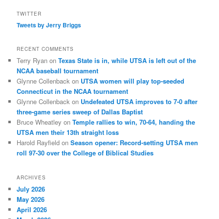
TWITTER
Tweets by Jerry Briggs
RECENT COMMENTS
Terry Ryan
on
Texas State is in, while UTSA is left out of the
NCAA baseball tournament
Glynne Collenback
on
UTSA women will play top-seeded
Connecticut in the NCAA tournament
Glynne Collenback
on
Undefeated UTSA improves to 7-0 after
three-game series sweep of Dallas Baptist
Bruce Wheatley
on
Temple rallies to win, 70-64, handing the
UTSA men their 13th straight loss
Harold Rayfield
on
Season opener: Record-setting UTSA men
roll 97-30 over the College of Biblical Studies
ARCHIVES
July 2026
May 2026
April 2026