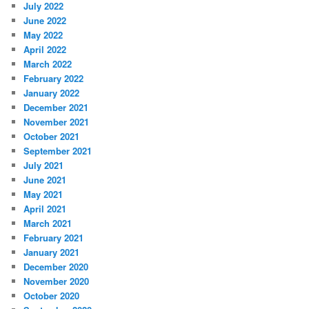
July 2022
June 2022
May 2022
April 2022
March 2022
February 2022
January 2022
December 2021
November 2021
October 2021
September 2021
July 2021
June 2021
May 2021
April 2021
March 2021
February 2021
January 2021
December 2020
November 2020
October 2020