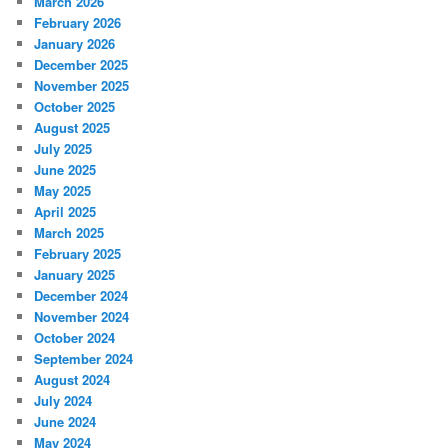
March 2026
February 2026
January 2026
December 2025
November 2025
October 2025
August 2025
July 2025
June 2025
May 2025
April 2025
March 2025
February 2025
January 2025
December 2024
November 2024
October 2024
September 2024
August 2024
July 2024
June 2024
May 2024