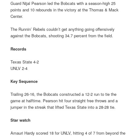
Guard Nijal Pearson led the Bobcats with a season-high 25
points and 10 rebounds in the victory at the Thomas & Mack
Center.
The Runnin’ Rebels couldn’t get anything going offensively
against the Bobcats, shooting 34.7 percent from the field.
Records
Texas State 4-2
UNLV 2-4
Key Sequence
Trailing 26-16, the Bobcats constructed a 12-2 run to tie the
game at halftime. Pearson hit four straight free throws and a
jumper in the streak that lifted Texas State into a 28-28 tie.
Star watch
Amauri Hardy scored 18 for UNLV, hitting 4 of 7 from beyond the