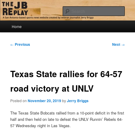
Skip
Jerry Briggs on basketball
to
Sear
primary
content
Main
The JB Replay
Home
menu
Post
←
Previous
Next
→
navigation
Texas State rallies for 64-57
road victory at UNLV
Posted on
November 20, 2019
by
Jerry Briggs
The Texas State Bobcats rallied from a 10-point deficit in the first
half and then held on late to defeat the UNLV Runnin’ Rebels 64-
57 Wednesday night in Las Vegas.