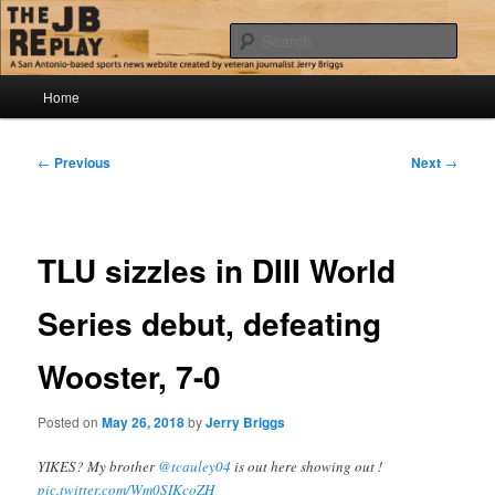
Skip
Jerry Briggs on basketball
to
Sear
primary
content
Main
The JB Replay
Home
menu
Post
←
Previous
Next
→
navigation
TLU sizzles in DIII World
Series debut, defeating
Wooster, 7-0
Posted on
May 26, 2018
by
Jerry Briggs
YIKES? My brother
@tcauley04
is out here showing out !
pic.twitter.com/Wm0SIKcoZH