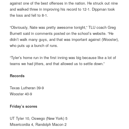
against one of the best offenses in the nation. He struck out nine
and walked three in improving his record to 12-1. Dippman took
the loss and fell to 8-1.
“Obviously, Nate was pretty awesome tonight,” TLU coach Greg
Burnett said in comments posted on the school’s website. “He
didn’t walk many guys, and that was important against (Wooster),
who puts up a bunch of runs.
“Tyler’s home run in the first inning was big because like a lot of
teams we had jitters, and that allowed us to settle down.”
Records
Texas Lutheran 39-9
Wooster 40-9
Friday’s scores
UT Tyler 10, Oswego (New York) 5
Misericordia 4, Randolph Macon 2