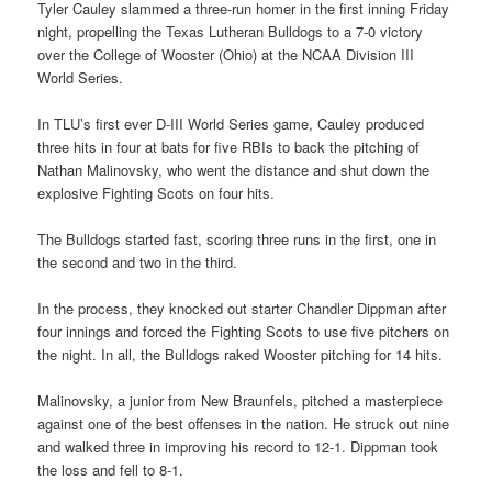
Tyler Cauley slammed a three-run homer in the first inning Friday
night, propelling the Texas Lutheran Bulldogs to a 7-0 victory
over the College of Wooster (Ohio) at the NCAA Division III
World Series.
In TLU’s first ever D-III World Series game, Cauley produced
three hits in four at bats for five RBIs to back the pitching of
Nathan Malinovsky, who went the distance and shut down the
explosive Fighting Scots on four hits.
The Bulldogs started fast, scoring three runs in the first, one in
the second and two in the third.
In the process, they knocked out starter Chandler Dippman after
four innings and forced the Fighting Scots to use five pitchers on
the night. In all, the Bulldogs raked Wooster pitching for 14 hits.
Malinovsky, a junior from New Braunfels, pitched a masterpiece
against one of the best offenses in the nation. He struck out nine
and walked three in improving his record to 12-1. Dippman took
the loss and fell to 8-1.