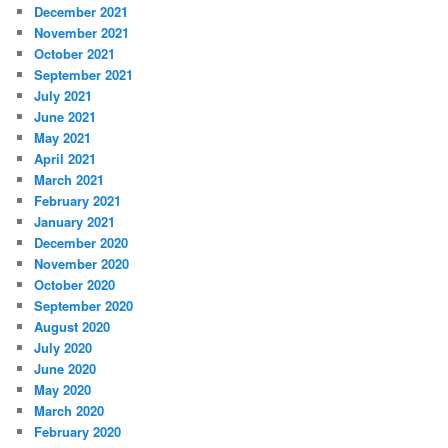
December 2021
November 2021
October 2021
September 2021
July 2021
June 2021
May 2021
April 2021
March 2021
February 2021
January 2021
December 2020
November 2020
October 2020
September 2020
August 2020
July 2020
June 2020
May 2020
March 2020
February 2020