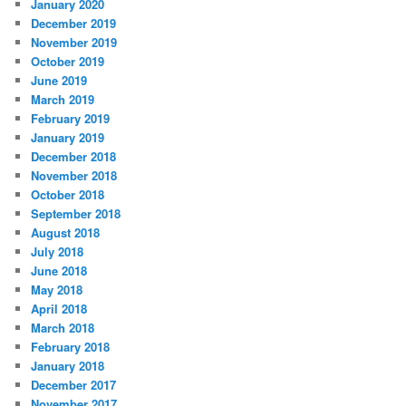
January 2020
December 2019
November 2019
October 2019
June 2019
March 2019
February 2019
January 2019
December 2018
November 2018
October 2018
September 2018
August 2018
July 2018
June 2018
May 2018
April 2018
March 2018
February 2018
January 2018
December 2017
November 2017