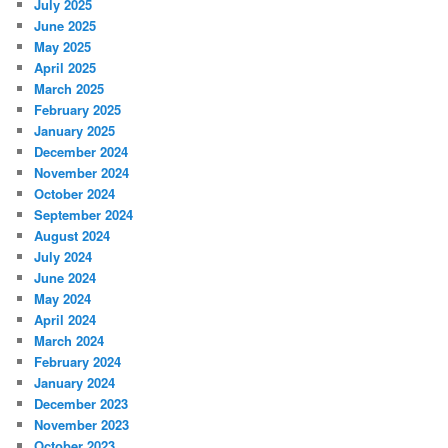
July 2025
June 2025
May 2025
April 2025
March 2025
February 2025
January 2025
December 2024
November 2024
October 2024
September 2024
August 2024
July 2024
June 2024
May 2024
April 2024
March 2024
February 2024
January 2024
December 2023
November 2023
October 2023