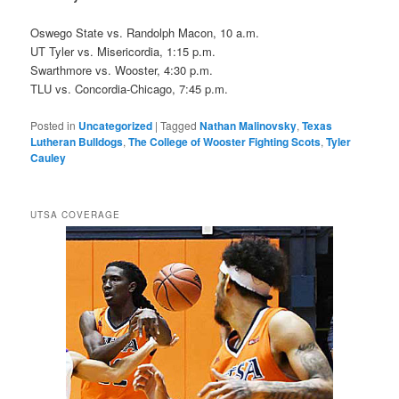
Oswego State vs. Randolph Macon, 10 a.m.
UT Tyler vs. Misericordia, 1:15 p.m.
Swarthmore vs. Wooster, 4:30 p.m.
TLU vs. Concordia-Chicago, 7:45 p.m.
Posted in
Uncategorized
|
Tagged
Nathan Malinovsky
,
Texas
Lutheran Bulldogs
,
The College of Wooster Fighting Scots
,
Tyler
Cauley
UTSA COVERAGE