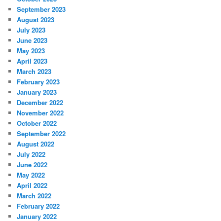
September 2023
August 2023
July 2023
June 2023
May 2023
April 2023
March 2023
February 2023
January 2023
December 2022
November 2022
October 2022
September 2022
August 2022
July 2022
June 2022
May 2022
April 2022
March 2022
February 2022
January 2022