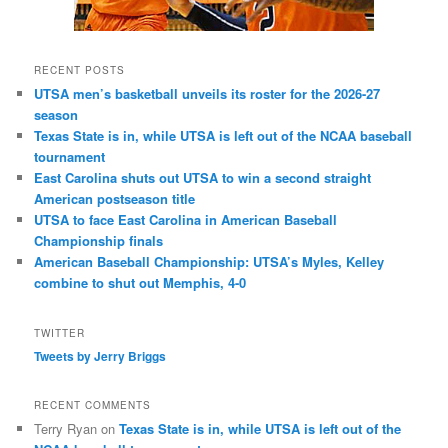
RECENT POSTS
UTSA men’s basketball unveils its roster for the 2026-27
season
Texas State is in, while UTSA is left out of the NCAA baseball
tournament
East Carolina shuts out UTSA to win a second straight
American postseason title
UTSA to face East Carolina in American Baseball
Championship finals
American Baseball Championship: UTSA’s Myles, Kelley
combine to shut out Memphis, 4-0
TWITTER
Tweets by Jerry Briggs
RECENT COMMENTS
Terry Ryan
on
Texas State is in, while UTSA is left out of the