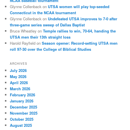
NCAA baseball tournament
Glynne Collenback
on
UTSA women will play top-seeded
Connecticut in the NCAA tournament
Glynne Collenback
on
Undefeated UTSA improves to 7-0 after
three-game series sweep of Dallas Baptist
Bruce Wheatley
on
Temple rallies to win, 70-64, handing the
UTSA men their 13th straight loss
Harold Rayfield
on
Season opener: Record-setting UTSA men
roll 97-30 over the College of Biblical Studies
ARCHIVES
July 2026
May 2026
April 2026
March 2026
February 2026
January 2026
December 2025
November 2025
October 2025
August 2025