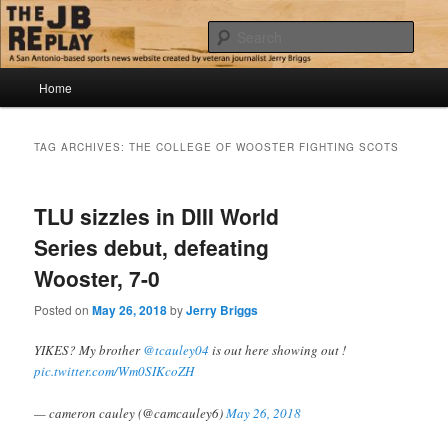
Skip
Skip
Jerry Briggs on basketball
to
to
Sear
primary
secondary
content
content
Main
The JB Replay
Home
menu
TAG ARCHIVES:
THE COLLEGE OF WOOSTER FIGHTING SCOTS
TLU sizzles in DIII World
Series debut, defeating
Wooster, 7-0
Posted on
May 26, 2018
by
Jerry Briggs
YIKES? My brother
@tcauley04
is out here showing out !
pic.twitter.com/Wm0SIKcoZH
— cameron cauley (@camcauley6)
May 26, 2018