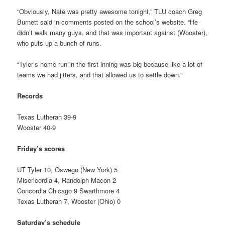
“Obviously, Nate was pretty awesome tonight,” TLU coach Greg
Burnett said in comments posted on the school’s website. “He
didn’t walk many guys, and that was important against (Wooster),
who puts up a bunch of runs.
“Tyler’s home run in the first inning was big because like a lot of
teams we had jitters, and that allowed us to settle down.”
Records
Texas Lutheran 39-9
Wooster 40-9
Friday’s scores
UT Tyler 10, Oswego (New York) 5
Misericordia 4, Randolph Macon 2
Concordia Chicago 9 Swarthmore 4
Texas Lutheran 7, Wooster (Ohio) 0
Saturday’s schedule