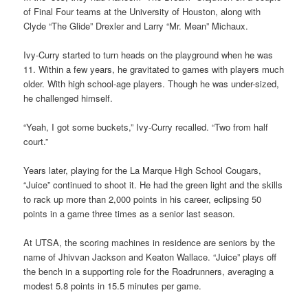
of Final Four teams at the University of Houston, along with
Clyde “The Glide” Drexler and Larry “Mr. Mean” Michaux.
Ivy-Curry started to turn heads on the playground when he was
11. Within a few years, he gravitated to games with players much
older. With high school-age players. Though he was under-sized,
he challenged himself.
“Yeah, I got some buckets,” Ivy-Curry recalled. “Two from half
court.”
Years later, playing for the La Marque High School Cougars,
“Juice” continued to shoot it. He had the green light and the skills
to rack up more than 2,000 points in his career, eclipsing 50
points in a game three times as a senior last season.
At UTSA, the scoring machines in residence are seniors by the
name of Jhivvan Jackson and Keaton Wallace. “Juice” plays off
the bench in a supporting role for the Roadrunners, averaging a
modest 5.8 points in 15.5 minutes per game.