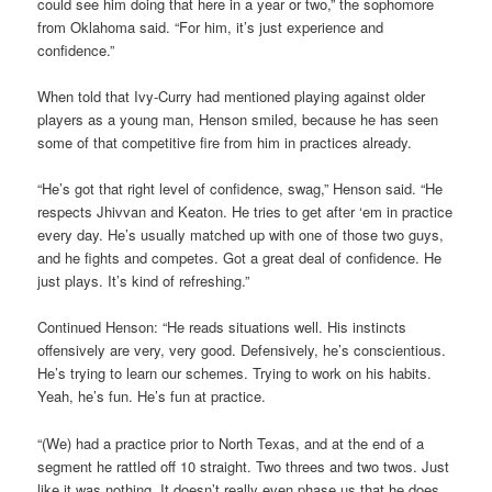
could see him doing that here in a year or two,” the sophomore
from Oklahoma said. “For him, it’s just experience and
confidence.”
When told that Ivy-Curry had mentioned playing against older
players as a young man, Henson smiled, because he has seen
some of that competitive fire from him in practices already.
“He’s got that right level of confidence, swag,” Henson said. “He
respects Jhivvan and Keaton. He tries to get after ‘em in practice
every day. He’s usually matched up with one of those two guys,
and he fights and competes. Got a great deal of confidence. He
just plays. It’s kind of refreshing.”
Continued Henson: “He reads situations well. His instincts
offensively are very, very good. Defensively, he’s conscientious.
He’s trying to learn our schemes. Trying to work on his habits.
Yeah, he’s fun. He’s fun at practice.
“(We) had a practice prior to North Texas, and at the end of a
segment he rattled off 10 straight. Two threes and two twos. Just
like it was nothing. It doesn’t really even phase us that he does