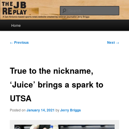
Skip
Jerry Briggs on basketball
to
Sear
primary
content
Main
The JB Replay
Home
menu
Post
←
Previous
Next
→
navigation
True to the nickname,
‘Juice’ brings a spark to
UTSA
Posted on
January 14, 2021
by
Jerry Briggs