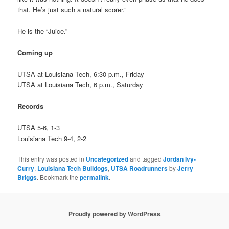
that. He’s just such a natural scorer.”
He is the “Juice.”
Coming up
UTSA at Louisiana Tech, 6:30 p.m., Friday
UTSA at Louisiana Tech, 6 p.m., Saturday
Records
UTSA 5-6, 1-3
Louisiana Tech 9-4, 2-2
This entry was posted in
Uncategorized
and tagged
Jordan Ivy-
Curry
,
Louisiana Tech Bulldogs
,
UTSA Roadrunners
by
Jerry
Briggs
. Bookmark the
permalink
.
Proudly powered by WordPress