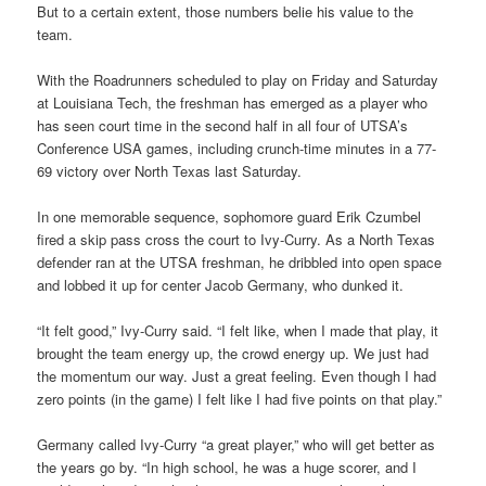
But to a certain extent, those numbers belie his value to the
team.
With the Roadrunners scheduled to play on Friday and Saturday
at Louisiana Tech, the freshman has emerged as a player who
has seen court time in the second half in all four of UTSA’s
Conference USA games, including crunch-time minutes in a 77-
69 victory over North Texas last Saturday.
In one memorable sequence, sophomore guard Erik Czumbel
fired a skip pass cross the court to Ivy-Curry. As a North Texas
defender ran at the UTSA freshman, he dribbled into open space
and lobbed it up for center Jacob Germany, who dunked it.
“It felt good,” Ivy-Curry said. “I felt like, when I made that play, it
brought the team energy up, the crowd energy up. We just had
the momentum our way. Just a great feeling. Even though I had
zero points (in the game) I felt like I had five points on that play.”
Germany called Ivy-Curry “a great player,” who will get better as
the years go by. “In high school, he was a huge scorer, and I