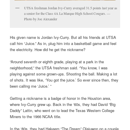
UTSA freshman Jordan Ivy-Curry averaged 31.5 points last year as
a senior for the Class 4A La Marque High School Cougars. —
Photo by Joe Alexander
His given name is Jordan Ivy-Curry. But all his friends at UTSA
call him “Juice.” As in, plug him into a basketball game and feel
the electricity. How did he get the nickname?
“Around seventh or eighth grade, playing at a park in the
neighborhood,” the UTSA freshman said. “You know, I was
playing against some grown-ups. Shooting the ball. Making a lot
of shots. It was like, ‘You got the juice.’ So ever since then, they
been calling me ‘Juice.’ ”
Getting a nickname is a badge of honor in the Houston area,
where Ivy-Curry grew up. Back in the ‘60s, they had David “Big
Daddy” Lattin, who went on to lead the Texas Western College
Miners to the 1966 NCAA title.
In the ‘80s, they had Hakeem “The Dream” Olajuwon on a couple