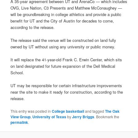
A 35-year agreement between UT and ArenaCo — which includes
OVG, Live Nation, C3 Presents and Matthew McConaughey —
will be groundbreaking in college athletics and provide a public
benefit for UT and the City of Austin for decades to come,
according to the release.
The release said the venue will be constructed on land fully
owned by UT without using any university or public money.
It will replace the 41-year-old Frank C. Erwin Center, which sits
on land designated for future expansion of the Dell Medical
School.
UT may be responsible for certain infrastructure improvements
near the site to make it ready for construction, according to the
release.
This entry was posted in
College basketball
and tagged
The Oak
View Group
,
University of Texas
by
Jerry Briggs
. Bookmark the
permalink
.