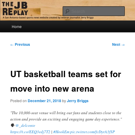
Skip
Jerry Briggs on basketball
to
Sear
primary
content
Main
The JB Replay
Home
menu
Post
←
Previous
Next
→
navigation
UT basketball teams set for
move into new arena
Posted on
December 21, 2018
by
Jerry Briggs
"The 10,000-seat venue will bring our fans and students close to the
action and provide an exciting and engaging game day experience."
🗣
@_delconte
https://t.co/EEQ3edj7T2
|
#HookEm
pic.twitter.com/fcDyrA3fSP