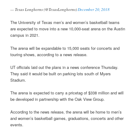
— Texas Longhorns (@TexasLonghorns)
December 20, 2018
The University of Texas men’s and women’s basketball teams
are expected to move into a new 10,000-seat arena on the Austin
campus in 2021.
The arena will be expandable to 15,000 seats for concerts and
touring shows, according to a news release.
UT officials laid out the plans in a news conference Thursday.
They said it would be built on parking lots south of Myers
Stadium.
The arena is expected to carry a pricetag of $338 million and will
be developed in partnership with the Oak View Group.
According to the news release, the arena will be home to men’s
and women’s basketball games, graduations, concerts and other
events.