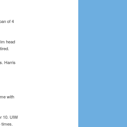
pan of 4
erim head
ired.
. Harris
ame with
or 10. UIW
 times.