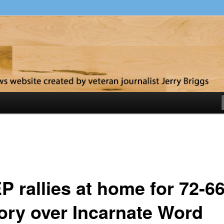
y
P rallies at home for 72-6
tory over Incarnate Word