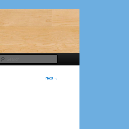
Search
Next
→
6