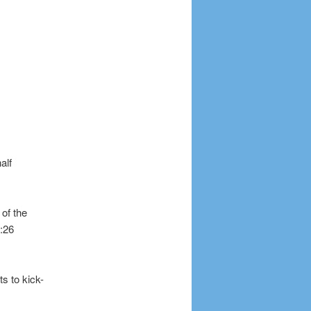
alf
 of the
0:26
s to kick-