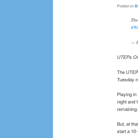
Posted on
D
The
#W
— 
UTEPs Ome
The UTEP M
Tuesday ni
Playing in
night and 
remaining.
But, at th
start a 10-