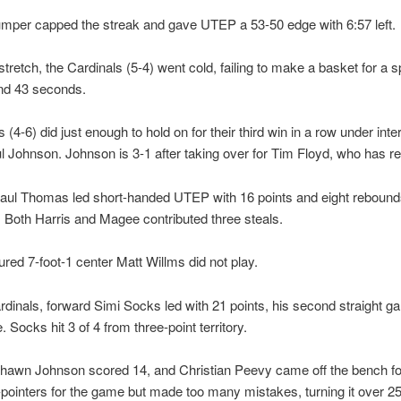
umper capped the streak and gave UTEP a 53-50 edge with 6:57 left.
tretch, the Cardinals (5-4) went cold, failing to make a basket for a s
nd 43 seconds.
 (4-6) did just enough to hold on for their third win in a row under int
 Johnson. Johnson is 3-1 after taking over for Tim Floyd, who has ret
aul Thomas led short-handed UTEP with 16 points and eight rebounds
 Both Harris and Magee contributed three steals.
jured 7-foot-1 center Matt Willms did not play.
rdinals, forward Simi Socks led with 21 points, his second straight g
 Socks hit 3 of 4 from three-point territory.
hawn Johnson scored 14, and Christian Peevy came off the bench f
e-pointers for the game but made too many mistakes, turning it over 25