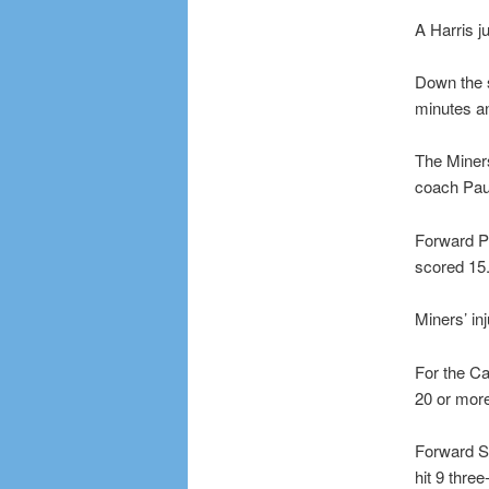
A Harris j
Down the s
minutes a
The Miners
coach Paul
Forward P
scored 15.
Miners’ in
For the Ca
20 or more.
Forward S
hit 9 thre