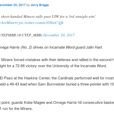
ecember 20, 2017
by
Jerry Briggs
 short-handed Miners rally past UIW for a 3rd straight win!
eAreMiners
pic.twitter.com/a16YknCzQk
UTEPMBB (@UTEP_MBB)
December 20, 2017
ga Harris (No. 2) drives on Incarnate Word guard Jalin Hart.
iners forced mistakes with their defense and rallied in the second h
ght for a 72-66 victory over the University of the Incarnate Word.
 El Paso at the Haskins Center, the Cardinals performed well for most
held a 49-43 lead when Sam Burmeister buried a three-pointer with 1
at point, guards Kobe Magee and Omega Harris hit consecutive basket
1 run for the Miners.