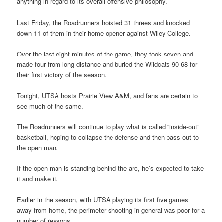
anything in regard to its overall offensive philosophy.
Last Friday, the Roadrunners hoisted 31 threes and knocked
down 11 of them in their home opener against Wiley College.
Over the last eight minutes of the game, they took seven and
made four from long distance and buried the Wildcats 90-68 for
their first victory of the season.
Tonight, UTSA hosts Prairie View A&M, and fans are certain to
see much of the same.
The Roadrunners will continue to play what is called “inside-out”
basketball, hoping to collapse the defense and then pass out to
the open man.
If the open man is standing behind the arc, he’s expected to take
it and make it.
Earlier in the season, with UTSA playing its first five games
away from home, the perimeter shooting in general was poor for a
number of reasons.