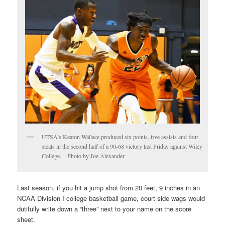
UTSA’s Keaton Wallace produced six points, five assists and four
steals in the second half of a 90-68 victory last Friday against Wiley
College. – Photo by Joe Alexander
Last season, if you hit a jump shot from 20 feet, 9 inches in an
NCAA Division I college basketball game, court side wags would
dutifully write down a “three” next to your name on the score
sheet.