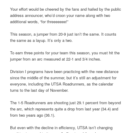
Your effort would be cheered by the fans and hailed by the public
address announcer, who’d croon your name along with two
additional words, “for threeeeeee!”
This season, a jumper from 20-9 just isn’t the same. It counts
the same as a layup. It’s only a two.
To earn three points for your team this season, you must hit the
jumper from an arc measured at 22-1 and 3/4 inches.
Division I programs have been practicing with the new distance
since the middle of the summer, but it’s still an adjustment for
everyone, including the UTSA Roadrunners, as the calendar
turns to the last day of November.
The 1-5 Roadrunners are shooting just 29.1 percent from beyond
the arc, which represents quite a drop from last year (34.4) and
from two years ago (36.1).
But even with the decline in efficiency, UTSA isn’t changing