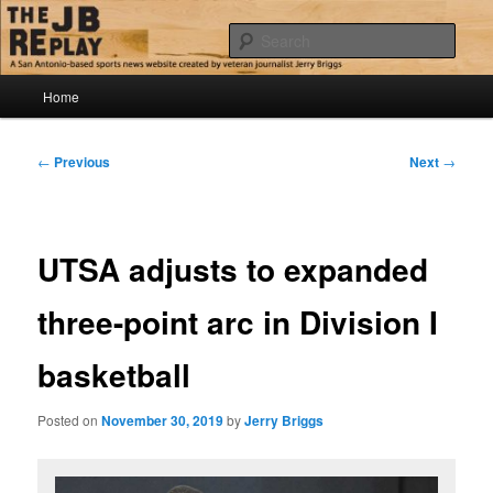
Skip
Jerry Briggs on basketball
to
Sear
primary
content
Main
The JB Replay
Home
menu
Post
←
Previous
Next
→
navigation
UTSA adjusts to expanded
three-point arc in Division I
basketball
Posted on
November 30, 2019
by
Jerry Briggs