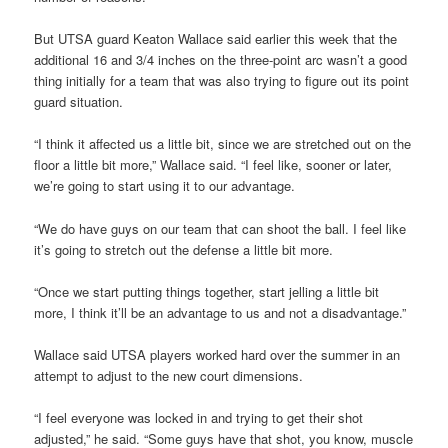
But UTSA guard Keaton Wallace said earlier this week that the
additional 16 and 3/4 inches on the three-point arc wasn’t a good
thing initially for a team that was also trying to figure out its point
guard situation.
“I think it affected us a little bit, since we are stretched out on the
floor a little bit more,” Wallace said. “I feel like, sooner or later,
we’re going to start using it to our advantage.
“We do have guys on our team that can shoot the ball. I feel like
it’s going to stretch out the defense a little bit more.
“Once we start putting things together, start jelling a little bit
more, I think it’ll be an advantage to us and not a disadvantage.”
Wallace said UTSA players worked hard over the summer in an
attempt to adjust to the new court dimensions.
“I feel everyone was locked in and trying to get their shot
adjusted,” he said. “Some guys have that shot, you know, muscle