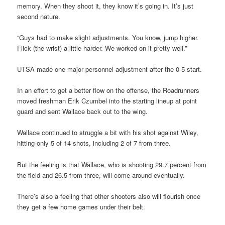
memory. When they shoot it, they know it’s going in. It’s just
second nature.
“Guys had to make slight adjustments. You know, jump higher.
Flick (the wrist) a little harder. We worked on it pretty well.”
UTSA made one major personnel adjustment after the 0-5 start.
In an effort to get a better flow on the offense, the Roadrunners
moved freshman Erik Czumbel into the starting lineup at point
guard and sent Wallace back out to the wing.
Wallace continued to struggle a bit with his shot against Wiley,
hitting only 5 of 14 shots, including 2 of 7 from three.
But the feeling is that Wallace, who is shooting 29.7 percent from
the field and 26.5 from three, will come around eventually.
There’s also a feeling that other shooters also will flourish once
they get a few home games under their belt.