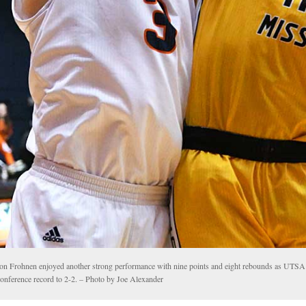
on Frohnen enjoyed another strong performance with nine points and eight rebounds as UTS
conference record to 2-2. – Photo by Joe Alexander