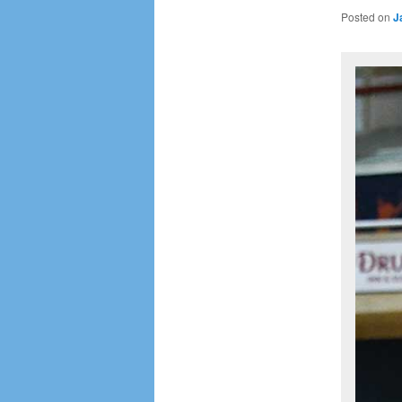
Posted on
J