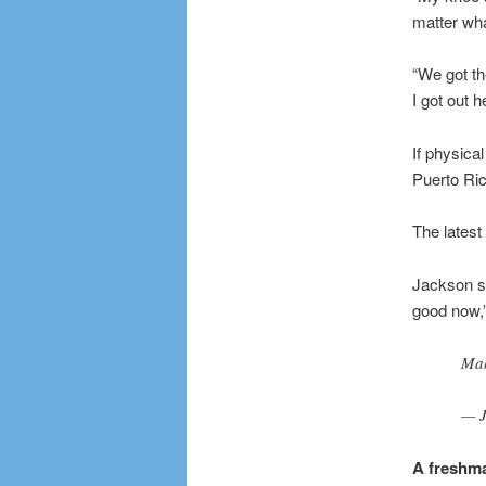
matter wha
“We got th
I got out h
If physica
Puerto Ric
The latest
Jackson sa
good now,” 
Mak
— J
A freshm