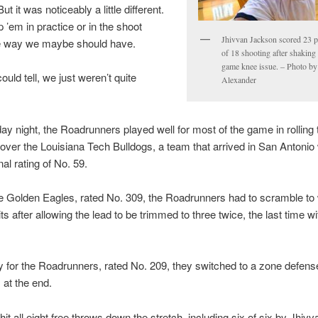
ut it was noticeably a little different.
p ’em in practice or in the shoot
Jhivvan Jackson scored 23 p
e way we maybe should have.
of 18 shooting after shaking 
game knee issue. – Photo by
ould tell, we just weren’t quite
Alexander
y night, the Roadrunners played well for most of the game in rolling 
 over the Louisiana Tech Bulldogs, a team that arrived in San Antonio 
al rating of No. 59.
e Golden Eagles, rated No. 309, the Roadrunners had to scramble to
ts after allowing the lead to be trimmed to three twice, the last time wi
y for the Roadrunners, rated No. 209, they switched to a zone defense
 at the end.
hit all eight free throws down the stretch, including six of six by Jhivv