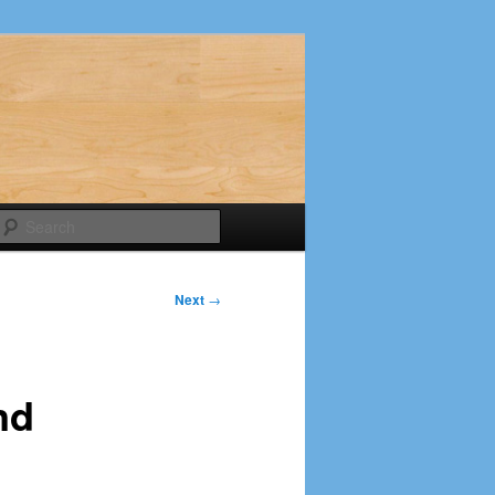
Search
Next
→
nd