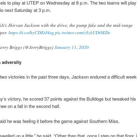
ls to play at UTEP on Wednesday at 8 p.m. The two teams will play 
o next Saturday at 3 p.m.
A's Jhivvan Jackson with the drive, the pump fake and the mid-range
per.
https://t.co/hyCDEtJ4sq
pic.twitter.com/zSzkUDOEDc
erry Briggs (@JerryBriggs)
January 11, 2020
 adversity
two victories in the past three days, Jackson endured a difficult wee
y’s victory, he scored 37 points against the Bulldogs but tweaked his 
ee on a fall in the second half.
id he was feeling it before the game against Southern Miss.
elled up a little,” he said. “Other than that, once I step on that floor, 