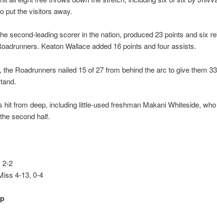
o put the visitors away.
he second-leading scorer in the nation, produced 23 points and six r
oadrunners. Keaton Wallace added 16 points and four assists.
 the Roadrunners nailed 15 of 27 from behind the arc to give them 33
tand.
s hit from deep, including little-used freshman Makani Whiteside, wh
 the second half.
 2-2
Miss 4-13, 0-4
up