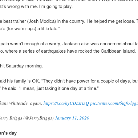
t’s wrong with me. I’m going to play.
e best trainer (Josh Modica) in the country. He helped me get loose.
ere (for warm-ups) a little late.”
l pain wasn’t enough of a worry, Jackson also was concerned about fa
o, where a series of earthquakes have rocked the Caribbean Island.
 hit Saturday morning.
id his family is OK. “They didn’t have power for a couple of days, but
he said. “I mean, just taking it one day at a time.”
ani Whiteside, again.
https://t.co/hyCDEtrt3Q
pic.twitter.com/6tqfUlqg
erry Briggs (@JerryBriggs)
January 11, 2020
an’s day