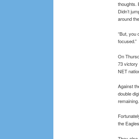
thoughts. B
Didn’t jum
around th
“But, you c
focused.”
On Thursda
73 victory
NET nation
Against th
double digi
remaining.
Fortunatel
the Eagles
They also 