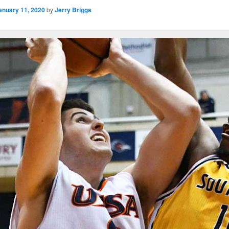
anuary 11, 2020
by
Jerry Briggs