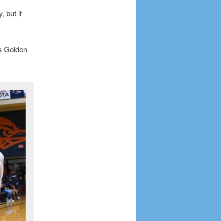
 but it
ss Golden