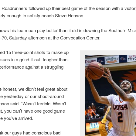
oadrunners followed up their best game of the season with a victory,
rly enough to satisfy coach Steve Henson.
ws his team can play better than it did in downing the Southern Mi
-70, Saturday afternoon at the Convocation Center.
ed 15 three-point shots to make up
ssues in a grind-it-out, tougher-than-
erformance against a struggling
e honest, we didn’t feel great about
ce yesterday or our shoot-around
nson said. “Wasn’t terrible. Wasn’t
But, you can’t have one good game
ke you’ve arrived.
hink our guys had conscious bad