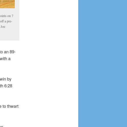
oints on 7
off a pre-
 Joe
to an 89-
with a
 win by
th 6:28
 to thwart
an