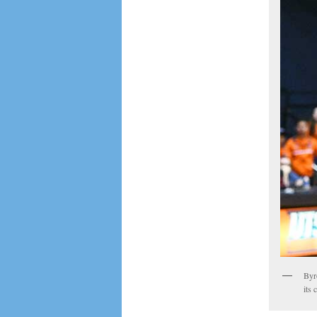
Byr
its 