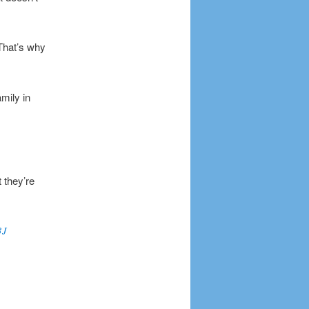
 That’s why
mily in
 they’re
3J