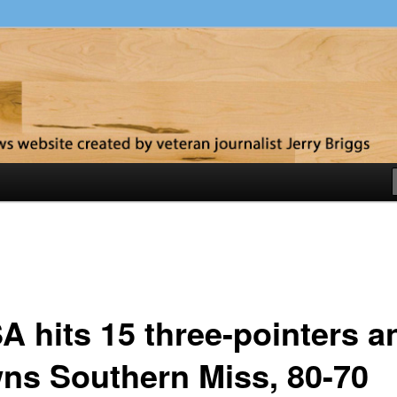
y
A hits 15 three-pointers a
ns Southern Miss, 80-70