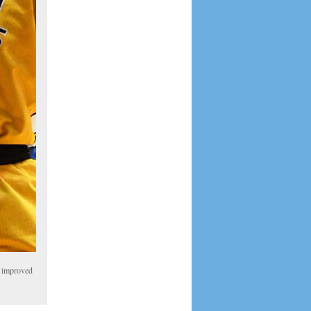
A improved