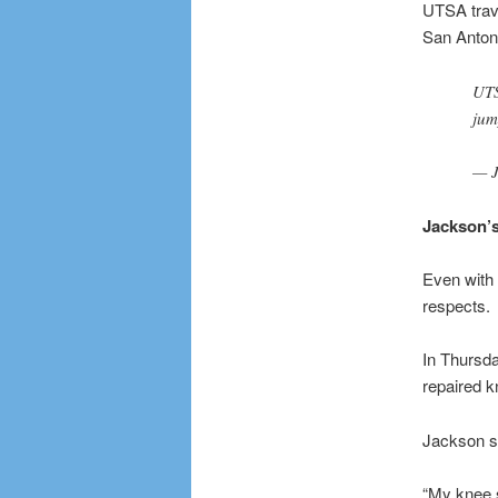
UTSA trave
San Antoni
UTS
jum
— J
Jackson’s
Even with 
respects.
In Thursda
repaired kn
Jackson sa
“My knee sw