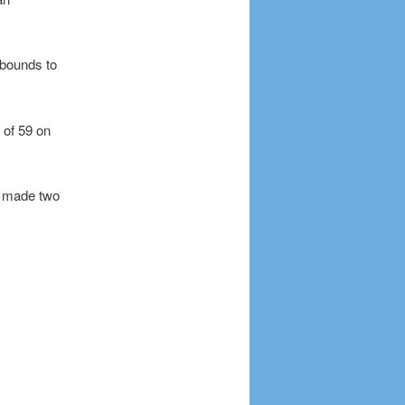
ebounds to
 of 59 on
o made two