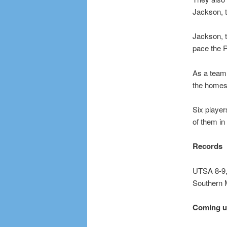
Jackson, t
Jackson, t
pace the R
As a team,
the homes
Six player
of them in
Records
UTSA 8-9,
Southern 
Coming 