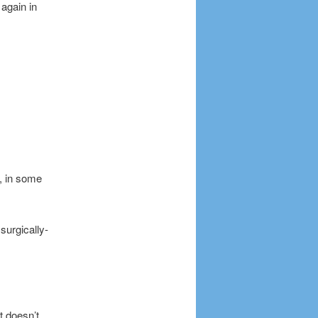
again in
k, in some
surgically-
it doesn’t