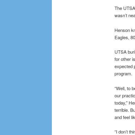
The UTSA R
wasn’t nea
Henson kno
Eagles, 80
UTSA buri
for other i
expected p
program.
“Well, to b
our practi
today,” He
terrible. 
and feel li
“I don’t t