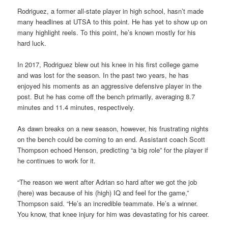
Rodriguez, a former all-state player in high school, hasn’t made
many headlines at UTSA to this point. He has yet to show up on
many highlight reels. To this point, he’s known mostly for his
hard luck.
In 2017, Rodriguez blew out his knee in his first college game
and was lost for the season. In the past two years, he has
enjoyed his moments as an aggressive defensive player in the
post. But he has come off the bench primarily, averaging 8.7
minutes and 11.4 minutes, respectively.
As dawn breaks on a new season, however, his frustrating nights
on the bench could be coming to an end. Assistant coach Scott
Thompson echoed Henson, predicting “a big role” for the player if
he continues to work for it.
“The reason we went after Adrian so hard after we got the job
(here) was because of his (high) IQ and feel for the game,”
Thompson said. “He’s an incredible teammate. He’s a winner.
You know, that knee injury for him was devastating for his career.