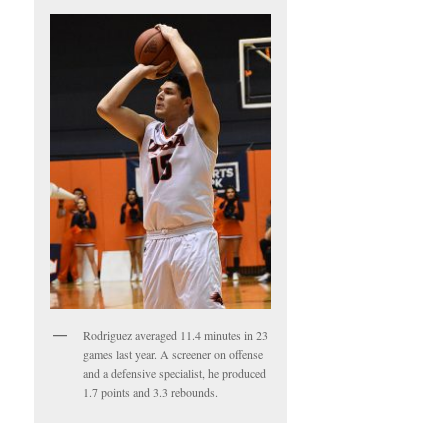
Rodriguez averaged 11.4 minutes in 23
games last year. A screener on offense
and a defensive specialist, he produced
1.7 points and 3.3 rebounds.