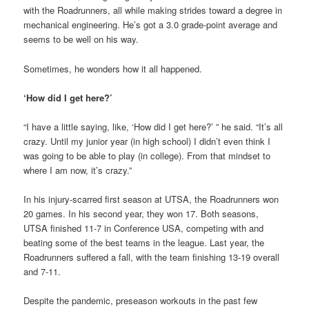
with the Roadrunners, all while making strides toward a degree in
mechanical engineering. He’s got a 3.0 grade-point average and
seems to be well on his way.
Sometimes, he wonders how it all happened.
‘How did I get here?’
“I have a little saying, like, ‘How did I get here?’ ” he said. “It’s all
crazy. Until my junior year (in high school) I didn’t even think I
was going to be able to play (in college). From that mindset to
where I am now, it’s crazy.”
In his injury-scarred first season at UTSA, the Roadrunners won
20 games. In his second year, they won 17. Both seasons,
UTSA finished 11-7 in Conference USA, competing with and
beating some of the best teams in the league. Last year, the
Roadrunners suffered a fall, with the team finishing 13-19 overall
and 7-11.
Despite the pandemic, preseason workouts in the past few