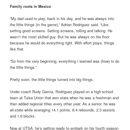
Family roots in Mexico
“My dad used to play, back in his day, and he was always into
the little things (in the game),” Adrian Rodriguez said. “Like,
setting good screens. Setting screens, rolling and talking. He
wasn’t the most skilled guy. But he was always on the floor
because he would do everything right. With effort plays, things
like that.
“So from the very beginning, everything I learned was (how) to do
the little things.”
Pretty soon, the little things turned into big things.
Under coach Rudy Garcia, Rodriguez played on a high school
team at Tulsa Union that won state when he was a freshman and
then added regional titles every other year. As a senior, he was
all-state while averaging 14.1 points, 8.4 rebounds, 2.3 assists
and 1.6 blocks.
Now at UTSA, he’s getting ready to embark on his fourth season