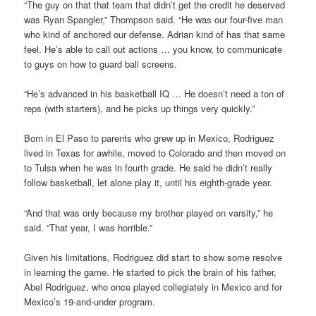
“The guy on that that team that didn’t get the credit he deserved
was Ryan Spangler,” Thompson said. “He was our four-five man
who kind of anchored our defense. Adrian kind of has that same
feel. He’s able to call out actions … you know, to communicate
to guys on how to guard ball screens.
“He’s advanced in his basketball IQ … He doesn’t need a ton of
reps (with starters), and he picks up things very quickly.”
Born in El Paso to parents who grew up in Mexico, Rodriguez
lived in Texas for awhile, moved to Colorado and then moved on
to Tulsa when he was in fourth grade. He said he didn’t really
follow basketball, let alone play it, until his eighth-grade year.
“And that was only because my brother played on varsity,” he
said. “That year, I was horrible.”
Given his limitations, Rodriguez did start to show some resolve
in learning the game. He started to pick the brain of his father,
Abel Rodriguez, who once played collegiately in Mexico and for
Mexico’s 19-and-under program.