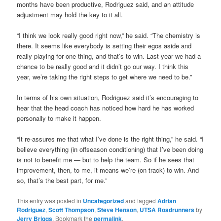
months have been productive, Rodriguez said, and an attitude
adjustment may hold the key to it all.
“I think we look really good right now,” he said. “The chemistry is
there. It seems like everybody is setting their egos aside and
really playing for one thing, and that’s to win. Last year we had a
chance to be really good and it didn’t go our way. I think this
year, we’re taking the right steps to get where we need to be.”
In terms of his own situation, Rodriguez said it’s encouraging to
hear that the head coach has noticed how hard he has worked
personally to make it happen.
“It re-assures me that what I’ve done is the right thing,” he said. “I
believe everything (in offseason conditioning) that I’ve been doing
is not to benefit me — but to help the team. So if he sees that
improvement, then, to me, it means we’re (on track) to win. And
so, that’s the best part, for me.”
This entry was posted in
Uncategorized
and tagged
Adrian
Rodriguez
,
Scott Thompson
,
Steve Henson
,
UTSA Roadrunners
by
Jerry Briggs
. Bookmark the
permalink
.