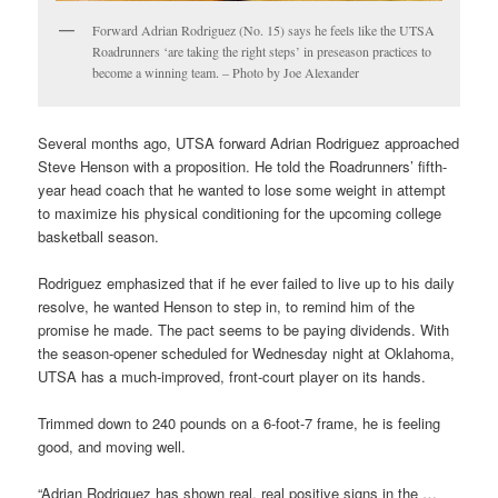
Forward Adrian Rodriguez (No. 15) says he feels like the UTSA
Roadrunners ‘are taking the right steps’ in preseason practices to
become a winning team. – Photo by Joe Alexander
Several months ago, UTSA forward Adrian Rodriguez approached
Steve Henson with a proposition. He told the Roadrunners’ fifth-
year head coach that he wanted to lose some weight in attempt
to maximize his physical conditioning for the upcoming college
basketball season.
Rodriguez emphasized that if he ever failed to live up to his daily
resolve, he wanted Henson to step in, to remind him of the
promise he made. The pact seems to be paying dividends. With
the season-opener scheduled for Wednesday night at Oklahoma,
UTSA has a much-improved, front-court player on its hands.
Trimmed down to 240 pounds on a 6-foot-7 frame, he is feeling
good, and moving well.
“Adrian Rodriguez has shown real, real positive signs in the …