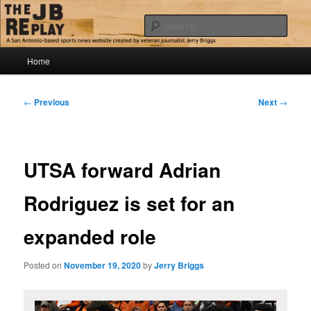
Skip
Jerry Briggs on basketball
to
Sear
primary
content
Main
The JB Replay
Home
menu
Post
←
Previous
Next
→
navigation
UTSA forward Adrian
Rodriguez is set for an
expanded role
Posted on
November 19, 2020
by
Jerry Briggs