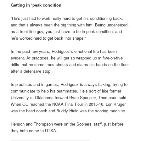
Getting in ‘peak condition’
“He’s just had to work really hard to get his conditioning back,
and that’s always been the big thing with him. Being under-sized,
as a front line guy, you just have to be in peak condition, and
he’s worked hard to get back into shape.”
In the past few years, Rodriguez’s emotional fire has been
evident. At practices, he will get so wrapped up in five-on-five
drills that he sometimes shouts and slams his hands on the floor
after a defensive stop.
In practices and in games, Rodriguez is always talking, trying to
communicate to help his teammates. He’s sort of like former
University of Oklahoma forward Ryan Spangler, Thompson said.
When OU reached the NCAA Final Four in 2015-16, Lon Kruger
was the head coach and Buddy Hield was the scoring machine.
Henson and Thompson were on the Sooners’ staff, just before
they both came to UTSA.