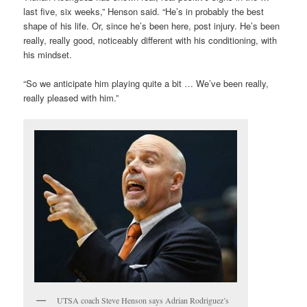
last five, six weeks,” Henson said. “He’s in probably the best
shape of his life. Or, since he’s been here, post injury. He’s been
really, really good, noticeably different with his conditioning, with
his mindset.
“So we anticipate him playing quite a bit … We’ve been really,
really pleased with him.”
UTSA coach Steve Henson says Adrian Rodriguez’s