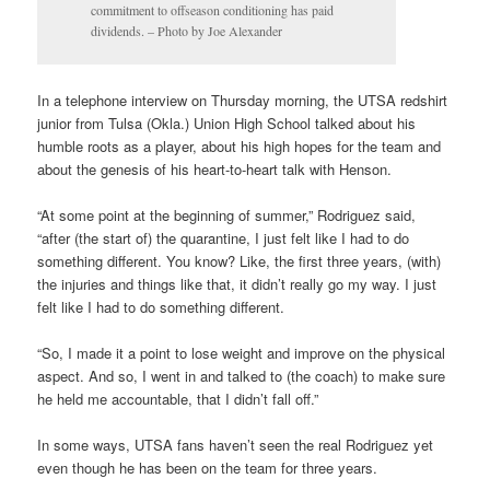
commitment to offseason conditioning has paid
dividends. – Photo by Joe Alexander
In a telephone interview on Thursday morning, the UTSA redshirt
junior from Tulsa (Okla.) Union High School talked about his
humble roots as a player, about his high hopes for the team and
about the genesis of his heart-to-heart talk with Henson.
“At some point at the beginning of summer,” Rodriguez said,
“after (the start of) the quarantine, I just felt like I had to do
something different. You know? Like, the first three years, (with)
the injuries and things like that, it didn’t really go my way. I just
felt like I had to do something different.
“So, I made it a point to lose weight and improve on the physical
aspect. And so, I went in and talked to (the coach) to make sure
he held me accountable, that I didn’t fall off.”
In some ways, UTSA fans haven’t seen the real Rodriguez yet
even though he has been on the team for three years.