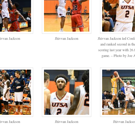
ivvan Jackson
Jhivvan Jackson
Jhivvan Jackson led Con
and ranked second in the
scoring last year with 26.
game. – Photo by Joe 
ivvan Jackson
Jhivvan Jackson
Jhivvan Jackso