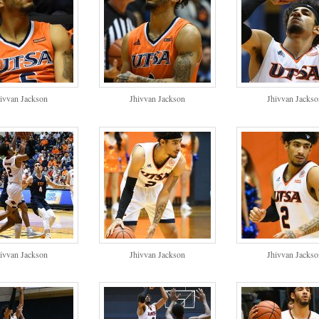
ivvan Jackson
Jhivvan Jackson
Jhivvan Jackso
ivvan Jackson
Jhivvan Jackson
Jhivvan Jackso