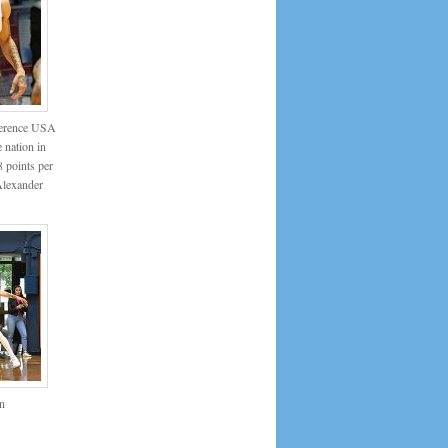
ference USA
 nation in
8 points per
Alexander
n