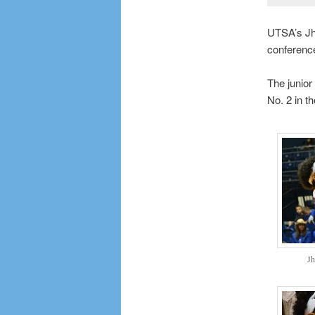
UTSA’s Jh
conferenc
The junior
No. 2 in t
Jh