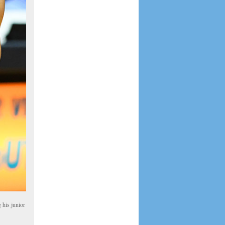
 his junior