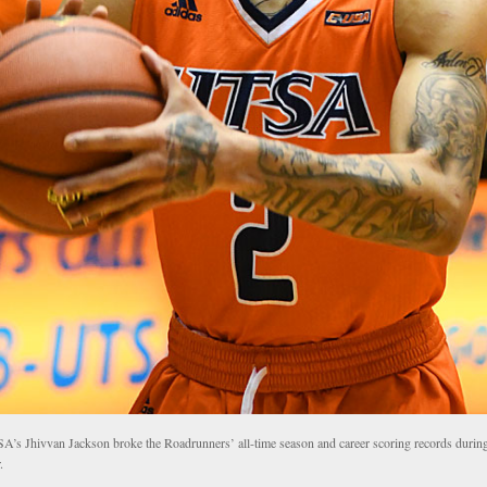
A’s Jhivvan Jackson broke the Roadrunners’ all-time season and career scoring records during
.