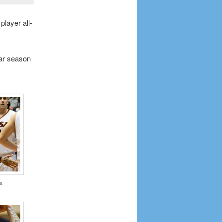
layer all-
lar season
n