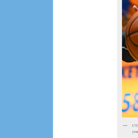
UTS
year