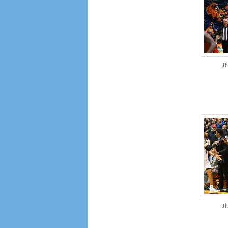
Jh
Jh