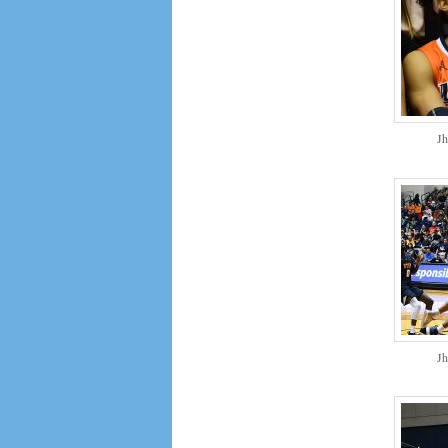
Jh
Jh