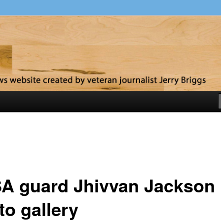
y
A guard Jhivvan Jackson
to gallery