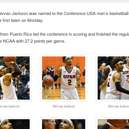
ivvan Jackson was named to the Conference USA men’s basketball p
e first team on Monday.
 from Puerto Rico led the conference in scoring and finished the regu
he NCAA with 27.2 points per game.
ivvan Jackson
Jhivvan Jackson
Jhivvan Jackso