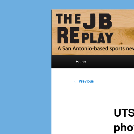
Skip
Jerry Briggs on basketball
to
primary
The JB Repla
content
Main
Home
menu
Post
←
Previous
navigation
UTS
pho