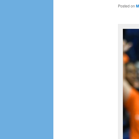
Posted on
M