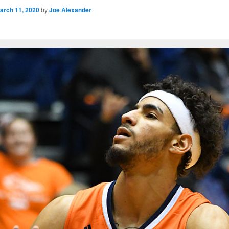
arch 11, 2020
by
Joe Alexander