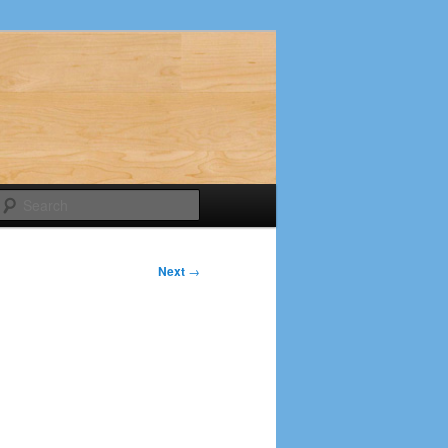
Search
Next
→