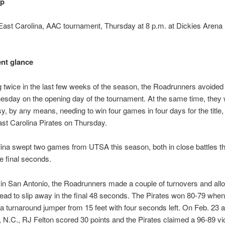
up
st Carolina, AAC tournament, Thursday at 8 p.m. at Dickies Arena i
nt glance
 twice in the last few weeks of the season, the Roadrunners avoided
sday on the opening day of the tournament. At the same time, they w
sy, by any means, needing to win four games in four days for the title, 
ast Carolina Pirates on Thursday.
ina swept two games from UTSA this season, both in close battles t
e final seconds.
in San Antonio, the Roadrunners made a couple of turnovers and all
 lead to slip away in the final 48 seconds. The Pirates won 80-79 when
 a turnaround jumper from 15 feet with four seconds left. On Feb. 23 a
, N.C., RJ Felton scored 30 points and the Pirates claimed a 96-89 vic