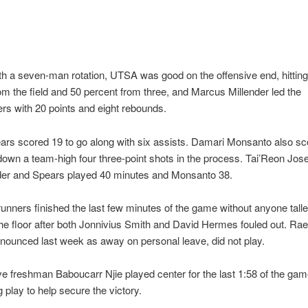
th a seven-man rotation, UTSA was good on the offensive end, hittin
om the field and 50 percent from three, and Marcus Millender led the
s with 20 points and eight rebounds.
rs scored 19 to go along with six assists. Damari Monsanto also sc
own a team-high four three-point shots in the process. Tai’Reon Jos
nder and Spears played 40 minutes and Monsanto 38.
nners finished the last few minutes of the game without anyone talle
the floor after both Jonnivius Smith and David Hermes fouled out. R
nounced last week as away on personal leave, did not play.
ive freshman Baboucarr Njie played center for the last 1:58 of the ga
 play to help secure the victory.