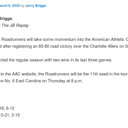
arch 9, 2025
by
Jerry Briggs
Briggs
r The JB Replay
Roadrunners will take some momentum into the American Athletic 
 after registering an 83-80 road victory over the Charlotte 49ers on 
hed the regular season with two wins in its last three games.
to the AAC website, the Roadrunners will be the 11th seed in the to
ace No. 6 East Carolina on Thursday at 8 p.m.
8, 6-12
10-21, 3-15