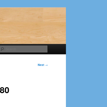
Search
Next
→
-80