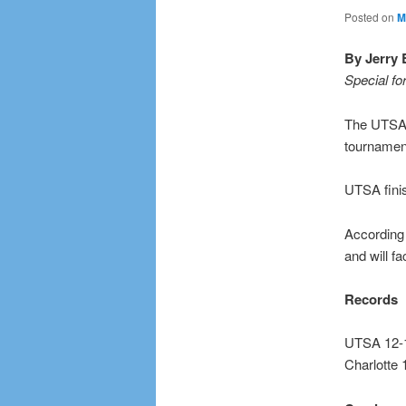
Posted on
M
By Jerry 
Special fo
The UTSA 
tournament
UTSA finis
According 
and will f
Records
UTSA 12-1
Charlotte 