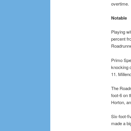
overtime.
Notable
Playing wi
percent fr
Roadrunner
Primo Spea
knocking d
11. Mille
The Roadru
foot-6 on 
Horton, an
Six-foot-f
made a big