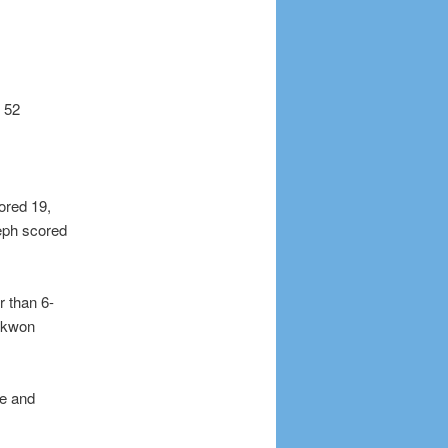
g 52
ored 19,
eph scored
r than 6-
aekwon
me and