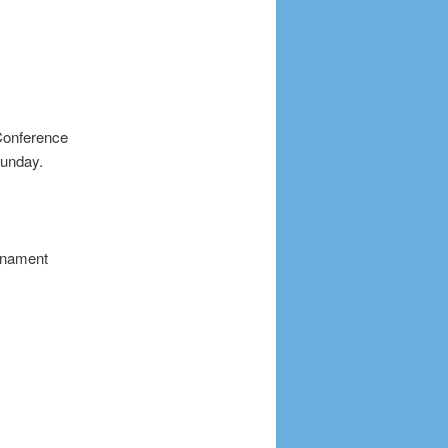
Conference
Sunday.
urnament