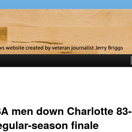
y
A men down Charlotte 83
egular-season finale