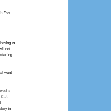
n Fort
 having to
ill not
starting
hat went
owed a
 C.J.
t
tory in