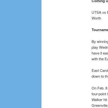
Coming 
UTSA vs Ea
Worth
Tourname
By winning
play Wedne
have it ea
with the E
East Carol
down to th
On Feb. 8 
four-point
Walker hit
Greenville