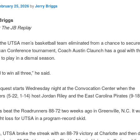
ebruary 25, 2026
by
Jerry Briggs
Briggs
r The JB Replay
the UTSA men’s basketball team eliminated from a chance to secure 
can Conference tournament, Coach Austin Claunch has a goal with t
 to play in a dismal season.
to win all three,” he said.
 quest starts Wednesday night at the Convocation Center when the
s (5-22, 1-14) host Jordan Riley and the East Carolina Pirates (9-18,
s beat the Roadrunners 88-72 two weeks ago in Greenville, N.C. It w
ght loss for UTSA in a program-record skid.
, UTSA broke the streak with an 88-79 victory at Charlotte and then 