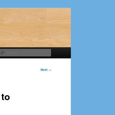
Search
Next
→
 to