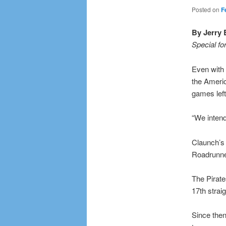
Posted on
F
By Jerry 
Special fo
Even with 
the Ameri
games left
“We intend 
Claunch’s
Roadrunner
The Pirate
17th strai
Since then