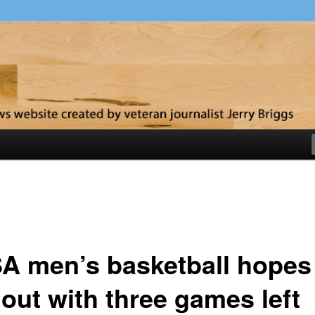
y
A men’s basketball hopes
 out with three games left