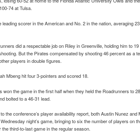
 losing 60-52 at home to the Florida Atlantic University Owls and the
100-74 at Tulsa.
he leading scorer in the American and No. 2 in the nation, averaging 23
nners did a respectable job on Riley in Greenville, holding him to 19
 shooting. But the Pirates compensated by shooting 46 percent as a 
other players in double figures.
ah Mbeng hit four 3-pointers and scored 18.
s won the game in the first half when they held the Roadrunners to 2
nd bolted to a 46-31 lead.
to the conference’s player availability report, both Austin Nunez and 
r Wednesday night’s game, bringing to six the number of players on th
r the third-to-last game in the regular season.