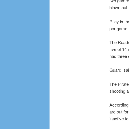
two games,
blown out 
Riley is t
per game.
The Roadru
five of 14
had three 
Guard Isai
The Pirate
shooting a
According 
are out fo
inactive fo