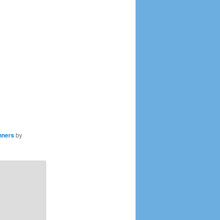
nners
by