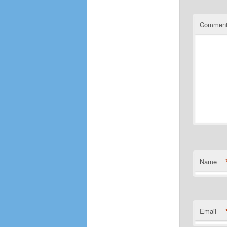
Commen
Name
Email