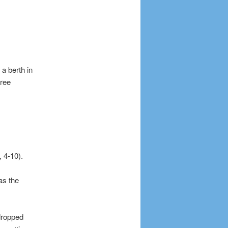
a berth in
hree
 4-10).
as the
dropped