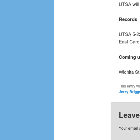
UTSA will 
Records
UTSA 5-22
East Carol
Coming 
Wichita St
This entry w
Jerry Brigg
Leave
Your email 