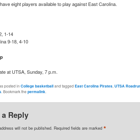
have eight players available to play against East Carolina.
, 1-14
ina 9-18, 4-10
up
ate at UTSA, Sunday, 7 p.m.
as posted in
College basketball
and tagged
East Carolina Pirates
,
UTSA Roadru
s
. Bookmark the
permalink
.
 a Reply
*
address will not be published.
Required fields are marked