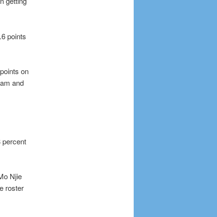
n getting
.6 points
 points on
team and
8 percent
Mo Njie
e roster