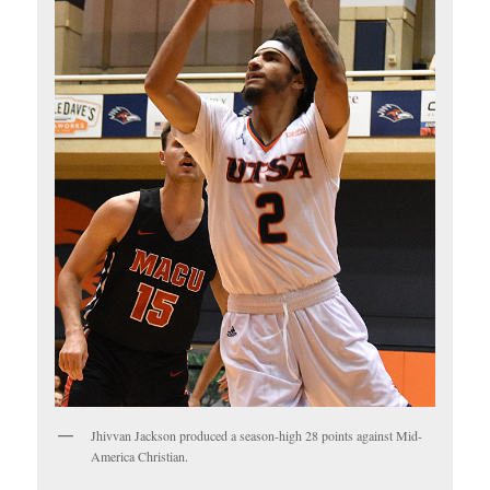
Jhivvan Jackson produced a season-high 28 points against Mid-
America Christian.