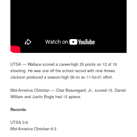
UTSA — Wallace scored a career-high 35 points on 12 of 16
shooting. He was one off the school record with nine threes.
Jackson produced a season-high 28 on an 11-for-21 effort.
Mid-America Christian — Char Beauregard, Jr., scored 15. Daniel
William and Justin Bogle had 13 apiece.
Records
UTSA 3-6
Mid-America Christian 6-3