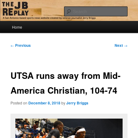
Skip
Jerry Briggs on basketball
to
Sear
primary
content
Main
The JB Replay
Home
menu
Post
←
Previous
Next
→
navigation
UTSA runs away from Mid-
America Christian, 104-74
Posted on
December 8, 2018
by
Jerry Briggs