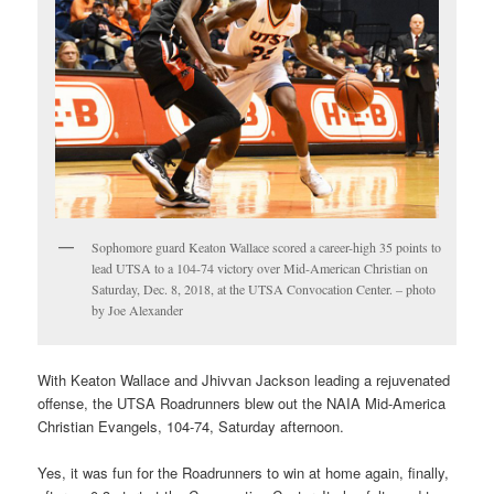
Sophomore guard Keaton Wallace scored a career-high 35 points to
lead UTSA to a 104-74 victory over Mid-American Christian on
Saturday, Dec. 8, 2018, at the UTSA Convocation Center. – photo
by Joe Alexander
With Keaton Wallace and Jhivvan Jackson leading a rejuvenated
offense, the UTSA Roadrunners blew out the NAIA Mid-America
Christian Evangels, 104-74, Saturday afternoon.
Yes, it was fun for the Roadrunners to win at home again, finally,