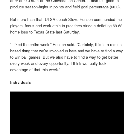
after an 0-3 start at the Convocation Center. It also felt good to
produce season-highs in points and field goal percentage (60.3).
But more than that, UTSA coach Steve Henson commended the
players’ focus and work ethic in practices since a deflating 69-68
home loss to Texas State last Saturday.
“I liked the entire week,” Henson said. “Certainly, this is a results-
based thing that we’re involved in here and we have to find a way
to win ball games. But we also have to find a way to get better
every week and every opportunity. I think we really took
advantage of that this week.”
Individuals