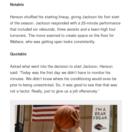
Notable
Henson shuffled his starting lineup, giving Jackson his first start
of the season. Jackson responded with a 25-minute performance
that included six rebounds, three assists and a team-high four
turnovers. The move seemed to create space on the floor for
Wallace, who was getting open looks consistently.
Quotable
Asked what went into the decision to start Jackson, Henson
said: “Today was the first day we didn’t have to monitor his
minutes. We didn’t know where his conditioning would even be
prior to being unrestricted. So, it was good to see that that was
not a factor. Really, just to give us a jolt offensively.”