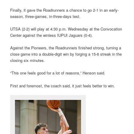
Finally, it gave the Roadrunners a chance to go 2-1 in an early-
season, three-games, in-three-days test.
UTSA (2-2) will play at 4:30 p.m. Wednesday at the Convocation
Center against the winless IUPUI Jaguars (0-4).
Against the Pioneers, the Roadrunners finished strong, turning a
close game into a double-digit win by forging a 15-6 streak in the
closing six minutes.
“This one feels good for a lot of reasons,” Henson said.
First and foremost, the coach said, it just feels better to win.