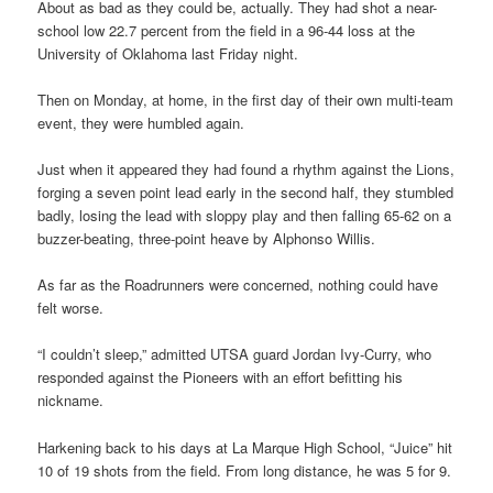
About as bad as they could be, actually. They had shot a near-
school low 22.7 percent from the field in a 96-44 loss at the
University of Oklahoma last Friday night.
Then on Monday, at home, in the first day of their own multi-team
event, they were humbled again.
Just when it appeared they had found a rhythm against the Lions,
forging a seven point lead early in the second half, they stumbled
badly, losing the lead with sloppy play and then falling 65-62 on a
buzzer-beating, three-point heave by Alphonso Willis.
As far as the Roadrunners were concerned, nothing could have
felt worse.
“I couldn’t sleep,” admitted UTSA guard Jordan Ivy-Curry, who
responded against the Pioneers with an effort befitting his
nickname.
Harkening back to his days at La Marque High School, “Juice” hit
10 of 19 shots from the field. From long distance, he was 5 for 9.