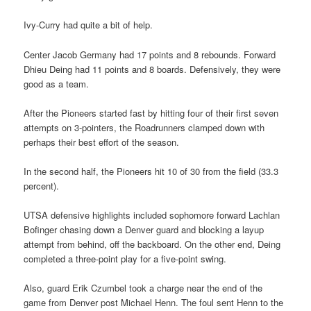
Ivy-Curry had quite a bit of help.
Center Jacob Germany had 17 points and 8 rebounds. Forward
Dhieu Deing had 11 points and 8 boards. Defensively, they were
good as a team.
After the Pioneers started fast by hitting four of their first seven
attempts on 3-pointers, the Roadrunners clamped down with
perhaps their best effort of the season.
In the second half, the Pioneers hit 10 of 30 from the field (33.3
percent).
UTSA defensive highlights included sophomore forward Lachlan
Bofinger chasing down a Denver guard and blocking a layup
attempt from behind, off the backboard. On the other end, Deing
completed a three-point play for a five-point swing.
Also, guard Erik Czumbel took a charge near the end of the
game from Denver post Michael Henn. The foul sent Henn to the