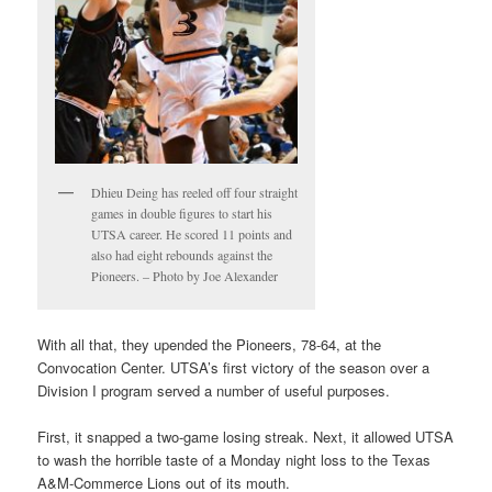
Dhieu Deing has reeled off four straight
games in double figures to start his
UTSA career. He scored 11 points and
also had eight rebounds against the
Pioneers. – Photo by Joe Alexander
With all that, they upended the Pioneers, 78-64, at the
Convocation Center. UTSA’s first victory of the season over a
Division I program served a number of useful purposes.
First, it snapped a two-game losing streak. Next, it allowed UTSA
to wash the horrible taste of a Monday night loss to the Texas
A&M-Commerce Lions out of its mouth.