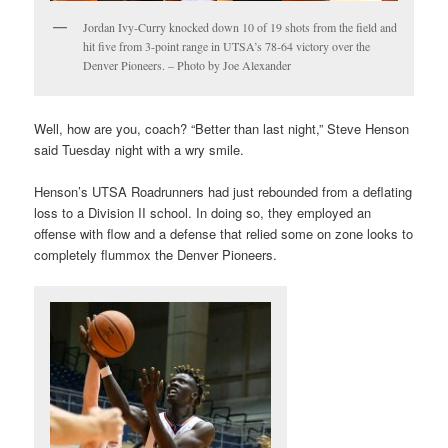
Jordan Ivy-Curry knocked down 10 of 19 shots from the field and
hit five from 3-point range in UTSA’s 78-64 victory over the
Denver Pioneers. – Photo by Joe Alexander
Well, how are you, coach? “Better than last night,” Steve Henson
said Tuesday night with a wry smile.
Henson’s UTSA Roadrunners had just rebounded from a deflating
loss to a Division II school. In doing so, they employed an
offense with flow and a defense that relied some on zone looks to
completely flummox the Denver Pioneers.