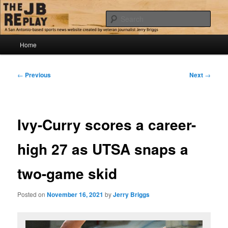
Skip
Jerry Briggs on basketball
to
Sear
primary
content
Main
The JB Replay
Home
menu
Post
←
Previous
Next
→
navigation
Ivy-Curry scores a career-
high 27 as UTSA snaps a
two-game skid
Posted on
November 16, 2021
by
Jerry Briggs