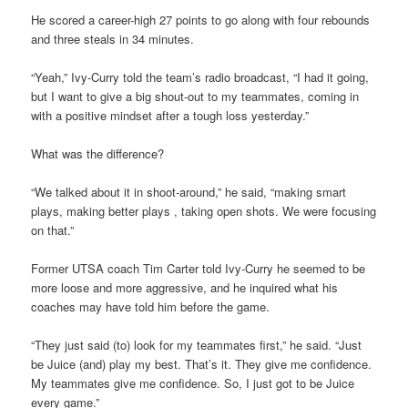
He scored a career-high 27 points to go along with four rebounds
and three steals in 34 minutes.
“Yeah,” Ivy-Curry told the team’s radio broadcast, “I had it going,
but I want to give a big shout-out to my teammates, coming in
with a positive mindset after a tough loss yesterday.”
What was the difference?
“We talked about it in shoot-around,” he said, “making smart
plays, making better plays , taking open shots. We were focusing
on that.”
Former UTSA coach Tim Carter told Ivy-Curry he seemed to be
more loose and more aggressive, and he inquired what his
coaches may have told him before the game.
“They just said (to) look for my teammates first,” he said. “Just
be Juice (and) play my best. That’s it. They give me confidence.
My teammates give me confidence. So, I just got to be Juice
every game.”