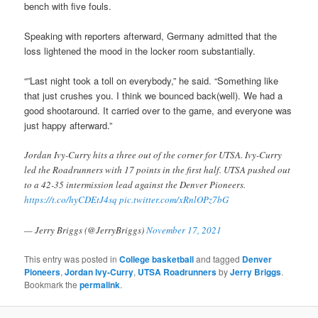
bench with five fouls.
Speaking with reporters afterward, Germany admitted that the
loss lightened the mood in the locker room substantially.
“”Last night took a toll on everybody,” he said. “Something like
that just crushes you. I think we bounced back(well). We had a
good shootaround. It carried over to the game, and everyone was
just happy afterward.”
Jordan Ivy-Curry hits a three out of the corner for UTSA. Ivy-Curry
led the Roadrunners with 17 points in the first half. UTSA pushed out
to a 42-35 intermission lead against the Denver Pioneers.
https://t.co/hyCDEtJ4sq
pic.twitter.com/xRnlOPz7bG
— Jerry Briggs (@JerryBriggs)
November 17, 2021
This entry was posted in
College basketball
and tagged
Denver
Pioneers
,
Jordan Ivy-Curry
,
UTSA Roadrunners
by
Jerry Briggs
.
Bookmark the
permalink
.