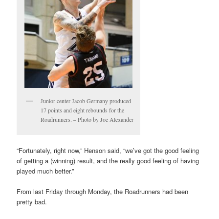
Junior center Jacob Germany produced
17 points and eight rebounds for the
Roadrunners. – Photo by Joe Alexander
“Fortunately, right now,” Henson said, “we’ve got the good feeling
of getting a (winning) result, and the really good feeling of having
played much better.”
From last Friday through Monday, the Roadrunners had been
pretty bad.