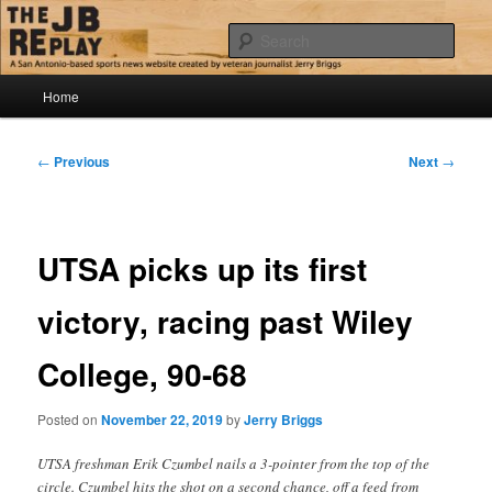
Skip
Jerry Briggs on basketball
to
Sear
primary
content
Main
The JB Replay
Home
menu
Post
←
Previous
Next
→
navigation
UTSA picks up its first
victory, racing past Wiley
College, 90-68
Posted on
November 22, 2019
by
Jerry Briggs
UTSA freshman Erik Czumbel nails a 3-pointer from the top of the
circle. Czumbel hits the shot on a second chance, off a feed from