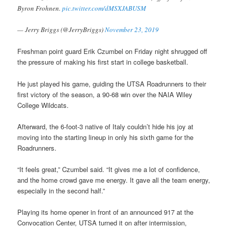
Byron Frohnen.
pic.twitter.com/dMSXJABUSM
— Jerry Briggs (@JerryBriggs)
November 23, 2019
Freshman point guard Erik Czumbel on Friday night shrugged off
the pressure of making his first start in college basketball.
He just played his game, guiding the UTSA Roadrunners to their
first victory of the season, a 90-68 win over the NAIA Wiley
College Wildcats.
Afterward, the 6-foot-3 native of Italy couldn’t hide his joy at
moving into the starting lineup in only his sixth game for the
Roadrunners.
“It feels great,” Czumbel said. “It gives me a lot of confidence,
and the home crowd gave me energy. It gave all the team energy,
especially in the second half.”
Playing its home opener in front of an announced 917 at the
Convocation Center, UTSA turned it on after intermission,