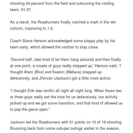
shooting 54 percent from the field and outscoring the visiting
team, 51-37.
As a result, the Roadrunners finally notched a mark in the win
column, improving to 1-5.
Coach Steve Henson acknowledged some sloppy play by his
team early, which allowed the visitors to stay close.
“Second half, (we) kind of let them hang (around) and then finally
at one point, a couple of guys really stepped up,” Henson said. “I
thought Atem (Bior) and Keaton (Wallace) stepped up
defensively, and Jhivvan (Jackson) got a little more active.
“I thought Erik was terrific all night all night long. When those two
or three guys really set the tone for us defensively, our activity
picked up and we got some transition, and that kind of allowed us
to pop the game open.”
Jackson led the Roadrunners with 31 points on 10 of 19 shooting.
Bouncing back from some sub-par outings earlier in the season,