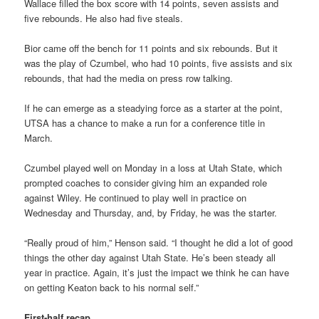
Wallace filled the box score with 14 points, seven assists and
five rebounds. He also had five steals.
Bior came off the bench for 11 points and six rebounds. But it
was the play of Czumbel, who had 10 points, five assists and six
rebounds, that had the media on press row talking.
If he can emerge as a steadying force as a starter at the point,
UTSA has a chance to make a run for a conference title in
March.
Czumbel played well on Monday in a loss at Utah State, which
prompted coaches to consider giving him an expanded role
against Wiley. He continued to play well in practice on
Wednesday and Thursday, and, by Friday, he was the starter.
“Really proud of him,” Henson said. “I thought he did a lot of good
things the other day against Utah State. He’s been steady all
year in practice. Again, it’s just the impact we think he can have
on getting Keaton back to his normal self.”
First-half recap