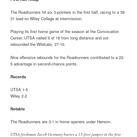
The Roadrunners hit six 3-pointers in the first half, racing to a 39-
31 lead on Wiley College at intermission.
Playing its first home game of the season at the Convocation
Center, UTSA nailed 6 of 18 from long distance and out-
rebounded the Wildcats, 27-15.
Nine offensive rebounds for the Roadrunners contributed to a 22-
5 advantage in second-chance points.
Records
UTSA 1-5
Wiley 2-2
Notable
The Roadrunners are 3-1 in home openers under Henson.
UTSA freshman Jacob Germany buries a 15-foot jumper in the first