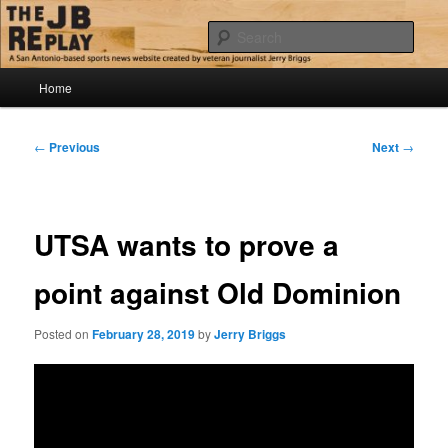
Skip
Jerry Briggs on basketball
to
Sear
primary
content
Main
The JB Replay
Home
menu
Post
←
Previous
Next
→
navigation
UTSA wants to prove a
point against Old Dominion
Posted on
February 28, 2019
by
Jerry Briggs