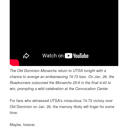
The Old Dominion Monarchs return to UTSA tonight with a
chance to avenge an embarrassing 74-73 loss. On Jan. 26, the
Roadrunners outscored the Monarchs 25-6 in the final 4:43 to
win, prompting a wild celebration at the Convocation Center.
For fans who witnessed UTSA’s miraculous 74-73 victory over
Old Dominion on Jan. 26, the memory likely will linger for some
time.
Maybe, forever.