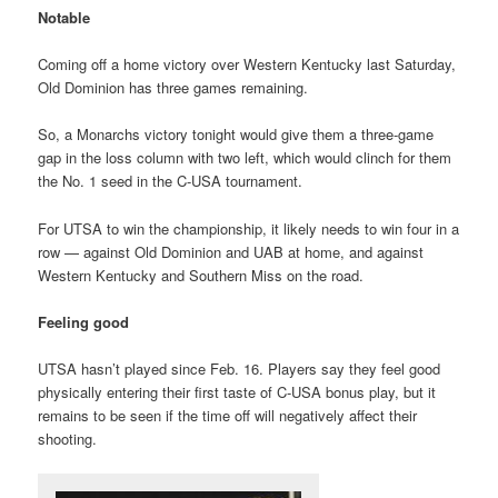
Notable
Coming off a home victory over Western Kentucky last Saturday,
Old Dominion has three games remaining.
So, a Monarchs victory tonight would give them a three-game
gap in the loss column with two left, which would clinch for them
the No. 1 seed in the C-USA tournament.
For UTSA to win the championship, it likely needs to win four in a
row — against Old Dominion and UAB at home, and against
Western Kentucky and Southern Miss on the road.
Feeling good
UTSA hasn’t played since Feb. 16. Players say they feel good
physically entering their first taste of C-USA bonus play, but it
remains to be seen if the time off will negatively affect their
shooting.