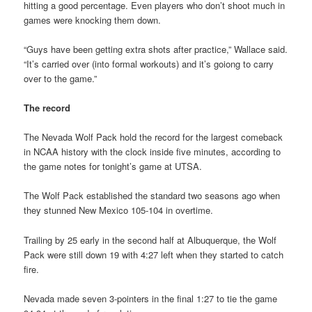
hitting a good percentage. Even players who don’t shoot much in
games were knocking them down.
“Guys have been getting extra shots after practice,” Wallace said.
“It’s carried over (into formal workouts) and it’s goiong to carry
over to the game.”
The record
The Nevada Wolf Pack hold the record for the largest comeback
in NCAA history with the clock inside five minutes, according to
the game notes for tonight’s game at UTSA.
The Wolf Pack established the standard two seasons ago when
they stunned New Mexico 105-104 in overtime.
Trailing by 25 early in the second half at Albuquerque, the Wolf
Pack were still down 19 with 4:27 left when they started to catch
fire.
Nevada made seven 3-pointers in the final 1:27 to tie the game