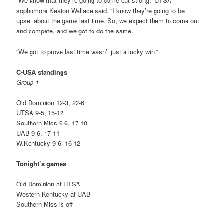
“We know that they’re going to come out strong,” UTSA
sophomore Keaton Wallace said. “I know they’re going to be
upset about the game last time. So, we expect them to come out
and compete, and we got to do the same.
“We got to prove last time wasn’t just a lucky win.”
C-USA standings
Group 1
Old Dominion 12-3, 22-6
UTSA 9-5, 15-12
Southern Miss 9-6, 17-10
UAB 9-6, 17-11
W.Kentucky 9-6, 16-12
Tonight’s games
Old Dominion at UTSA
Western Kentucky at UAB
Southern Miss is off