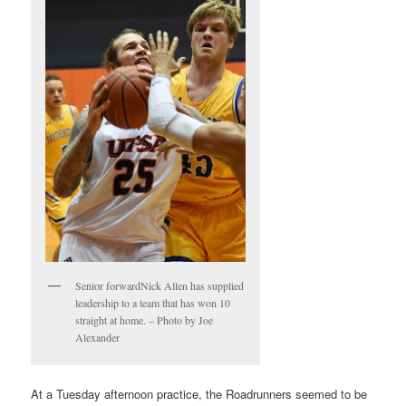
Senior forwardNick Allen has supplied
leadership to a team that has won 10
straight at home. – Photo by Joe
Alexander
At a Tuesday afternoon practice, the Roadrunners seemed to be