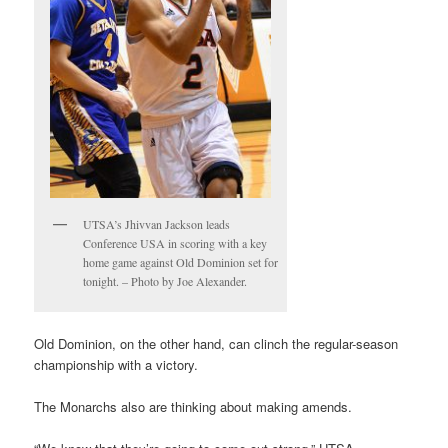
UTSA’s Jhivvan Jackson leads
Conference USA in scoring with a key
home game against Old Dominion set for
tonight. – Photo by Joe Alexander.
Old Dominion, on the other hand, can clinch the regular-season
championship with a victory.
The Monarchs also are thinking about making amends.