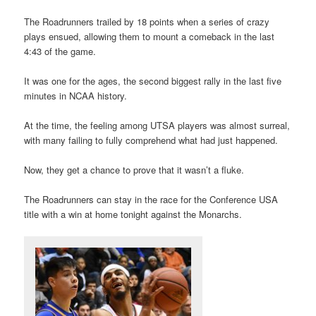
The Roadrunners trailed by 18 points when a series of crazy
plays ensued, allowing them to mount a comeback in the last
4:43 of the game.
It was one for the ages, the second biggest rally in the last five
minutes in NCAA history.
At the time, the feeling among UTSA players was almost surreal,
with many failing to fully comprehend what had just happened.
Now, they get a chance to prove that it wasn’t a fluke.
The Roadrunners can stay in the race for the Conference USA
title with a win at home tonight against the Monarchs.