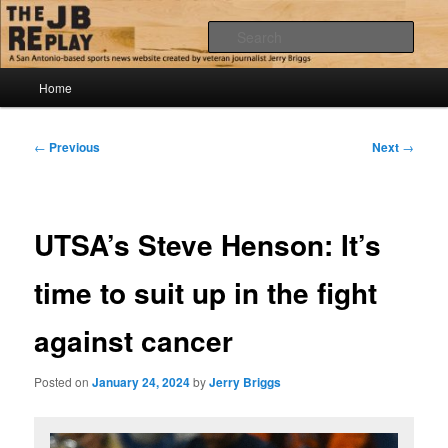
Skip
Jerry Briggs on basketball
to
Sear
primary
content
Main
The JB Replay
Home
menu
Post
←
Previous
Next
→
navigation
UTSA’s Steve Henson: It’s
time to suit up in the fight
against cancer
Posted on
January 24, 2024
by
Jerry Briggs