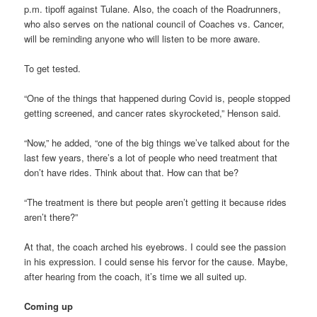
p.m. tipoff against Tulane. Also, the coach of the Roadrunners,
who also serves on the national council of Coaches vs. Cancer,
will be reminding anyone who will listen to be more aware.
To get tested.
“One of the things that happened during Covid is, people stopped
getting screened, and cancer rates skyrocketed,” Henson said.
“Now,” he added, “one of the big things we’ve talked about for the
last few years, there’s a lot of people who need treatment that
don’t have rides. Think about that. How can that be?
“The treatment is there but people aren’t getting it because rides
aren’t there?”
At that, the coach arched his eyebrows. I could see the passion
in his expression. I could sense his fervor for the cause. Maybe,
after hearing from the coach, it’s time we all suited up.
Coming up