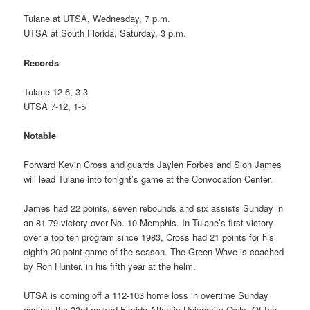
Tulane at UTSA, Wednesday, 7 p.m.
UTSA at South Florida, Saturday, 3 p.m.
Records
Tulane 12-6, 3-3
UTSA 7-12, 1-5
Notable
Forward Kevin Cross and guards Jaylen Forbes and Sion James
will lead Tulane into tonight’s game at the Convocation Center.
James had 22 points, seven rebounds and six assists Sunday in
an 81-79 victory over No. 10 Memphis. In Tulane’s first victory
over a top ten program since 1983, Cross had 21 points for his
eighth 20-point game of the season. The Green Wave is coached
by Ron Hunter, in his fifth year at the helm.
UTSA is coming off a 112-103 home loss in overtime Sunday
against the 23rd-ranked Florida Atlantic University Owls. Of the