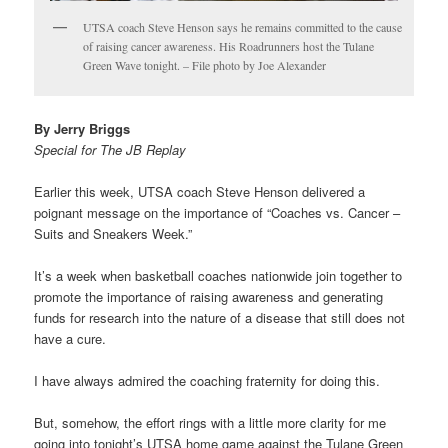
UTSA coach Steve Henson says he remains committed to the cause
of raising cancer awareness. His Roadrunners host the Tulane
Green Wave tonight. – File photo by Joe Alexander
By Jerry Briggs
Special for The JB Replay
Earlier this week, UTSA coach Steve Henson delivered a
poignant message on the importance of “Coaches vs. Cancer –
Suits and Sneakers Week.”
It’s a week when basketball coaches nationwide join together to
promote the importance of raising awareness and generating
funds for research into the nature of a disease that still does not
have a cure.
I have always admired the coaching fraternity for doing this.
But, somehow, the effort rings with a little more clarity for me
going into tonight’s UTSA home game against the Tulane Green