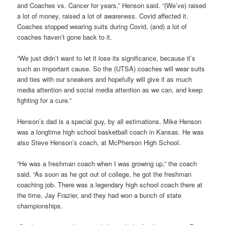
and Coaches vs. Cancer for years,” Henson said. “(We’ve) raised
a lot of money, raised a lot of awareness. Covid affected it.
Coaches stopped wearing suits during Covid, (and) a lot of
coaches haven’t gone back to it.
“We just didn’t want to let it lose its significance, because it’s
such an important cause. So the (UTSA) coaches will wear suits
and ties with our sneakers and hopefully will give it as much
media attention and social media attention as we can, and keep
fighting for a cure.”
Henson’s dad is a special guy, by all estimations. Mike Henson
was a longtime high school basketball coach in Kansas. He was
also Steve Henson’s coach, at McPherson High School.
“He was a freshman coach when I was growing up,” the coach
said. “As soon as he got out of college, he got the freshman
coaching job. There was a legendary high school coach there at
the time, Jay Frazier, and they had won a bunch of state
championships.