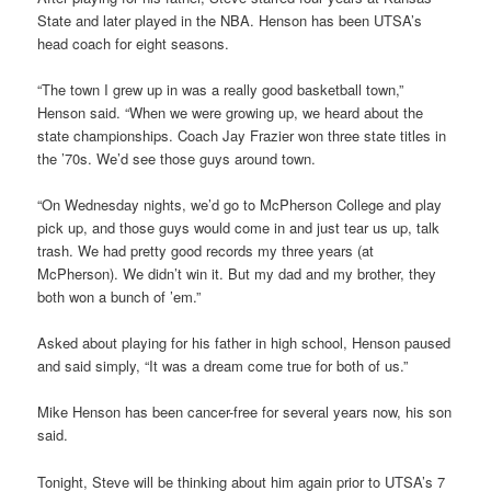
State and later played in the NBA. Henson has been UTSA’s
head coach for eight seasons.
“The town I grew up in was a really good basketball town,”
Henson said. “When we were growing up, we heard about the
state championships. Coach Jay Frazier won three state titles in
the ’70s. We’d see those guys around town.
“On Wednesday nights, we’d go to McPherson College and play
pick up, and those guys would come in and just tear us up, talk
trash. We had pretty good records my three years (at
McPherson). We didn’t win it. But my dad and my brother, they
both won a bunch of ’em.”
Asked about playing for his father in high school, Henson paused
and said simply, “It was a dream come true for both of us.”
Mike Henson has been cancer-free for several years now, his son
said.
Tonight, Steve will be thinking about him again prior to UTSA’s 7