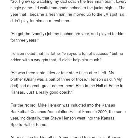
“So, I grew up watching my dad coach the freshman team. Every
single game. I’d walk from grade school to the junior high … The
year that I became a freshman, he moved up to the JV spot, so I
didn’t play for him as a freshman.
“He got the (varsity) job my sophomore year, so I played for him
for three years.”
Henson noted that his father “enjoyed a ton of success,” but he
added with a wry grin that, “I didn’t help him much.”
“He won three state titles or four state titles after I left. My
brother (Brian) was a part of three of those,” Henson said. “(My
dad) had a great, great career there. He’s in the Hall of Fame in
Kansas. Just a really good coach.”
For the record, Mike Henson was inducted into the Kansas
Basketball Coaches Association Hall of Fame in 2009, the same
year, incidentally, that Steve Henson went into the Kansas
Sports Hall of Fame.
After playing for his father, Steve starred four years at Kansas