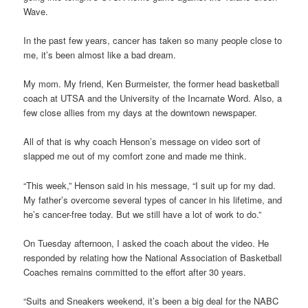
Wave.
In the past few years, cancer has taken so many people close to
me, it’s been almost like a bad dream.
My mom. My friend, Ken Burmeister, the former head basketball
coach at UTSA and the University of the Incarnate Word. Also, a
few close allies from my days at the downtown newspaper.
All of that is why coach Henson’s message on video sort of
slapped me out of my comfort zone and made me think.
“This week,” Henson said in his message, “I suit up for my dad.
My father’s overcome several types of cancer in his lifetime, and
he’s cancer-free today. But we still have a lot of work to do.”
On Tuesday afternoon, I asked the coach about the video. He
responded by relating how the National Association of Basketball
Coaches remains committed to the effort after 30 years.
“Suits and Sneakers weekend, it’s been a big deal for the NABC