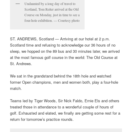
Undaunted by a long day of travel to
Scotland, Tom Reiter arrived at the Old
Course on Monday, just in time to see a
four-hole exhibition. — Courtesy photo
ST. ANDREWS, Scotland — Arriving at our hotel at 2 p.m.
Scotland time and refusing to acknowledge our 36 hours of no
sleep, we hopped on the 89 bus and 30 minutes later, we arrived
at the most famous golf course in the world: The Old Course at
St. Andrews.
We sat in the grandstand behind the 18th hole and watched
former Open champions, men and women both, play a four-hole
match.
Teams led by Tiger Woods, Sir Nick Faldo, Ernie Els and others
treated those in attendance to a wonderful couple of hours of
golf. Exhausted and elated, we finally are getting some rest for a
return for tomorrow’s practice rounds.