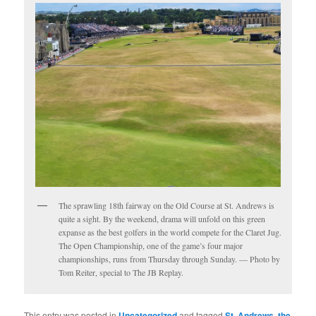
The sprawling 18th fairway on the Old Course at St. Andrews is
quite a sight. By the weekend, drama will unfold on this green
expanse as the best golfers in the world compete for the Claret Jug.
The Open Championship, one of the game’s four major
championships, runs from Thursday through Sunday. — Photo by
Tom Reiter, special to The JB Replay.
This entry was posted in
Uncategorized
and tagged
St. Andrews
,
the