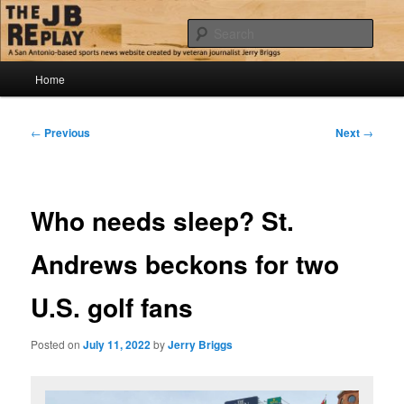
Skip
Jerry Briggs on basketball
to
Sear
primary
content
Main
The JB Replay
Home
menu
Post
←
Previous
Next
→
navigation
Who needs sleep? St.
Andrews beckons for two
U.S. golf fans
Posted on
July 11, 2022
by
Jerry Briggs