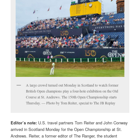
A large crowd turned out Monday in Scotland to watch former
British Open champions play a four-hole exhibition on the Old
Course at St. Andrews. The 150th Open Championship starts
Thursday. — Photo by Tom Reiter, special to The JB Replay
Editor’s note:
U.S. travel partners Tom Reiter and John Conway
arrived in Scotland Monday for the Open Championship at St.
Andrews. Reiter, a former editor of The Ranger, the student