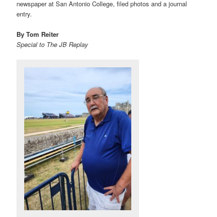
newspaper at San Antonio College, filed photos and a journal
entry.
By Tom Reiter
Special to The JB Replay