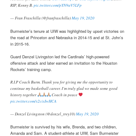
RIP, Kenny B.
pic.twitter.com/pYN9aV5LFp
— Fran Fraschilla (@franfraschilla)
May 19, 2020
Burmeister’s tenure at UIW was highlighted by upset victories on
the road at Princeton and Nebraska in 2014-15 and at St. John’s
in 2015-16.
Guard Denzel Livingston led the Cardinals’ high-powered
offensive attack and later earned an invitation to the Houston
Rockets’ training camp.
R.I.P Coach Burm. Thank you for giving me the opportunity to
continue my basketball career. I’m truly glad we made some good
history together
Coach in peace
pic.twitter.com/x2cixIwHCA
— Denzel Livingston (@denzel_trey10)
May 19, 2020
Burmeister is survived by his wife, Brenda, and two children,
Amanda and Sam. A student-athlete at UIW, Sam Burmeister