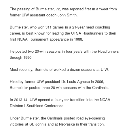
The passing of Burmeister, 72, was reported first in a tweet from
former UIW assistant coach John Smith.
Burmeister, who won 311 games in a 21-year head coaching
career, is best known for leading the UTSA Roadrunners to their
first NCAA Tournament appearance in 1988.
He posted two 20-win seasons in four years with the Roadrunners
through 1990.
Most recently, Burmeister worked a dozen seasons at UIW.
Hired by former UIW president Dr. Louis Agnese in 2006,
Burmeister posted three 20-win seasons with the Cardinals.
In 2013-14, UIW opened a four-year transition into the NCAA
Division I Southland Conference.
Under Burmeister, the Cardinals posted road eye-opening
victories at St. John’s and at Nebraska in their transition.