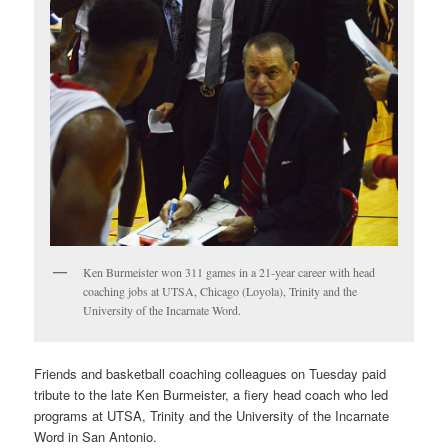
Ken Burmeister won 311 games in a 21-year career with head
coaching jobs at UTSA, Chicago (Loyola), Trinity and the
University of the Incarnate Word.
Friends and basketball coaching colleagues on Tuesday paid
tribute to the late Ken Burmeister, a fiery head coach who led
programs at UTSA, Trinity and the University of the Incarnate
Word in San Antonio.