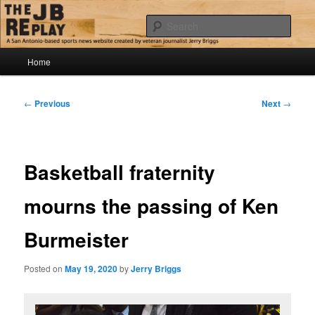
Skip
Jerry Briggs on basketball
to
Sear
primary
content
Main
The JB Replay
Home
menu
Post
←
Previous
Next
→
navigation
Basketball fraternity
mourns the passing of Ken
Burmeister
Posted on
May 19, 2020
by
Jerry Briggs