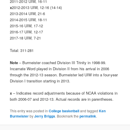
2011-2012 UIW, 16-11
x
2012-2013 UIW, 12-16 (14-14)
2013-2014 UIW, 21-6
2014-2015 UIW, 18-11
2015-16 UIW, 17-12
2016-17 UIW, 12-17
2017-18 UIW, 7-21
Total: 311-281
Note
– Burmeister coached Division III Trinity in 1998-99.
Incarnate Word played in Division II from his arrival in 2006
through the 2012-13 season. Burmeister led UIW into a four-year
Division I transition starting in 2013.
x
– Indicates record adjustments because of NCAA violations in
both 2006-07 and 2012-13. Actual records are in parentheses.
This entry was posted in
College basketball
and tagged
Ken
Burmeister
by
Jerry Briggs
. Bookmark the
permalink
.