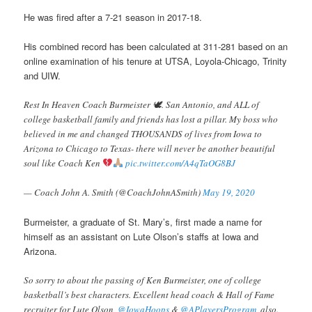
He was fired after a 7-21 season in 2017-18.
His combined record has been calculated at 311-281 based on an
online examination of his tenure at UTSA, Loyola-Chicago, Trinity
and UIW.
Rest In Heaven Coach Burmeister 🕊. San Antonio, and ALL of
college basketball family and friends has lost a pillar. My boss who
believed in me and changed THOUSANDS of lives from Iowa to
Arizona to Chicago to Texas- there will never be another beautiful
soul like Coach Ken
pic.twitter.com/A4qTaOG8BJ
— Coach John A. Smith (@CoachJohnASmith)
May 19, 2020
Burmeister, a graduate of St. Mary’s, first made a name for
himself as an assistant on Lute Olson’s staffs at Iowa and
Arizona.
So sorry to about the passing of Ken Burmeister, one of college
basketball’s best characters. Excellent head coach & Hall of Fame
recruiter for Lute Olson, ⁦
@IowaHoops
⁩ &
@APlayersProgram
, also⁩.