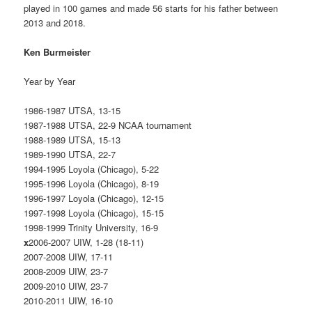
played in 100 games and made 56 starts for his father between
2013 and 2018.
Ken Burmeister
Year by Year
1986-1987 UTSA, 13-15
1987-1988 UTSA, 22-9 NCAA tournament
1988-1989 UTSA, 15-13
1989-1990 UTSA, 22-7
1994-1995 Loyola (Chicago), 5-22
1995-1996 Loyola (Chicago), 8-19
1996-1997 Loyola (Chicago), 12-15
1997-1998 Loyola (Chicago), 15-15
1998-1999 Trinity University, 16-9
x
2006-2007 UIW, 1-28 (18-11)
2007-2008 UIW, 17-11
2008-2009 UIW, 23-7
2009-2010 UIW, 23-7
2010-2011 UIW, 16-10