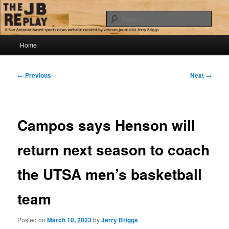
Skip
Jerry Briggs on basketball
to
Sear
primary
content
Main
The JB Replay
Home
menu
Post
←
Previous
Next
→
navigation
Campos says Henson will
return next season to coach
the UTSA men’s basketball
team
Posted on
March 10, 2023
by
Jerry Briggs