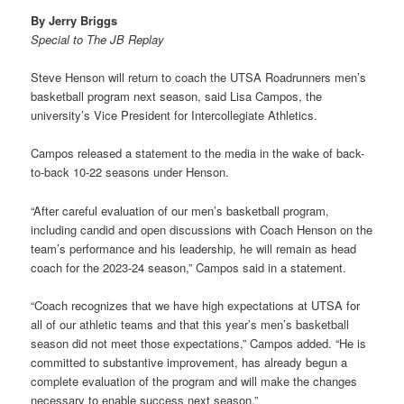
By Jerry Briggs
Special to The JB Replay
Steve Henson will return to coach the UTSA Roadrunners men’s
basketball program next season, said Lisa Campos, the
university’s Vice President for Intercollegiate Athletics.
Campos released a statement to the media in the wake of back-
to-back 10-22 seasons under Henson.
“After careful evaluation of our men’s basketball program,
including candid and open discussions with Coach Henson on the
team’s performance and his leadership, he will remain as head
coach for the 2023-24 season,” Campos said in a statement.
“Coach recognizes that we have high expectations at UTSA for
all of our athletic teams and that this year’s men’s basketball
season did not meet those expectations,” Campos added. “He is
committed to substantive improvement, has already begun a
complete evaluation of the program and will make the changes
necessary to enable success next season.”