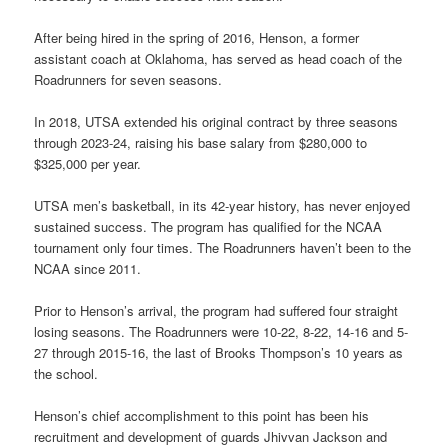
After being hired in the spring of 2016, Henson, a former
assistant coach at Oklahoma, has served as head coach of the
Roadrunners for seven seasons.
In 2018, UTSA extended his original contract by three seasons
through 2023-24, raising his base salary from $280,000 to
$325,000 per year.
UTSA men’s basketball, in its 42-year history, has never enjoyed
sustained success. The program has qualified for the NCAA
tournament only four times. The Roadrunners haven’t been to the
NCAA since 2011.
Prior to Henson’s arrival, the program had suffered four straight
losing seasons. The Roadrunners were 10-22, 8-22, 14-16 and 5-
27 through 2015-16, the last of Brooks Thompson’s 10 years as
the school.
Henson’s chief accomplishment to this point has been his
recruitment and development of guards Jhivvan Jackson and