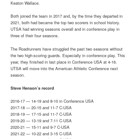
Keaton Wallace.
Both joined the team in 2017 and, by the time they departed in
2021, both had became the top two scorers in school history.
UTSA had winning seasons overall and in conference play in
three of their four seasons.
The Roadrunners have struggled the past two seasons without
the two high-scoring guards. Especially in conference play. This
year, they finished in last place in Conference USA at 4-16.
UTSA will move into the American Athletic Conference next
season.
Steve Henson’s record
2016-17 — 14-19 and 8-10 in Conference USA
2017-18 — 20-15 and 11-7 C-USA
2018-19 — 17-15 and 11-7 C-USA
2019-20 — 13-19 and 7-11 C-USA
2020-21 — 15-11 and 9-7 C-USA
2021-22 — 10-22 and 3-15 C-USA