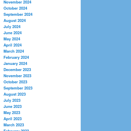
November 2024
October 2024
September 2024
August 2024
July 2024
June 2024
May 2024
April 2024
March 2024
February 2024
January 2024
December 2023
November 2023
October 2023
September 2023
August 2023
July 2023
June 2023
May 2023
April 2023
March 2023
February 2023