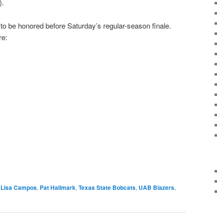
).
 to be honored before Saturday’s regular-season finale.
re:
Lisa Campos
,
Pat Hallmark
,
Texas State Bobcats
,
UAB Blazers
,