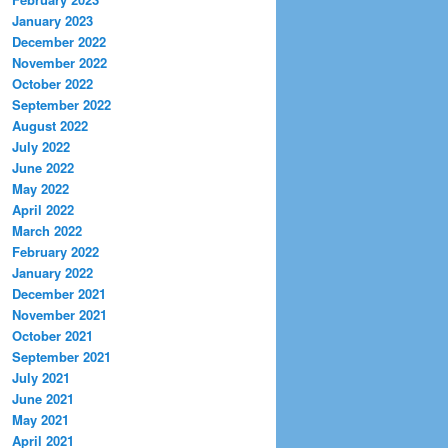
January 2023
December 2022
November 2022
October 2022
September 2022
August 2022
July 2022
June 2022
May 2022
April 2022
March 2022
February 2022
January 2022
December 2021
November 2021
October 2021
September 2021
July 2021
June 2021
May 2021
April 2021