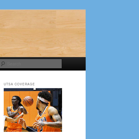
Search
UTSA COVERAGE