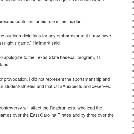
essed contrition for his role in the incident.
and our incredible fans for any embarrassment I may have
st night’s game,” Hallmark said.
to apologize to the Texas State baseball program, its
fans.
r provocation, I did not represent the sportsmanship and
ur student-athletes and that UTSA expects and deserves. I
controversy will affect the Roadrunners, who lead the
mes over the East Carolina Pirates and by three over the