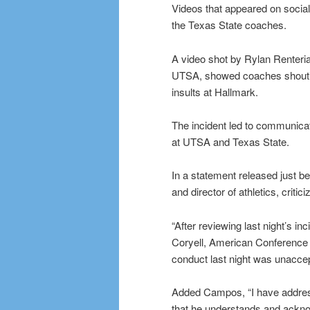
Videos that appeared on soci
the Texas State coaches.
A video shot by Rylan Renteria
UTSA, showed coaches shouting
insults at Hallmark.
The incident led to communica
at UTSA and Texas State.
In a statement released just 
and director of athletics, criti
“After reviewing last night’s i
Coryell, American Conference of
conduct last night was unacce
Added Campos, “I have address
that he understands and ackno