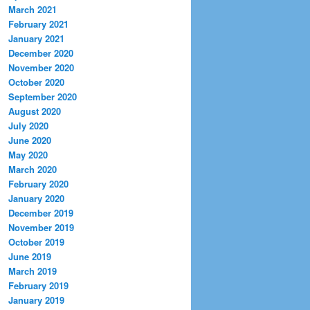
March 2021
February 2021
January 2021
December 2020
November 2020
October 2020
September 2020
August 2020
July 2020
June 2020
May 2020
March 2020
February 2020
January 2020
December 2019
November 2019
October 2019
June 2019
March 2019
February 2019
January 2019