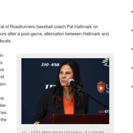
cal of Roadrunners baseball coach Pat Hallmark on
urs after a post-game, altercation between Hallmark and
bcats.
in
’s
ark
nd
ram.
me
lar-
ries
 the
UTSA athletic director Lisa Campos: ‘It is clear that