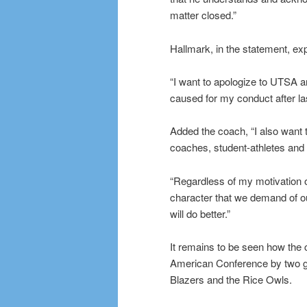
matter closed.”
Hallmark, in the statement, expr
“I want to apologize to UTSA 
caused for my conduct after la
Added the coach, “I also want 
coaches, student-athletes and 
“Regardless of my motivation o
character that we demand of o
will do better.”
It remains to be seen how the 
American Conference by two ga
Blazers and the Rice Owls.