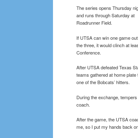
The series opens Thursday ni
and runs through Saturday at
Roadrunner Field.
If UTSA can win one game out
the three, it would clinch at lea
Conference.
After UTSA defeated Texas Stat
teams gathered at home plate 
one of the Bobcats’ hitters.
During the exchange, tempers 
coach.
After the game, the UTSA coac
me, so I put my hands back on