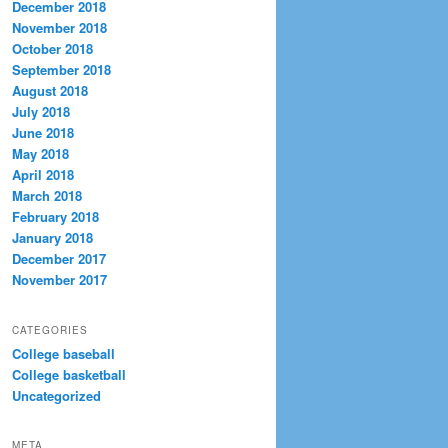
December 2018
November 2018
October 2018
September 2018
August 2018
July 2018
June 2018
May 2018
April 2018
March 2018
February 2018
January 2018
December 2017
November 2017
CATEGORIES
College baseball
College basketball
Uncategorized
META