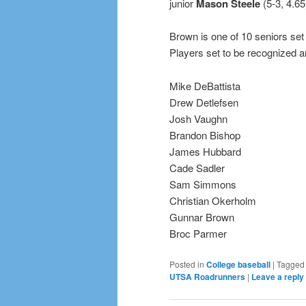
junior
Mason Steele
(5-3, 4.65
Brown is one of 10 seniors set
Players set to be recognized a
Mike DeBattista
Drew Detlefsen
Josh Vaughn
Brandon Bishop
James Hubbard
Cade Sadler
Sam Simmons
Christian Okerholm
Gunnar Brown
Broc Parmer
Posted in
College baseball
|
Tagged
UTSA Roadrunners
|
Leave a reply