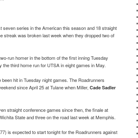
t seven series in the American this season and 18 straight
he streak was broken last week when they dropped two of
two-run homer in the bottom of the first inning Tuesday
ly the third home run for UTSA in eight games in May.
ve been hit in Tuesday night games. The Roadrunners
weekend since April 25 at Tulane when Miller,
Cade Sadler
en straight conference games since then, the finale at
Wichita State and three on the road last week at Memphis.
.77) is expected to start tonight for the Roadrunners against