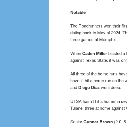
Notable
The Roadrunners won their firs
dating back to May of 2024. T
three games at Memphis.
When
Caden Miller
blasted a 
against Texas State, it was on
All three of the home runs ha
haven’t hit a home run on the 
and
Diego Diaz
went deep.
UTSA hasn’t hit a homer in sev
Tulane, three at home against 
Senior
Gunnar Brown
(2-0, 5