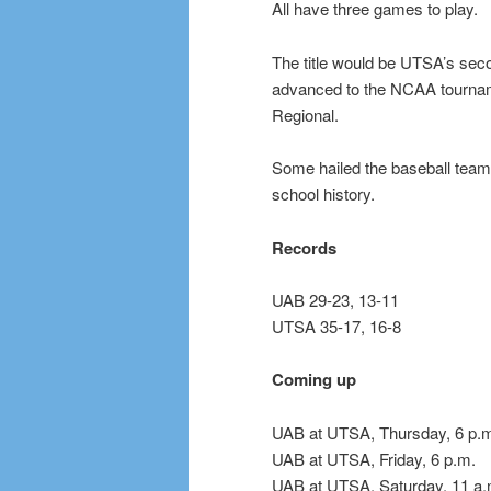
All have three games to play.
The title would be UTSA’s sec
advanced to the NCAA tournam
Regional.
Some hailed the baseball team
school history.
Records
UAB 29-23, 13-11
UTSA 35-17, 16-8
Coming up
UAB at UTSA, Thursday, 6 p.
UAB at UTSA, Friday, 6 p.m.
UAB at UTSA, Saturday, 11 a.