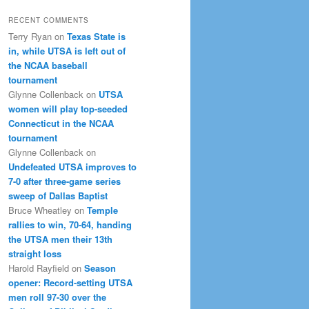
RECENT COMMENTS
Terry Ryan
on
Texas State is
in, while UTSA is left out of
the NCAA baseball
tournament
Glynne Collenback
on
UTSA
women will play top-seeded
Connecticut in the NCAA
tournament
Glynne Collenback
on
Undefeated UTSA improves to
7-0 after three-game series
sweep of Dallas Baptist
Bruce Wheatley
on
Temple
rallies to win, 70-64, handing
the UTSA men their 13th
straight loss
Harold Rayfield
on
Season
opener: Record-setting UTSA
men roll 97-30 over the