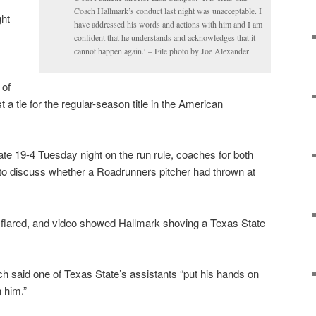
Coach Hallmark’s conduct last night was unacceptable. I
ght
have addressed his words and actions with him and I am
confident that he understands and acknowledges that it
cannot happen again.’ – File photo by Joe Alexander
 of
st a tie for the regular-season title in the American
e 19-4 Tuesday night on the run rule, coaches for both
to discuss whether a Roadrunners pitcher had thrown at
flared, and video showed Hallmark shoving a Texas State
h said one of Texas State’s assistants “put his hands on
 him.”