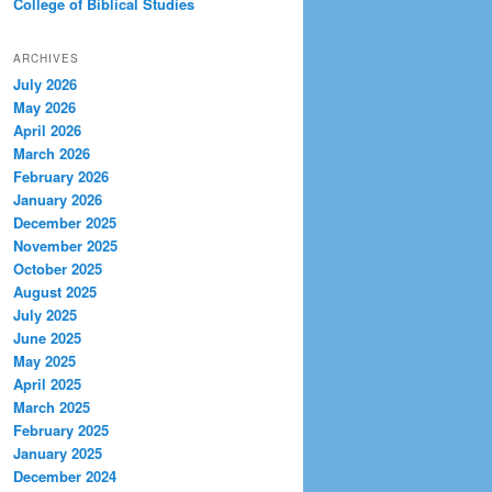
College of Biblical Studies
ARCHIVES
July 2026
May 2026
April 2026
March 2026
February 2026
January 2026
December 2025
November 2025
October 2025
August 2025
July 2025
June 2025
May 2025
April 2025
March 2025
February 2025
January 2025
December 2024