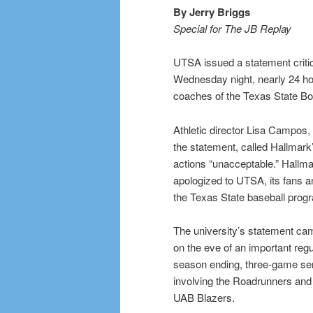
By Jerry Briggs
Special for The JB Replay
UTSA issued a statement criti
Wednesday night, nearly 24 ho
coaches of the Texas State Bo
Athletic director Lisa Campos, 
the statement, called Hallmark
actions “unacceptable.” Hallm
apologized to UTSA, its fans a
the Texas State baseball prog
The university’s statement ca
on the eve of an important regu
season ending, three-game se
involving the Roadrunners and
UAB Blazers.