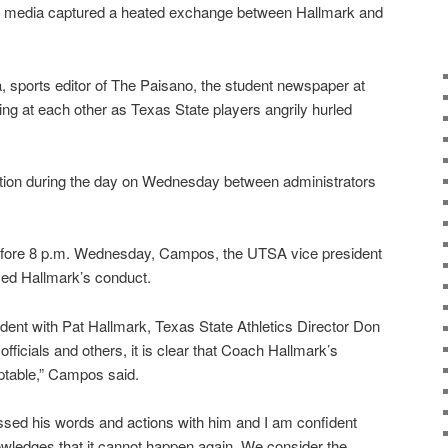
al media captured a heated exchange between Hallmark and
, sports editor of The Paisano, the student newspaper at
 at each other as Texas State players angrily hurled
tion during the day on Wednesday between administrators
before 8 p.m. Wednesday, Campos, the UTSA vice president
cized Hallmark’s conduct.
ncident with Pat Hallmark, Texas State Athletics Director Don
ficials and others, it is clear that Coach Hallmark’s
ptable,” Campos said.
ed his words and actions with him and I am confident
wledges that it cannot happen again. We consider the