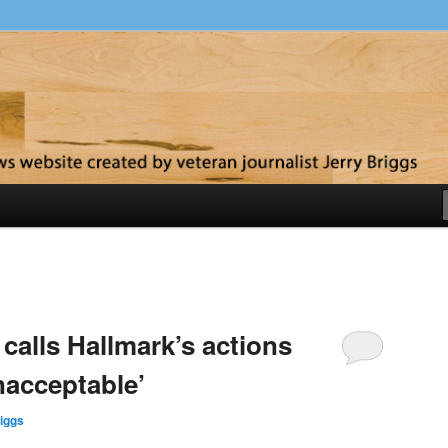
y
alls Hallmark’s actions
unacceptable’
iggs