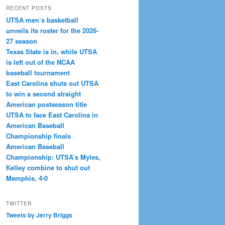
RECENT POSTS
UTSA men’s basketball
unveils its roster for the 2026-
27 season
Texas State is in, while UTSA
is left out of the NCAA
baseball tournament
East Carolina shuts out UTSA
to win a second straight
American postseason title
UTSA to face East Carolina in
American Baseball
Championship finals
American Baseball
Championship: UTSA’s Myles,
Kelley combine to shut out
Memphis, 4-0
TWITTER
Tweets by Jerry Briggs