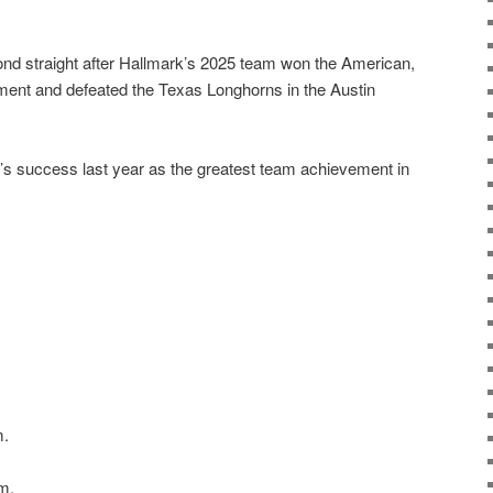
ond straight after Hallmark’s 2025 team won the American,
ent and defeated the Texas Longhorns in the Austin
’s success last year as the greatest team achievement in
m.
m.