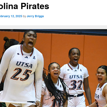
olina Pirates
ebruary 12, 2025
by
Jerry Briggs