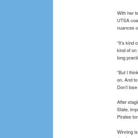
With her t
UTSA coach
nuances of
“It’s kind 
kind of on
long pract
“But I thi
on. And to
Don’t lose 
After stag
State, imp
Pirates to
Winning is 