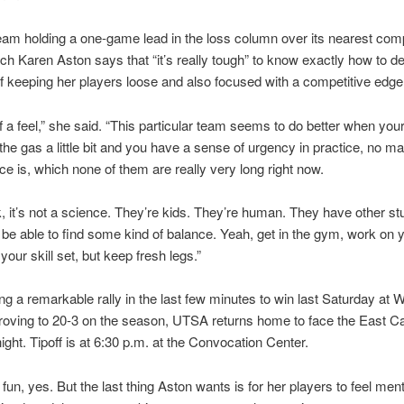
eam holding a one-game lead in the loss column over its nearest comp
 Karen Aston says that “it’s really tough” to know exactly how to de
 keeping her players loose and also focused with a competitive edge
of a feel,” she said. “This particular team seems to do better when your
 the gas a little bit and you have a sense of urgency in practice, no m
ice is, which none of them are really very long right now.
nk, it’s not a science. They’re kids. They’re human. They have other stu
 be able to find some kind of balance. Yeah, get in the gym, work on y
your skill set, but keep fresh legs.”
ing a remarkable rally in the last few minutes to win last Saturday at W
roving to 20-3 on the season, UTSA returns home to face the East Ca
night. Tipoff is at 6:30 p.m. at the Convocation Center.
fun, yes. But the last thing Aston wants is for her players to feel menta