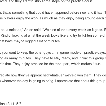
rived, and they start to skip some steps on the practice court.
, that’s something that could have happened before now and it hasn’t,
e players enjoy the work as much as they enjoy being around each o
’s not a science,” Aston said. “We kind of take every week as it goes.
 Kind of looking at what the week looks like and try to lighten some of 
hat have maybe logged a lot of minutes.
, you want to keep the other guys … in game mode on practice days,
 log as many minutes. They have to stay ready, and I think this group
with that. They enjoy practice for the most part, which makes it fun.
preciate how they’ve approached whatever we’ve given them. They d
n whatever the day is going to bring. I appreciate that about this group.
ina 13-11, 5-7