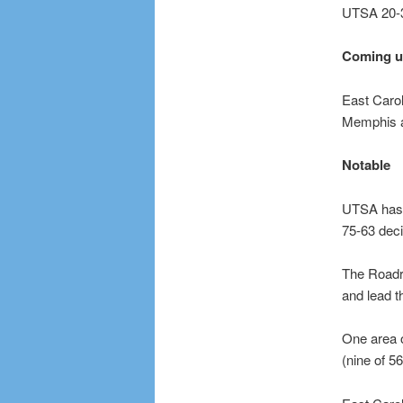
UTSA 20-3
Coming 
East Carol
Memphis a
Notable
UTSA has w
75-63 deci
The Roadru
and lead t
One area o
(nine of 5