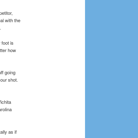
etitor,
al with the
.
 foot is
atter how
ff going
our shot.
ichita
rolina
lly as if