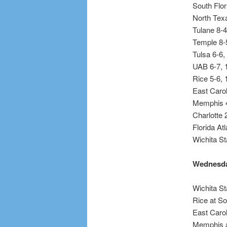
South Flor
North Texa
Tulane 8-4
Temple 8-
Tulsa 6-6,
UAB 6-7, 
Rice 5-6, 
East Carol
Memphis 4
Charlotte 
Florida At
Wichita St
Wednesda
Wichita St
Rice at So
East Caro
Memphis a