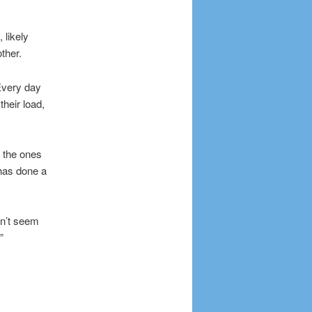
 likely
ther.
 Every day
their load,
 the ones
 has done a
on’t seem
”