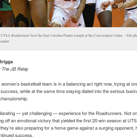
 UTSA Roadrunners host the East Carolina Pirates tonight at the Convocation Center. – File ph
xander
Briggs
r The JB Relay
omen’s basketball team is in a balancing act right now, trying at on
ic success, while at the same time staying dialed into the serious busi
 championship.
hilarating — yet challenging — experience for the Roadrunners. Not on
g off an emotional victory that yielded the first 20-win season at UTS
 they’re also preparing for a home game against a surging opponent, 
ntinued success.