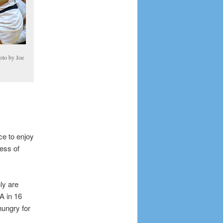
oto by Joe
ce to enjoy
ness of
ly are
A in 16
hungry for