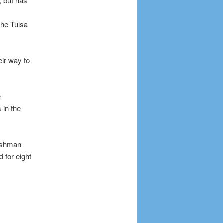
, but has
the Tulsa
ir way to
e
 in the
reshman
 for eight