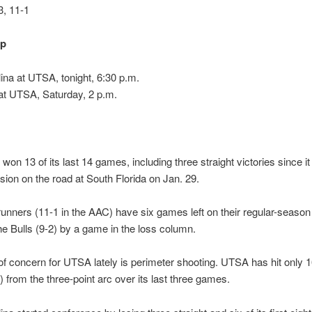
, 11-1
up
ina at UTSA, tonight, 6:30 p.m.
t UTSA, Saturday, 2 p.m.
on 13 of its last 14 games, including three straight victories since i
sion on the road at South Florida on Jan. 29.
nners (11-1 in the AAC) have six games left on their regular-seaso
he Bulls (9-2) by a game in the loss column.
f concern for UTSA lately is perimeter shooting. UTSA has hit only 
6) from the three-point arc over its last three games.