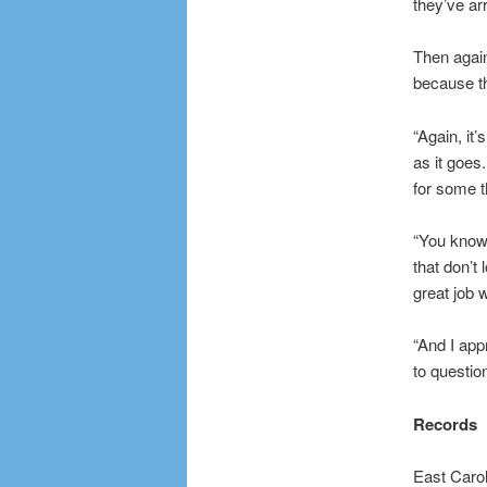
they’ve ar
Then again
because th
“Again, it
as it goes.
for some t
“You know
that don’t
great job 
“And I ap
to questio
Records
East Carol