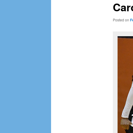
Car
Posted on
F