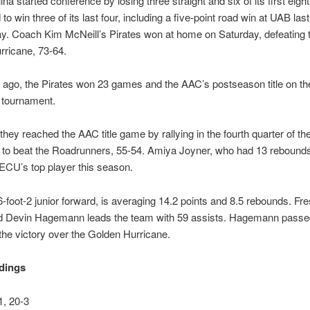
na started conference by losing three straight and six of its first eight
o win three of its last four, including a five-point road win at UAB last
. Coach Kim McNeill’s Pirates won at home on Saturday, defeating 
rricane, 73-64.
ago, the Pirates won 23 games and the AAC’s postseason title on the
tournament.
 they reached the AAC title game by rallying in the fourth quarter of th
 to beat the Roadrunners, 55-54. Amiya Joyner, who had 13 rebounds
s ECU’s top player this season.
6-foot-2 junior forward, is averaging 14.2 points and 8.5 rebounds. F
rd Devin Hagemann leads the team with 59 assists. Hagemann passed
 the victory over the Golden Hurricane.
dings
, 20-3