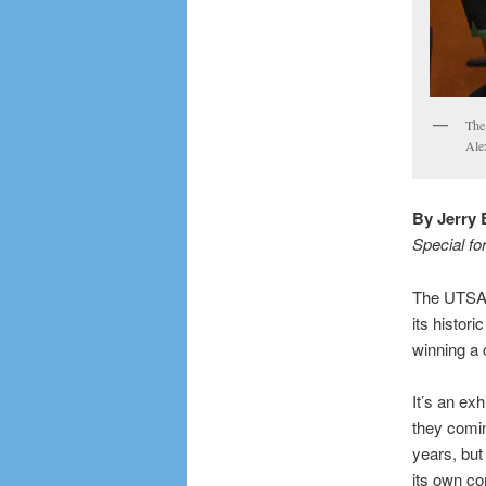
The
Ale
By Jerry 
Special fo
The UTSA w
its histor
winning a
It’s an ex
they comin
years, but
its own co