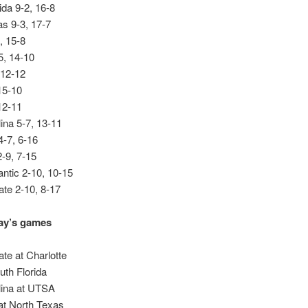
ida 9-2, 16-8
s 9-3, 17-7
, 15-8
5, 14-10
 12-12
15-10
12-11
ina 5-7, 13-11
-7, 6-16
2-9, 7-15
lantic 2-10, 10-15
ate 2-10, 8-17
y’s games
ate at Charlotte
uth Florida
lina at UTSA
t North Texas