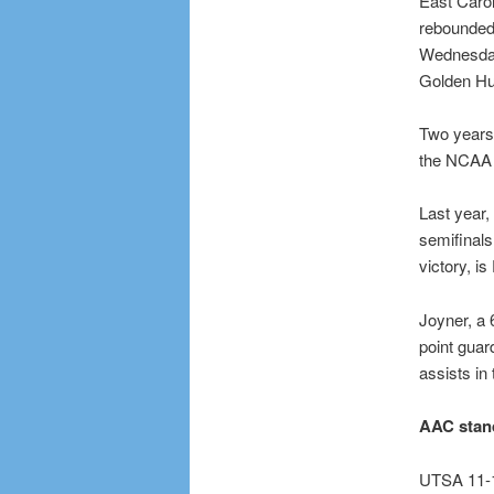
East Caroli
rebounded t
Wednesday
Golden Hu
Two years 
the NCAA 
Last year,
semifinals
victory, i
Joyner, a 
point gua
assists in
AAC stan
UTSA 11-1