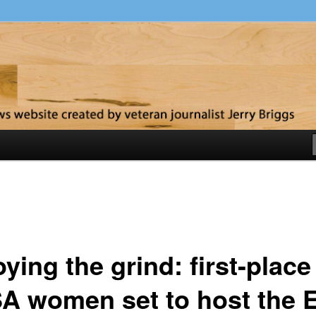
y
ying the grind: first-place
A women set to host the 