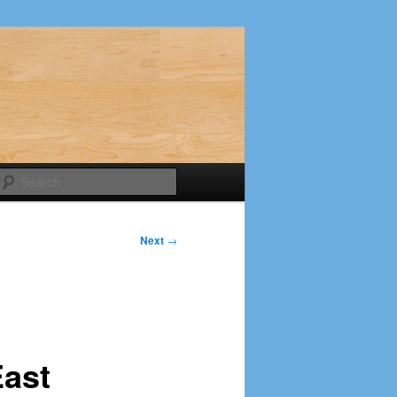
Search
Next
→
East