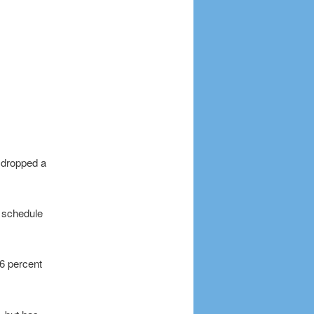
t dropped a
n schedule
16 percent