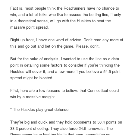
Fact is, most people think the Roadrunners have no chance to
win, and a lot of folks who like to assess the betting line, if only
in a theoretical sense, will go with the Huskies to beat the
massive point spread.
Right up front, I have one word of advice. Don’t read any more of
this and go out and bet on the game. Please, don’t.
But for the sake of analysis, I wanted to use the line as a data
point in detailing some factors to consider if you’re thinking the
Huskies will cover it, and a few more if you believe a 54.5-point
spread might be bloated.
First, here are a few reasons to believe that Connecticut could
win by a massive margin:
*
The Huskies play great defense.
They’re big and quick and they hold opponents to 50.4 points on
33.3 percent shooting. They also force 24.5 turnovers. The
Roadrunners have had trouble in that area, committing an