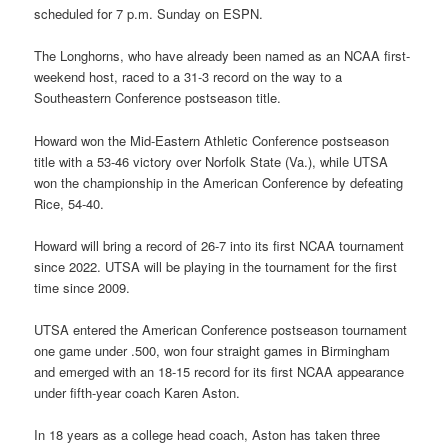
scheduled for 7 p.m. Sunday on ESPN.
The Longhorns, who have already been named as an NCAA first-
weekend host, raced to a 31-3 record on the way to a
Southeastern Conference postseason title.
Howard won the Mid-Eastern Athletic Conference postseason
title with a 53-46 victory over Norfolk State (Va.), while UTSA
won the championship in the American Conference by defeating
Rice, 54-40.
Howard will bring a record of 26-7 into its first NCAA tournament
since 2022. UTSA will be playing in the tournament for the first
time since 2009.
UTSA entered the American Conference postseason tournament
one game under .500, won four straight games in Birmingham
and emerged with an 18-15 record for its first NCAA appearance
under fifth-year coach Karen Aston.
In 18 years as a college head coach, Aston has taken three