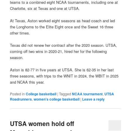
teams to a combined eight NCAA tournaments, including one at
Charlotte, six at Texas and one at UTSA.
At Texas, Aston worked eight seasons as head coach and led
the Longhorns to the Elite Eight once and the Sweet 16 three
other times.
Texas did not renew her contract after the 2020 season. UTSA,
coming off two wins in 2020-21, hired her for the following
season.
Aston is 82-77 in five years at UTSA. She is 62-35 in her last
three seasons, with trips to the WNIT in 2024, the WBIT in 2025
and NCAA this year.
Posted in
College basketball
|
Tagged
NCAA tournament
,
UTSA
Roadrunners
,
women's college basketball
|
Leave a reply
UTSA women hold off