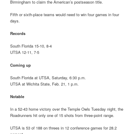
Birmingham to claim the American’s postseason title.
Fifth or sixth-place teams would need to win four games in four
days.
Records
South Florida 15-10, 8-4
UTSA 12-11, 7-5
Coming up
South Florida at UTSA, Saturday, 6:30 p.m.
UTSA at Wichita State, Feb. 21, 1 p.m.
Notable
In a 52-43 home victory over the Temple Owls Tuesday night, the
Roadrunners hit only one of 15 shots from three-point range.
UTSA is 53 of 188 on threes in 12 conference games for 28.2