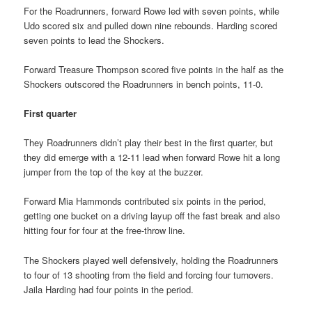
For the Roadrunners, forward Rowe led with seven points, while
Udo scored six and pulled down nine rebounds. Harding scored
seven points to lead the Shockers.
Forward Treasure Thompson scored five points in the half as the
Shockers outscored the Roadrunners in bench points, 11-0.
First quarter
They Roadrunners didn’t play their best in the first quarter, but
they did emerge with a 12-11 lead when forward Rowe hit a long
jumper from the top of the key at the buzzer.
Forward Mia Hammonds contributed six points in the period,
getting one bucket on a driving layup off the fast break and also
hitting four for four at the free-throw line.
The Shockers played well defensively, holding the Roadrunners
to four of 13 shooting from the field and forcing four turnovers.
Jaila Harding had four points in the period.