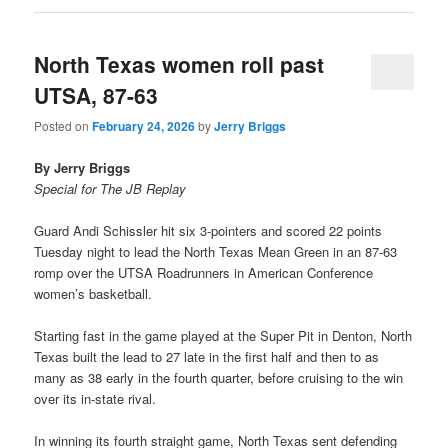
North Texas women roll past
UTSA, 87-63
Posted on
February 24, 2026
by
Jerry Briggs
By Jerry Briggs
Special for The JB Replay
Guard Andi Schissler hit six 3-pointers and scored 22 points
Tuesday night to lead the North Texas Mean Green in an 87-63
romp over the UTSA Roadrunners in American Conference
women’s basketball.
Starting fast in the game played at the Super Pit in Denton, North
Texas built the lead to 27 late in the first half and then to as
many as 38 early in the fourth quarter, before cruising to the win
over its in-state rival.
In winning its fourth straight game, North Texas sent defending