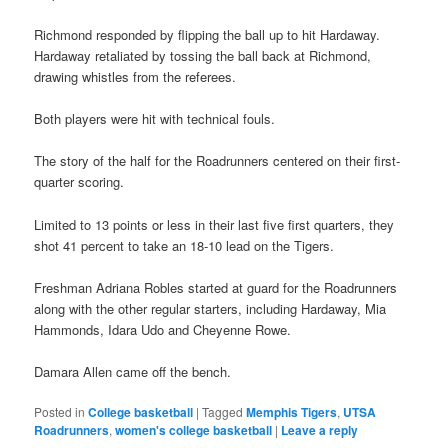
Richmond responded by flipping the ball up to hit Hardaway.
Hardaway retaliated by tossing the ball back at Richmond,
drawing whistles from the referees.
Both players were hit with technical fouls.
The story of the half for the Roadrunners centered on their first-
quarter scoring.
Limited to 13 points or less in their last five first quarters, they
shot 41 percent to take an 18-10 lead on the Tigers.
Freshman Adriana Robles started at guard for the Roadrunners
along with the other regular starters, including Hardaway, Mia
Hammonds, Idara Udo and Cheyenne Rowe.
Damara Allen came off the bench.
Posted in
College basketball
|
Tagged
Memphis Tigers
,
UTSA
Roadrunners
,
women's college basketball
|
Leave a reply