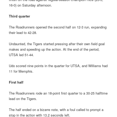
16-0) on Saturday afternoon.
Third quarter
The Roadrunners opened the second half on 12-3 run, expanding
their lead to 42-28.
Undaunted, the Tigers started pressing after their own field goal
makes and speeding up the action. At the end of the period,
UTSA led 51-44.
Udo scored nine points in the quarter for UTSA, and Williams had
11 for Memphis.
First half
The Roadrunners rode an 18-point first quarter to a 30-25 halftime
lead on the Tigers.
The half ended on a bizarre note, with a foul called to prompt a
stop in the action with 13.2 seconds left.