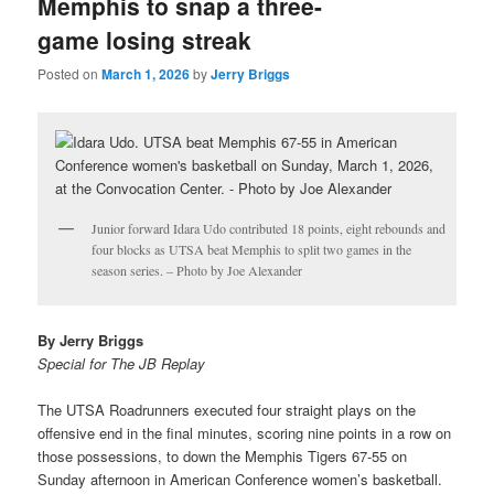
Memphis to snap a three-
game losing streak
Posted on
March 1, 2026
by
Jerry Briggs
Junior forward Idara Udo contributed 18 points, eight rebounds and
four blocks as UTSA beat Memphis to split two games in the
season series. – Photo by Joe Alexander
By Jerry Briggs
Special for The JB Replay
The UTSA Roadrunners executed four straight plays on the
offensive end in the final minutes, scoring nine points in a row on
those possessions, to down the Memphis Tigers 67-55 on
Sunday afternoon in American Conference women’s basketball.