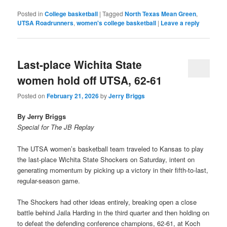
Posted in
College basketball
|
Tagged
North Texas Mean Green
,
UTSA Roadrunners
,
women's college basketball
|
Leave a reply
Last-place Wichita State
women hold off UTSA, 62-61
Posted on
February 21, 2026
by
Jerry Briggs
By Jerry Briggs
Special for The JB Replay
The UTSA women’s basketball team traveled to Kansas to play
the last-place Wichita State Shockers on Saturday, intent on
generating momentum by picking up a victory in their fifth-to-last,
regular-season game.
The Shockers had other ideas entirely, breaking open a close
battle behind Jaila Harding in the third quarter and then holding on
to defeat the defending conference champions, 62-61, at Koch