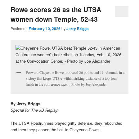
Rowe scores 26 as the UTSA
women down Temple, 52-43
Posted on
February 10, 2026
by
Jerry Briggs
Forward Cheyenne Rowe produced 26 points and 11 rebounds in a
victory that keeps UTSA within striking distance of a top-four
finish in the conference race. – Photo by Joe Alexander
By Jerry Briggs
Special for The JB Replay
The UTSA Roadrunners played gritty defense, they rebounded
and then they passed the ball to Cheyenne Rowe.