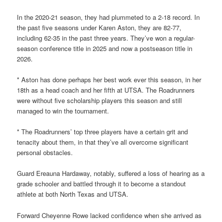
In the 2020-21 season, they had plummeted to a 2-18 record. In
the past five seasons under Karen Aston, they are 82-77,
including 62-35 in the past three years. They’ve won a regular-
season conference title in 2025 and now a postseason title in
2026.
* Aston has done perhaps her best work ever this season, in her
18th as a head coach and her fifth at UTSA. The Roadrunners
were without five scholarship players this season and still
managed to win the tournament.
* The Roadrunners’ top three players have a certain grit and
tenacity about them, in that they’ve all overcome significant
personal obstacles.
Guard Ereauna Hardaway, notably, suffered a loss of hearing as a
grade schooler and battled through it to become a standout
athlete at both North Texas and UTSA.
Forward Cheyenne Rowe lacked confidence when she arrived as