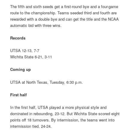
The fifth and sixth seeds get a first-round bye and a four-game
route to the championship. Teams seeded third and fourth are
rewarded with a double bye and can get the title and the NCAA
automatic bid with three wins.
Records
UTSA 12-13, 7-7
Wichita State 6-21, 3-11
Coming up
UTSA at North Texas, Tuesday, 6:30 p.m.
First half
In the first half, UTSA played a more physical style and
dominated in rebounding, 23-12. But Wichita State scored eight
points off 18 turnovers. By intermission, the teams went into
intermission tied, 24-24.