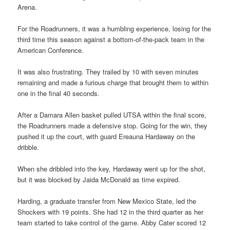
Arena.
For the Roadrunners, it was a humbling experience, losing for the
third time this season against a bottom-of-the-pack team in the
American Conference.
It was also frustrating. They trailed by 10 with seven minutes
remaining and made a furious charge that brought them to within
one in the final 40 seconds.
After a Damara Allen basket pulled UTSA within the final score,
the Roadrunners made a defensive stop. Going for the win, they
pushed it up the court, with guard Ereauna Hardaway on the
dribble.
When she dribbled into the key, Hardaway went up for the shot,
but it was blocked by Jaida McDonald as time expired.
Harding, a graduate transfer from New Mexico State, led the
Shockers with 19 points. She had 12 in the third quarter as her
team started to take control of the game. Abby Cater scored 12