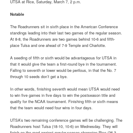
UTSA at Rice, Saturday, March 7, 2 p.m.
Notable
The Roadrunners sit in sixth place in the American Conference
standings leading into their last two games of the regular season.
At 8-8, the Roadrunners are two games behind 10-6 and fifth-
place Tulsa and one ahead of 7-9 Temple and Charlotte.
A seeding of fifth or sixth would be advantageous for UTSA in
that it would give the team a first-round bye in the tournament.
Falling to seventh or lower would be perilous, in that the No. 7
through 10 seeds don’t get a bye.
In other words, finishing seventh would mean UTSA would need
to win five games in five days to win the postseason title and
qualify for the NCAA tournament. Finishing fifth or sixth means
that the team would need four wins in four days.
UTSA’s two remaining conference games will be challenging. The
Roadrunners host Tulsa (18-10, 10-6) on Wednesday. They will
finish on the road against regular-season champion Rice (26-3,