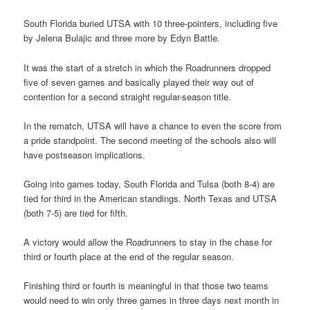
South Florida buried UTSA with 10 three-pointers, including five
by Jelena Bulajic and three more by Edyn Battle.
It was the start of a stretch in which the Roadrunners dropped
five of seven games and basically played their way out of
contention for a second straight regular-season title.
In the rematch, UTSA will have a chance to even the score from
a pride standpoint. The second meeting of the schools also will
have postseason implications.
Going into games today, South Florida and Tulsa (both 8-4) are
tied for third in the American standings. North Texas and UTSA
(both 7-5) are tied for fifth.
A victory would allow the Roadrunners to stay in the chase for
third or fourth place at the end of the regular season.
Finishing third or fourth is meaningful in that those two teams
would need to win only three games in three days next month in