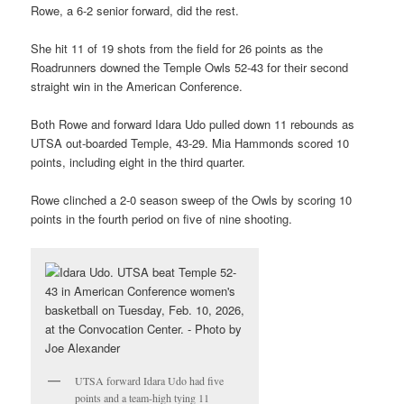
Rowe, a 6-2 senior forward, did the rest.
She hit 11 of 19 shots from the field for 26 points as the
Roadrunners downed the Temple Owls 52-43 for their second
straight win in the American Conference.
Both Rowe and forward Idara Udo pulled down 11 rebounds as
UTSA out-boarded Temple, 43-29. Mia Hammonds scored 10
points, including eight in the third quarter.
Rowe clinched a 2-0 season sweep of the Owls by scoring 10
points in the fourth period on five of nine shooting.
UTSA forward Idara Udo had five
points and a team-high tying 11