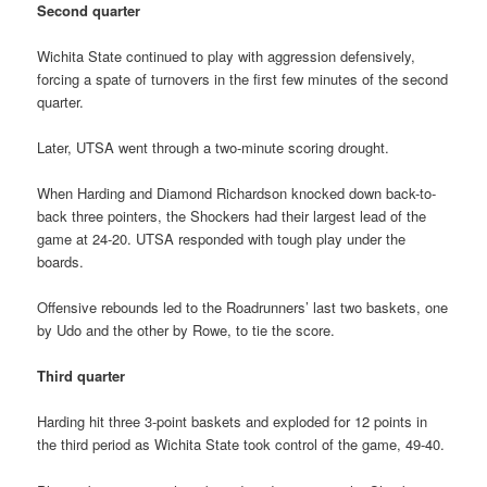
Second quarter
Wichita State continued to play with aggression defensively,
forcing a spate of turnovers in the first few minutes of the second
quarter.
Later, UTSA went through a two-minute scoring drought.
When Harding and Diamond Richardson knocked down back-to-
back three pointers, the Shockers had their largest lead of the
game at 24-20. UTSA responded with tough play under the
boards.
Offensive rebounds led to the Roadrunners’ last two baskets, one
by Udo and the other by Rowe, to tie the score.
Third quarter
Harding hit three 3-point baskets and exploded for 12 points in
the third period as Wichita State took control of the game, 49-40.