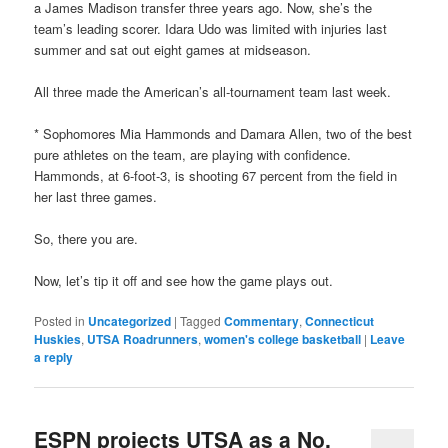
a James Madison transfer three years ago. Now, she’s the
team’s leading scorer. Idara Udo was limited with injuries last
summer and sat out eight games at midseason.
All three made the American’s all-tournament team last week.
* Sophomores Mia Hammonds and Damara Allen, two of the best
pure athletes on the team, are playing with confidence.
Hammonds, at 6-foot-3, is shooting 67 percent from the field in
her last three games.
So, there you are.
Now, let’s tip it off and see how the game plays out.
Posted in
Uncategorized
|
Tagged
Commentary
,
Connecticut
Huskies
,
UTSA Roadrunners
,
women's college basketball
|
Leave
a reply
ESPN projects UTSA as a No.