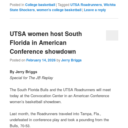
Posted in
College basketball
|
Tagged
UTSA Roadrunners
,
Wichita
State Shockers
,
women's college basketball
|
Leave a reply
UTSA women host South
Florida in American
Conference showdown
Posted on
February 14, 2026
by
Jerry Briggs
By Jerry Briggs
Special for The JB Replay
The South Florida Bulls and the UTSA Roadrunners will meet
today at the Convocation Center in an American Conference
women’s basketball showdown.
Last month, the Roadrunners traveled into Tampa, Fla.,
undefeated in conference play and took a pounding from the
Bulls, 70-53.