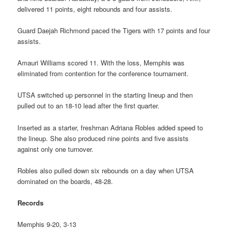
delivered 11 points, eight rebounds and four assists.
Guard Daejah Richmond paced the Tigers with 17 points and four
assists.
Amauri Williams scored 11. With the loss, Memphis was
eliminated from contention for the conference tournament.
UTSA switched up personnel in the starting lineup and then
pulled out to an 18-10 lead after the first quarter.
Inserted as a starter, freshman Adriana Robles added speed to
the lineup. She also produced nine points and five assists
against only one turnover.
Robles also pulled down six rebounds on a day when UTSA
dominated on the boards, 48-28.
Records
Memphis 9-20, 3-13