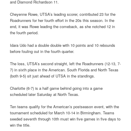
and Diamond Richardson 11.
Cheyenne Rowe, UTSA’s leading scorer, contributed 23 for the
Roadrunners for her fourth effort in the 20s this season. In the
end, it was Rowe leading the comeback, as she notched 12 in
the fourth period.
Idara Udo had a double double with 10 points and 10 rebounds
before fouling out in the fourth quarter.
The loss, UTSA’s second straight, left the Roadrunners (12-13, 7-
7) in sixth place in the American. South Florida and North Texas
(both 9-5) sit just ahead of UTSA in the standings.
Charlotte (6-7) is a half game behind going into a game
scheduled later Saturday at North Texas.
Ten teams qualify for the American’s postseason event, with the
tournament scheduled for March 10-14 in Birmingham. Teams
seeded seventh through 10th must win five games in five days to
win the title.