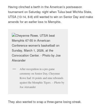
Having clinched a berth in the American’s postseason
tournament on Saturday night when Tulsa beat Wichita State,
UTSA (13-14, 8-8) still wanted to win on Senior Day and make
amends for an earlier loss to Memphis.
After recognition in a pre-game
ceremony on Senior Day, Cheyenne
Rowe had 16 points and nine rebounds
against the Memphis Tigers. – Photo by
Joe Alexander
They also wanted to snap a three-game losing streak.