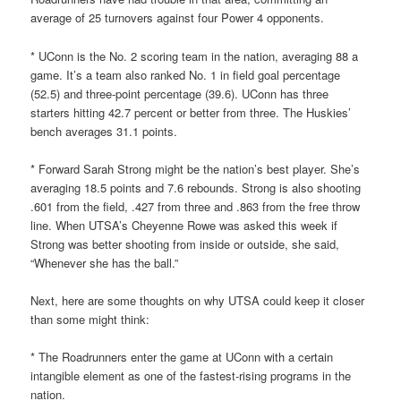
average of 25 turnovers against four Power 4 opponents.
* UConn is the No. 2 scoring team in the nation, averaging 88 a
game. It’s a team also ranked No. 1 in field goal percentage
(52.5) and three-point percentage (39.6). UConn has three
starters hitting 42.7 percent or better from three. The Huskies’
bench averages 31.1 points.
* Forward Sarah Strong might be the nation’s best player. She’s
averaging 18.5 points and 7.6 rebounds. Strong is also shooting
.601 from the field, .427 from three and .863 from the free throw
line. When UTSA’s Cheyenne Rowe was asked this week if
Strong was better shooting from inside or outside, she said,
“Whenever she has the ball.”
Next, here are some thoughts on why UTSA could keep it closer
than some might think:
* The Roadrunners enter the game at UConn with a certain
intangible element as one of the fastest-rising programs in the
nation.