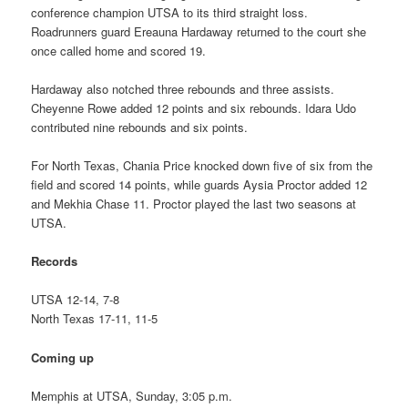
conference champion UTSA to its third straight loss.
Roadrunners guard Ereauna Hardaway returned to the court she
once called home and scored 19.
Hardaway also notched three rebounds and three assists.
Cheyenne Rowe added 12 points and six rebounds. Idara Udo
contributed nine rebounds and six points.
For North Texas, Chania Price knocked down five of six from the
field and scored 14 points, while guards Aysia Proctor added 12
and Mekhia Chase 11. Proctor played the last two seasons at
UTSA.
Records
UTSA 12-14, 7-8
North Texas 17-11, 11-5
Coming up
Memphis at UTSA, Sunday, 3:05 p.m.