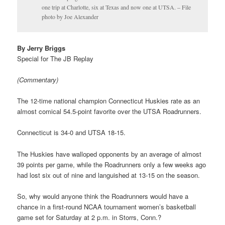
one trip at Charlotte, six at Texas and now one at UTSA. – File
photo by Joe Alexander
By Jerry Briggs
Special for The JB Replay
(Commentary)
The 12-time national champion Connecticut Huskies rate as an
almost comical 54.5-point favorite over the UTSA Roadrunners.
Connecticut is 34-0 and UTSA 18-15.
The Huskies have walloped opponents by an average of almost
39 points per game, while the Roadrunners only a few weeks ago
had lost six out of nine and languished at 13-15 on the season.
So, why would anyone think the Roadrunners would have a
chance in a first-round NCAA tournament women’s basketball
game set for Saturday at 2 p.m. in Storrs, Conn.?