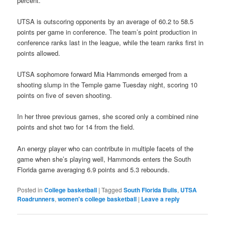
percent.
UTSA is outscoring opponents by an average of 60.2 to 58.5
points per game in conference. The team’s point production in
conference ranks last in the league, while the team ranks first in
points allowed.
UTSA sophomore forward Mia Hammonds emerged from a
shooting slump in the Temple game Tuesday night, scoring 10
points on five of seven shooting.
In her three previous games, she scored only a combined nine
points and shot two for 14 from the field.
An energy player who can contribute in multiple facets of the
game when she’s playing well, Hammonds enters the South
Florida game averaging 6.9 points and 5.3 rebounds.
Posted in
College basketball
|
Tagged
South Florida Bulls
,
UTSA
Roadrunners
,
women's college basketball
|
Leave a reply