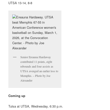
UTSA 13-14, 8-8
Senior Ereauna Hardaway
contributed 11 points, eight
rebounds and four assists as
UTSA avenged an earlier loss to
Memphis. – Photo by Joe
Alexander
Coming up
Tulsa at UTSA, Wednesday, 6:30 p.m.