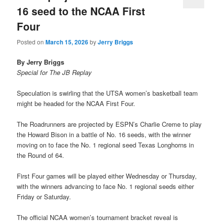
16 seed to the NCAA First
Four
Posted on
March 15, 2026
by
Jerry Briggs
By Jerry Briggs
Special for The JB Replay
Speculation is swirling that the UTSA women’s basketball team
might be headed for the NCAA First Four.
The Roadrunners are projected by ESPN’s Charlie Creme to play
the Howard Bison in a battle of No. 16 seeds, with the winner
moving on to face the No. 1 regional seed Texas Longhorns in
the Round of 64.
First Four games will be played either Wednesday or Thursday,
with the winners advancing to face No. 1 regional seeds either
Friday or Saturday.
The official NCAA women’s tournament bracket reveal is