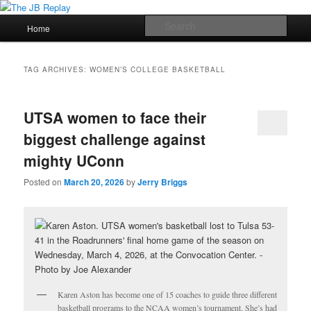
Skip
Skip
Jerry Briggs on basketball
to
to
Main
Sear
Home
primary
secondary
menu
content
content
The JB Replay
TAG ARCHIVES:
WOMEN’S COLLEGE BASKETBALL
UTSA women to face their
biggest challenge against
mighty UConn
Posted on
March 20, 2026
by
Jerry Briggs
Karen Aston has become one of 15 coaches to guide three different
basketball programs to the NCAA women’s tournament. She’s had