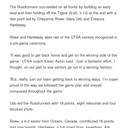
The Roadrunners succeeded on all fronts by building an early
lead and then holding off the Tigers (9-20, 3-13) at the end with a
late push led by Cheyenne Rowe, Idara Udo and Ereauna
Hardaway.
Rowe and Hardaway were two of the UTSA seniors recognized in
a pre-game ceremony.
“It was good to get back home and get on the winning side of the
game,” UTSA coach Karen Aston said. “Just a fantastic effort, I
thought, on our part to see seniors go out in a winning fashion.
“But, really, just our team getting back to winning ways. I’m super
proud of the way we followed the game plan and stayed
composed throughout the game.”
Udo led the Roadrunners with 18 points, eight rebounds and four
blocked shots.
Rowe, a 6-2 senior from Ontario, Canada, contributed 16 points
and nine boards. Hardaway, a 5-8 guard from Jonesboro, Ark.,