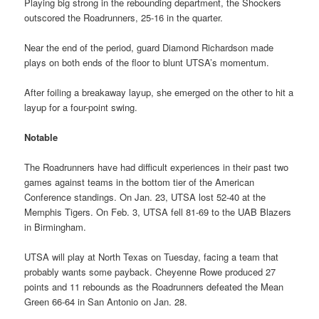
Playing big strong in the rebounding department, the Shockers
outscored the Roadrunners, 25-16 in the quarter.
Near the end of the period, guard Diamond Richardson made
plays on both ends of the floor to blunt UTSA’s momentum.
After foiling a breakaway layup, she emerged on the other to hit a
layup for a four-point swing.
Notable
The Roadrunners have had difficult experiences in their past two
games against teams in the bottom tier of the American
Conference standings. On Jan. 23, UTSA lost 52-40 at the
Memphis Tigers. On Feb. 3, UTSA fell 81-69 to the UAB Blazers
in Birmingham.
UTSA will play at North Texas on Tuesday, facing a team that
probably wants some payback. Cheyenne Rowe produced 27
points and 11 rebounds as the Roadrunners defeated the Mean
Green 66-64 in San Antonio on Jan. 28.