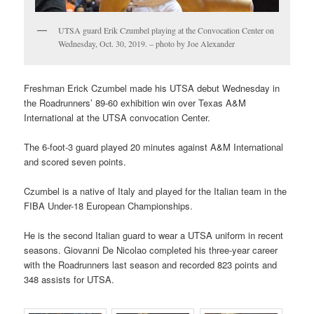
UTSA guard Erik Czumbel playing at the Convocation Center on
Wednesday, Oct. 30, 2019. – photo by Joe Alexander
Freshman Erick Czumbel made his UTSA debut Wednesday in
the Roadrunners’ 89-60 exhibition win over Texas A&M
International at the UTSA convocation Center.
The 6-foot-3 guard played 20 minutes against A&M International
and scored seven points.
Czumbel is a native of Italy and played for the Italian team in the
FIBA Under-18 European Championships.
He is the second Italian guard to wear a UTSA uniform in recent
seasons. Giovanni De Nicolao completed his three-year career
with the Roadrunners last season and recorded 823 points and
348 assists for UTSA.