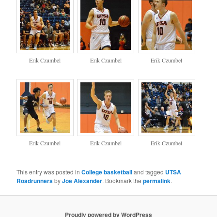
Erik Czumbel
Erik Czumbel
Erik Czumbel
Erik Czumbel
Erik Czumbel
Erik Czumbel
This entry was posted in
College basketball
and tagged
UTSA
Roadrunners
by
Joe Alexander
. Bookmark the
permalink
.
Proudly powered by WordPress