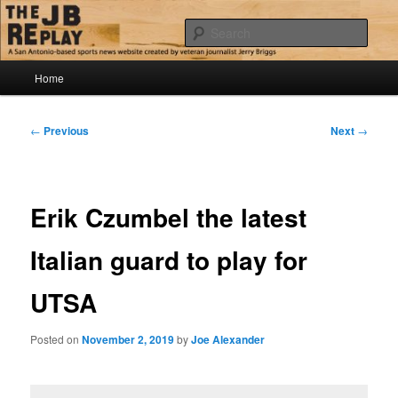
Skip
Jerry Briggs on basketball
to
Sear
primary
content
Main
The JB Replay
Home
menu
Post
←
Previous
Next
→
navigation
Erik Czumbel the latest
Italian guard to play for
UTSA
Posted on
November 2, 2019
by
Joe Alexander